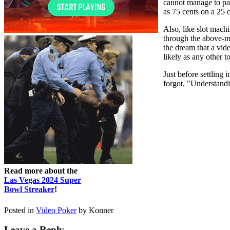
cannot manage to pa
as 75 cents on a 25 
Also, like slot mach
through the above-m
the dream that a vide
likely as any other to
Just before settling
forgot, "Understandin
Read more about the
Las Vegas 2024 Super
Bowl Streaker
!
Posted in
Video Poker
by Konner
Leave a Reply