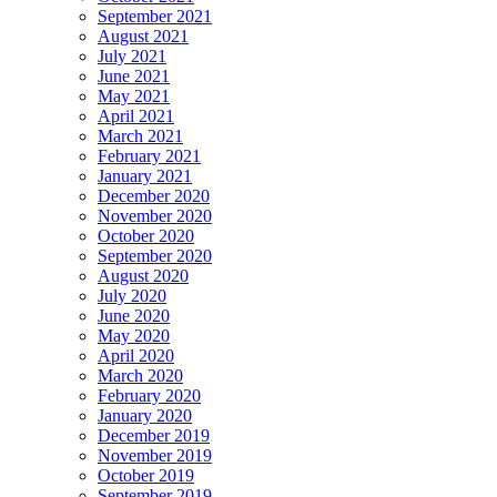
September 2021
August 2021
July 2021
June 2021
May 2021
April 2021
March 2021
February 2021
January 2021
December 2020
November 2020
October 2020
September 2020
August 2020
July 2020
June 2020
May 2020
April 2020
March 2020
February 2020
January 2020
December 2019
November 2019
October 2019
September 2019