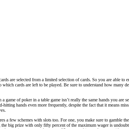
, cards are selected from a limited selection of cards. So you are able t
to which cards are left to be played. Be sure to understand how many d
 a game of poker in a table game isn’t really the same hands you are s
d-hitting hands even more frequently, despite the fact that it means miss
ves.
res a few schemes with slots too. For one, you make sure to gamble th
ing the big prize with only fifty percent of the maximum wager is undoub