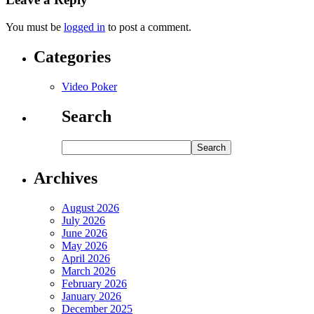
You must be
logged in
to post a comment.
Categories
Video Poker
Search
Archives
August 2026
July 2026
June 2026
May 2026
April 2026
March 2026
February 2026
January 2026
December 2025