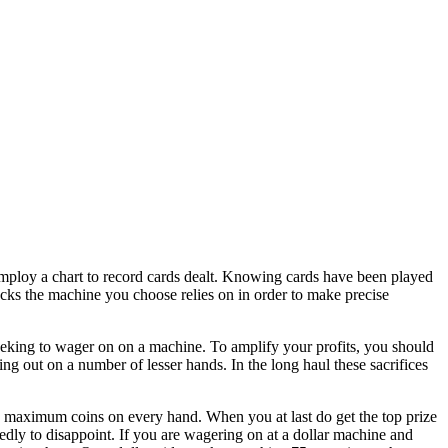
o employ a chart to record cards dealt. Knowing cards have been played
ecks the machine you choose relies on in order to make precise
eeking to wager on on a machine. To amplify your profits, you should
ing out on a number of lesser hands. In the long haul these sacrifices
e maximum coins on every hand. When you at last do get the top prize
tedly to disappoint. If you are wagering on at a dollar machine and