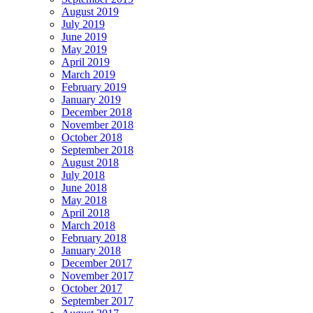
August 2019
July 2019
June 2019
May 2019
April 2019
March 2019
February 2019
January 2019
December 2018
November 2018
October 2018
September 2018
August 2018
July 2018
June 2018
May 2018
April 2018
March 2018
February 2018
January 2018
December 2017
November 2017
October 2017
September 2017