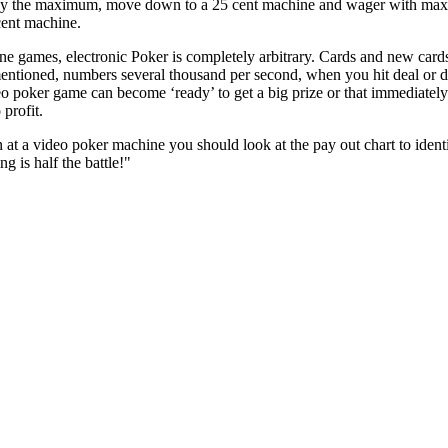
y the maximum, move down to a 25 cent machine and wager with max co
cent machine.
ine games, electronic Poker is completely arbitrary. Cards and new card
entioned, numbers several thousand per second, when you hit deal or d
o poker game can become ‘ready’ to get a big prize or that immediately b
 profit.
 in at a video poker machine you should look at the pay out chart to ide
g is half the battle!"