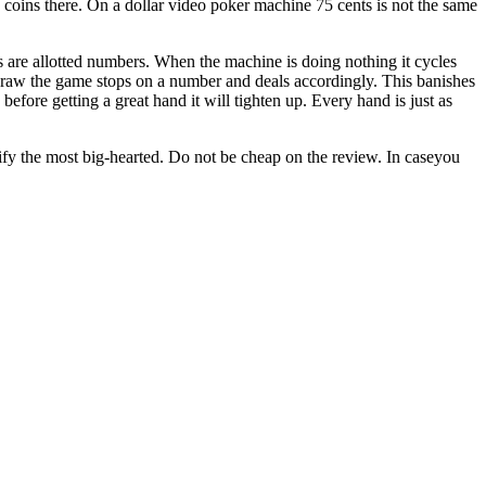
ins there. On a dollar video poker machine 75 cents is not the same
s are allotted numbers. When the machine is doing nothing it cycles
raw the game stops on a number and deals accordingly. This banishes
efore getting a great hand it will tighten up. Every hand is just as
ntify the most big-hearted. Do not be cheap on the review. In caseyou