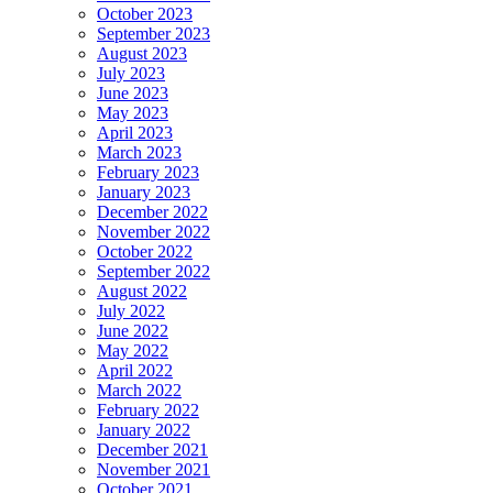
October 2023
September 2023
August 2023
July 2023
June 2023
May 2023
April 2023
March 2023
February 2023
January 2023
December 2022
November 2022
October 2022
September 2022
August 2022
July 2022
June 2022
May 2022
April 2022
March 2022
February 2022
January 2022
December 2021
November 2021
October 2021