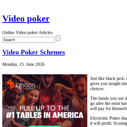
Video poker
Online Video poker Articles
Video Poker Schemes
Monday, 15. June 2026
Just like black jack
gives you insight in
choices.
The hands you use in
go after the most har
will pay for themsel
Electronic Poker sha
it will profit. Scor