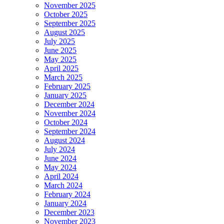
November 2025
October 2025
September 2025
August 2025
July 2025
June 2025
May 2025
April 2025
March 2025
February 2025
January 2025
December 2024
November 2024
October 2024
September 2024
August 2024
July 2024
June 2024
May 2024
April 2024
March 2024
February 2024
January 2024
December 2023
November 2023