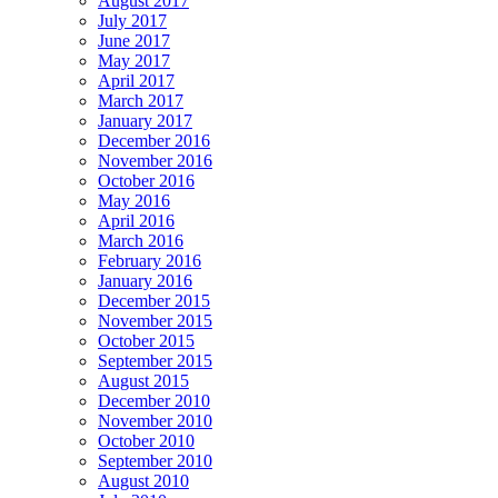
August 2017
July 2017
June 2017
May 2017
April 2017
March 2017
January 2017
December 2016
November 2016
October 2016
May 2016
April 2016
March 2016
February 2016
January 2016
December 2015
November 2015
October 2015
September 2015
August 2015
December 2010
November 2010
October 2010
September 2010
August 2010