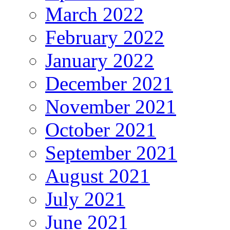
March 2022
February 2022
January 2022
December 2021
November 2021
October 2021
September 2021
August 2021
July 2021
June 2021