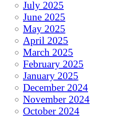
July 2025
June 2025
May 2025
April 2025
March 2025
February 2025
January 2025
December 2024
November 2024
October 2024