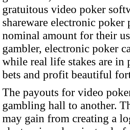
gratuitous video poker soft
shareware electronic poker 
nominal amount for their use
gambler, electronic poker ca
while real life stakes are in
bets and profit beautiful for
The payouts for video poker
gambling hall to another. T
may gain from creating a log