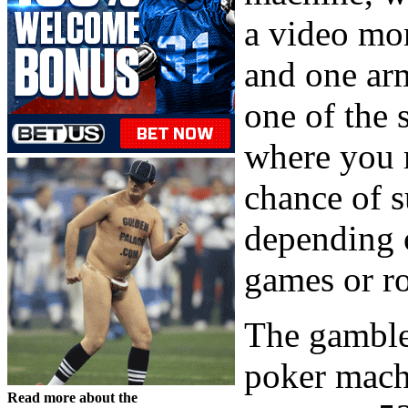
a video mo
and one arm
one of the 
where you 
chance of s
depending o
games or ro
The gamble
poker machi
Read more about the