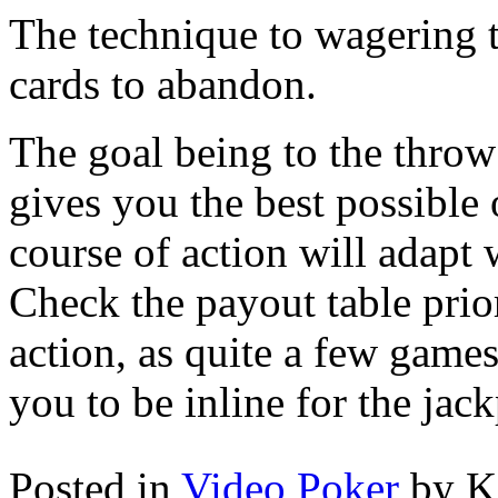
The technique to wagering 
cards to abandon.
The goal being to the throw
gives you the best possible 
course of action will adapt 
Check the payout table prior
action, as quite a few gam
you to be inline for the jack
Posted in
Video Poker
by K