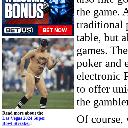
the game. A
traditional
table, but 
games. The 
poker and e
electronic 
to offer un
the gambler
Read more about the
Of course, 
Las Vegas 2024 Super
Bowl Streaker
!