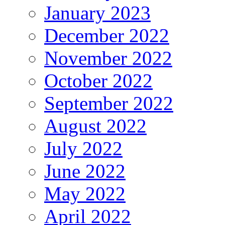
January 2023
December 2022
November 2022
October 2022
September 2022
August 2022
July 2022
June 2022
May 2022
April 2022