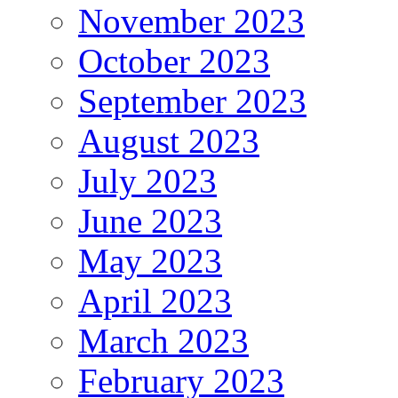
November 2023
October 2023
September 2023
August 2023
July 2023
June 2023
May 2023
April 2023
March 2023
February 2023