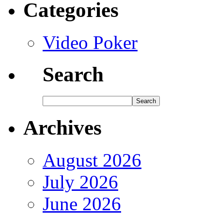
Categories
Video Poker
Search
Archives
August 2026
July 2026
June 2026