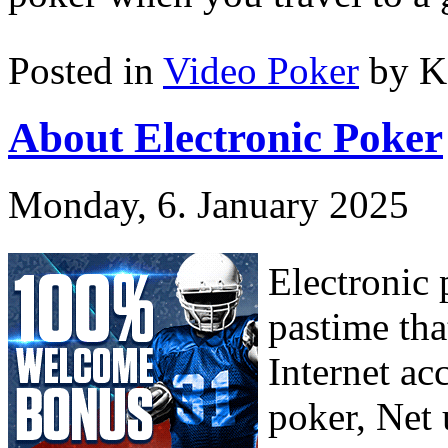
Posted in
Video Poker
by K
About Electronic Poker
Monday, 6. January 2025
Electronic 
pastime tha
Internet ac
poker, Net 