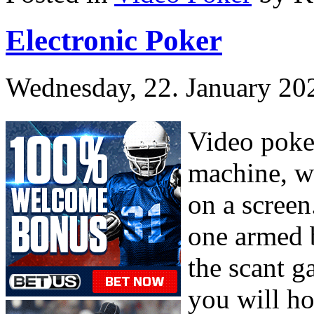
Electronic Poker
Wednesday, 22. January 20
Video poker
machine, wh
on a screen
one armed b
the scant g
you will ho