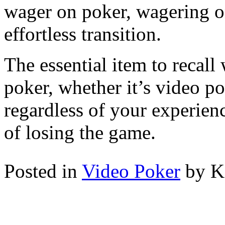
wager on poker, wagering on
effortless transition.
The essential item to recall
poker, whether it’s video po
regardless of your experienc
of losing the game.
Posted in
Video Poker
by K