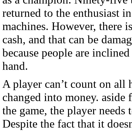
returned to the enthusiast i
machines. However, there i
cash, and that can be damag
because people are inclined 
hand.
A player can’t count on all
changed into money. aside 
the game, the player needs 
Despite the fact that it doe