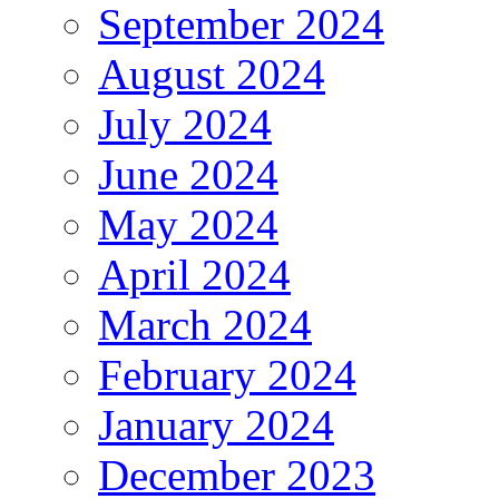
September 2024
August 2024
July 2024
June 2024
May 2024
April 2024
March 2024
February 2024
January 2024
December 2023