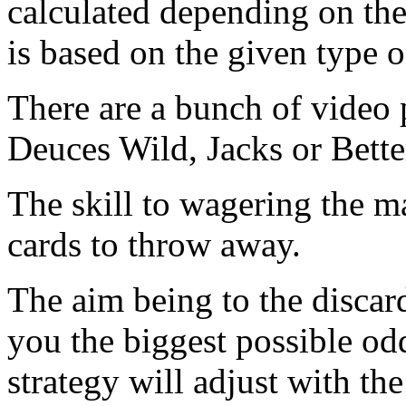
calculated depending on th
is based on the given type 
There are a bunch of video 
Deuces Wild, Jacks or Bett
The skill to wagering the m
cards to throw away.
The aim being to the discar
you the biggest possible odd
strategy will adjust with th