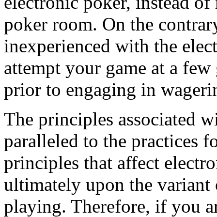
electronic poker, instead of
poker room. On the contrary
inexperienced with the elect
attempt your game at a few 
prior to engaging in wagerin
The principles associated w
paralleled to the practices 
principles that affect electr
ultimately upon the variant 
playing. Therefore, if you a