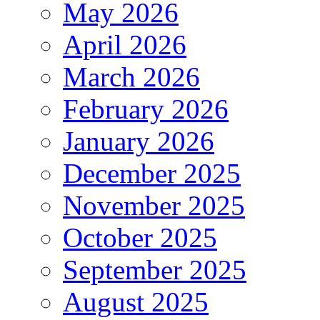
May 2026
April 2026
March 2026
February 2026
January 2026
December 2025
November 2025
October 2025
September 2025
August 2025