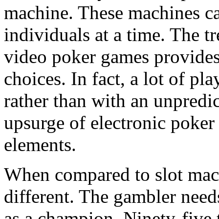
machine. These machines ca
individuals at a time. The 
video poker games provides 
choices. In fact, a lot of pl
rather than with an unpredi
upsurge of electronic poker
elements.
When compared to slot machi
different. The gambler needs
as a champion. Ninety-five