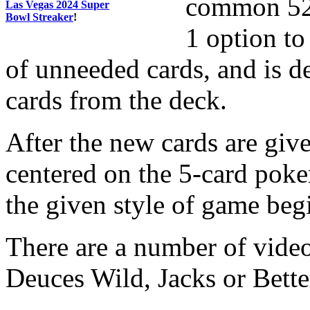
common 52-
Las Vegas 2024 Super
Bowl Streaker
!
1 option t
of unneeded cards, and is d
cards from the deck.
After the new cards are give
centered on the 5-card poke
the given style of game be
There are a number of video
Deuces Wild, Jacks or Bett