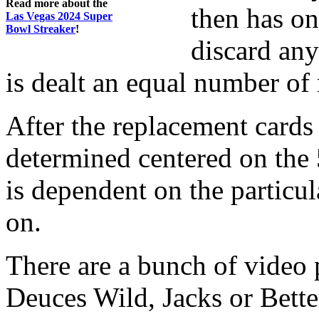
Read more about the
then has on
Las Vegas 2024 Super
Bowl Streaker
!
discard an
is dealt an equal number of
After the replacement cards 
determined centered on the
is dependent on the particul
on.
There are a bunch of video 
Deuces Wild, Jacks or Bett