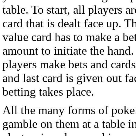
table. To start, all players 
card that is dealt face up. 
value card has to make a bet 
amount to initiate the hand
players make bets and cards 
and last card is given out f
betting takes place.
All the many forms of poker 
gamble on them at a table i