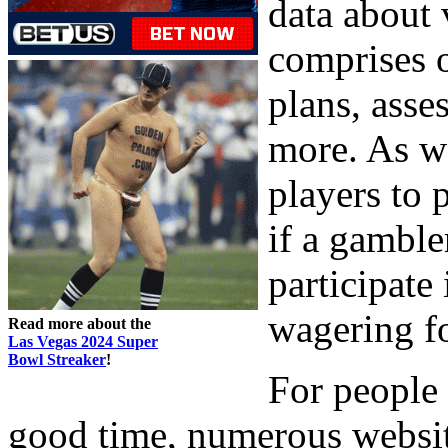
data about 
comprises o
plans, asse
more. As we
players to p
if a gambler
participate
wagering f
Read more about the
Las Vegas 2024 Super
Bowl Streaker
!
For people 
good time, numerous website