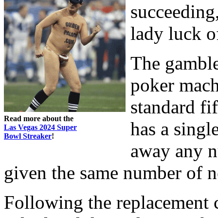
succeeding,
lady luck of
The gamble
poker machi
standard fi
Read more about the
has a singl
Las Vegas 2024 Super
Bowl Streaker
!
away any n
given the same number of n
Following the replacement ca