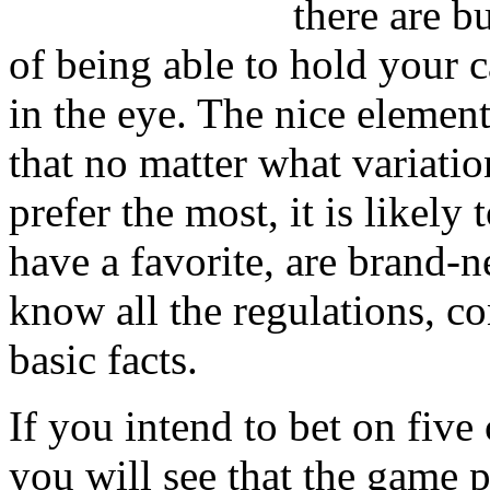
there are b
of being able to hold your 
in the eye. The nice element
that no matter what variati
prefer the most, it is likely
have a favorite, are brand-
know all the regulations, c
basic facts.
If you intend to bet on five
you will see that the game pl