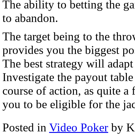
The ability to betting the 
to abandon.
The target being to the thr
provides you the biggest po
The best strategy will adapt
Investigate the payout table
course of action, as quite 
you to be eligible for the ja
Posted in
Video Poker
by K