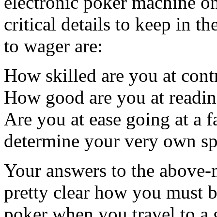
electronic poker machine on
critical details to keep in t
to wager are:
How skilled are you at cont
How good are you at readin
Are you at ease going at a f
determine your very own s
Your answers to the above-
pretty clear how you must 
poker when you travel to a