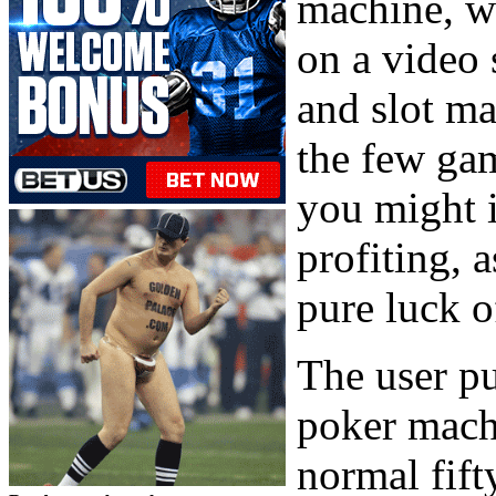
machine, wh
on a video 
and slot ma
the few ga
you might i
profiting, 
pure luck o
The user pu
poker machi
normal fif