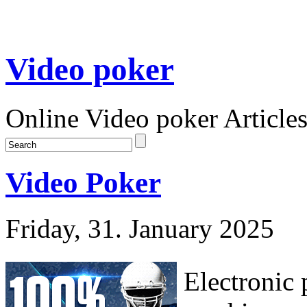
Video poker
Online Video poker Article
Video Poker
Friday, 31. January 2025
Electronic 