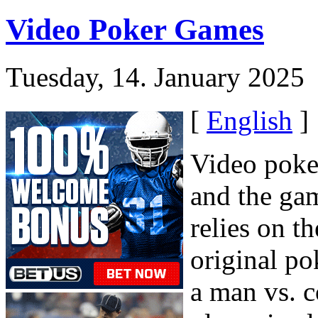
Video Poker Games
Tuesday, 14. January 2025
[
English
]
Video poker
and the ga
relies on t
original po
a man vs. c