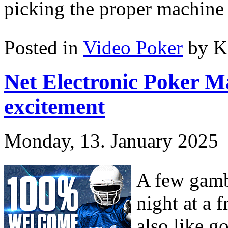
picking the proper machine i
Posted in
Video Poker
by K
Net Electronic Poker M
excitement
Monday, 13. January 2025
A few gambl
night at a 
also like g