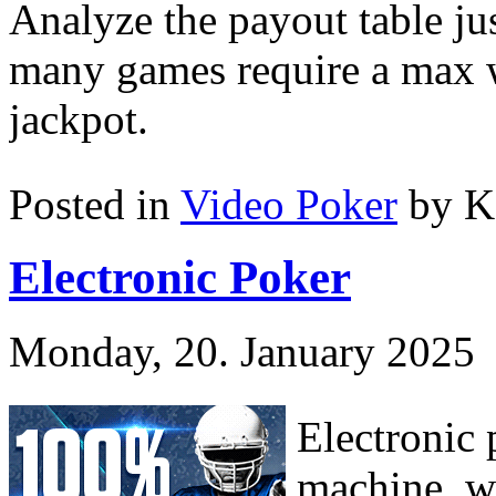
Analyze the payout table jus
many games require a max wa
jackpot.
Posted in
Video Poker
by K
Electronic Poker
Monday, 20. January 2025
Electronic 
machine, wh