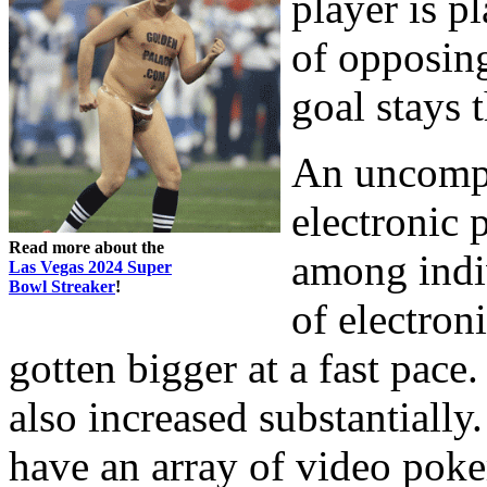
player is p
of opposing
goal stays 
An uncompl
electronic 
Read more about the
among indi
Las Vegas 2024 Super
Bowl Streaker
!
of electron
gotten bigger at a fast pac
also increased substantiall
have an array of video poke