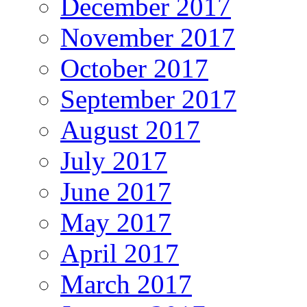
December 2017
November 2017
October 2017
September 2017
August 2017
July 2017
June 2017
May 2017
April 2017
March 2017