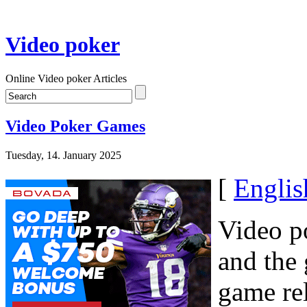
Video poker
Online Video poker Articles
Video Poker Games
Tuesday, 14. January 2025
[
Englis
Video po
and the
game rel