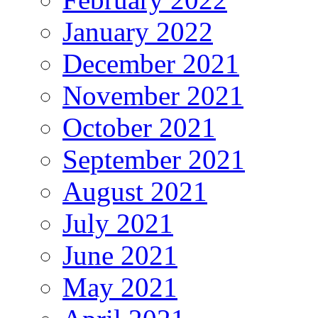
January 2022
December 2021
November 2021
October 2021
September 2021
August 2021
July 2021
June 2021
May 2021