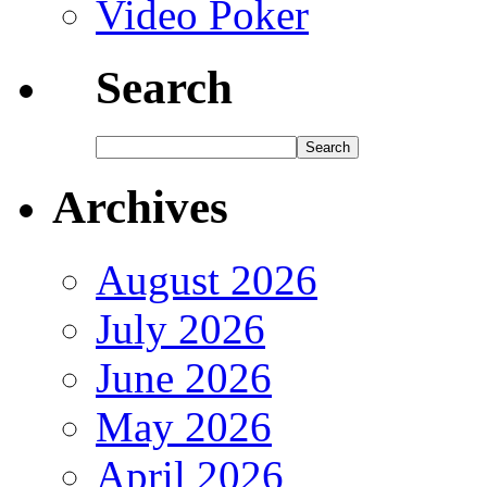
Video Poker
Search
Archives
August 2026
July 2026
June 2026
May 2026
April 2026