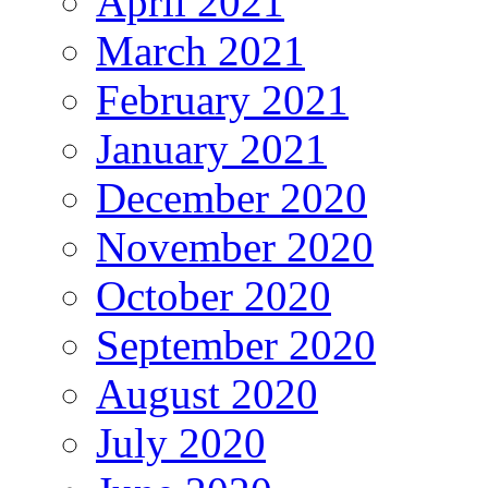
April 2021
March 2021
February 2021
January 2021
December 2020
November 2020
October 2020
September 2020
August 2020
July 2020