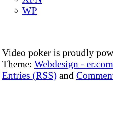
WP
Video poker is proudly po
Theme:
Webdesign - er.com
Entries (RSS)
and
Comment