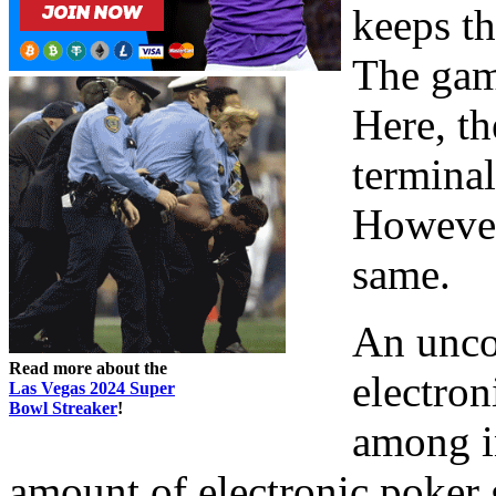
keeps th
The game
Here, th
terminal
However,
same.
An unco
Read more about the
electron
Las Vegas 2024 Super
Bowl Streaker
!
among i
amount of electronic poker 