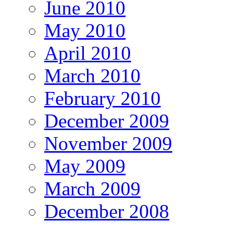
June 2010
May 2010
April 2010
March 2010
February 2010
December 2009
November 2009
May 2009
March 2009
December 2008