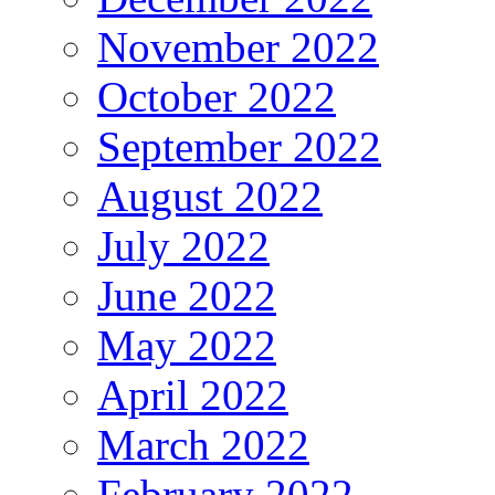
November 2022
October 2022
September 2022
August 2022
July 2022
June 2022
May 2022
April 2022
March 2022
February 2022