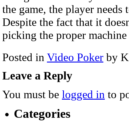
the game, the player needs 
Despite the fact that it doe
picking the proper machine i
Posted in
Video Poker
by K
Leave a Reply
You must be
logged in
to p
Categories