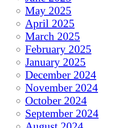
May 2025
April 2025
March 2025
February 2025
January 2025
December 2024
November 2024
October 2024
September 2024
August 2024