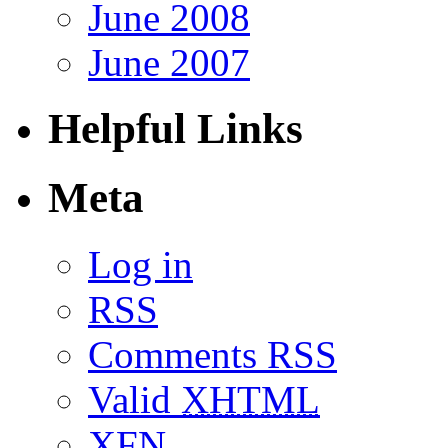
June 2008
June 2007
Helpful Links
Meta
Log in
RSS
Comments RSS
Valid
XHTML
XFN