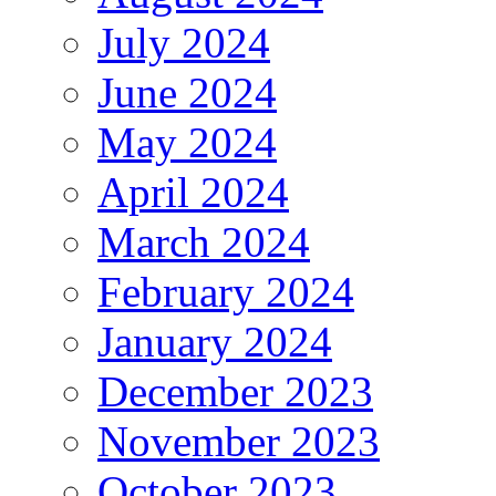
July 2024
June 2024
May 2024
April 2024
March 2024
February 2024
January 2024
December 2023
November 2023
October 2023