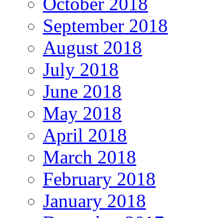
October 2018
September 2018
August 2018
July 2018
June 2018
May 2018
April 2018
March 2018
February 2018
January 2018