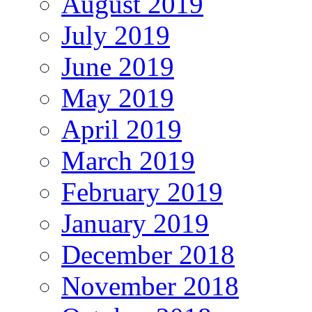
August 2019
July 2019
June 2019
May 2019
April 2019
March 2019
February 2019
January 2019
December 2018
November 2018