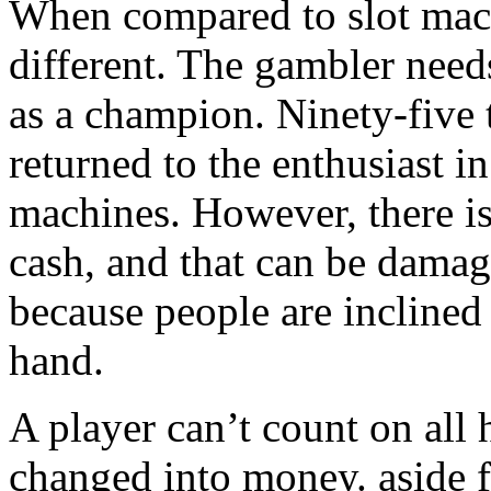
When compared to slot machi
different. The gambler needs
as a champion. Ninety-five
returned to the enthusiast i
machines. However, there i
cash, and that can be damag
because people are inclined 
hand.
A player can’t count on all
changed into money. aside 