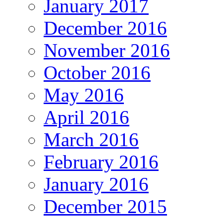
January 2017
December 2016
November 2016
October 2016
May 2016
April 2016
March 2016
February 2016
January 2016
December 2015