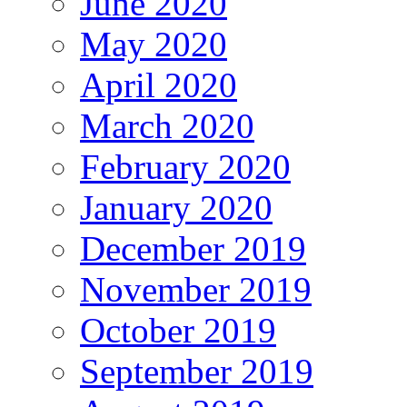
June 2020
May 2020
April 2020
March 2020
February 2020
January 2020
December 2019
November 2019
October 2019
September 2019