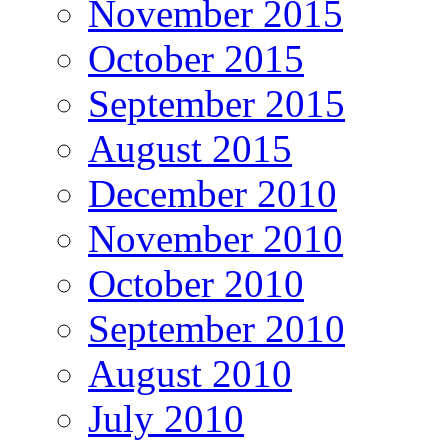
November 2015
October 2015
September 2015
August 2015
December 2010
November 2010
October 2010
September 2010
August 2010
July 2010