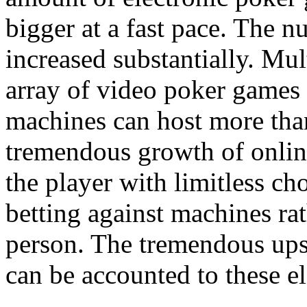
bigger at a fast pace. The n
increased substantially. Mu
array of video poker games
machines can host more than
tremendous growth of onlin
the player with limitless choi
betting against machines ra
person. The tremendous ups
can be accounted to these e