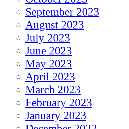
September 2023
August 2023
July 2023
June 2023
May 2023
April 2023
March 2023
February 2023
January 2023
December 2022