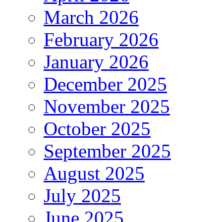
March 2026
February 2026
January 2026
December 2025
November 2025
October 2025
September 2025
August 2025
July 2025
June 2025