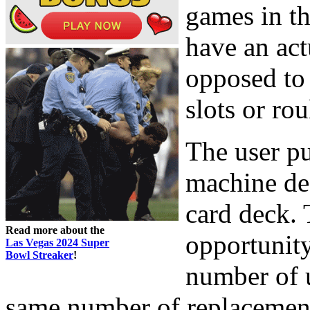
games in th
have an act
opposed to 
slots or rou
The user pu
machine dea
card deck. 
Read more about the
opportunit
Las Vegas 2024 Super
Bowl Streaker
!
number of u
same number of replacement