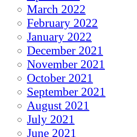
March 2022
February 2022
January 2022
December 2021
November 2021
October 2021
September 2021
August 2021
July 2021
June 2021