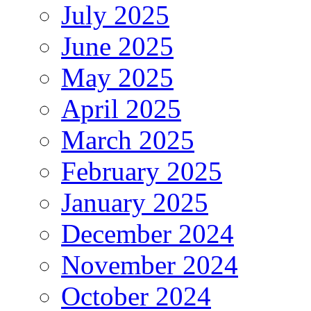
July 2025
June 2025
May 2025
April 2025
March 2025
February 2025
January 2025
December 2024
November 2024
October 2024