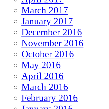
March 2017
January 2017
December 2016
November 2016
October 2016
May 2016
April 2016
March 2016
February 2016
January 2016