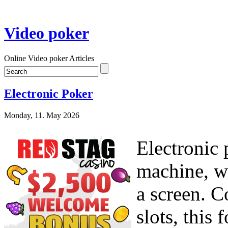
Video poker
Online Video poker Articles
Electronic Poker
Monday, 11. May 2026
Electronic 
machine, wh
a screen. C
slots, this 