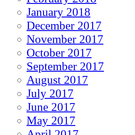
January 2018
December 2017
November 2017
October 2017
September 2017
August 2017
July 2017
June 2017
May 2017
April 2017