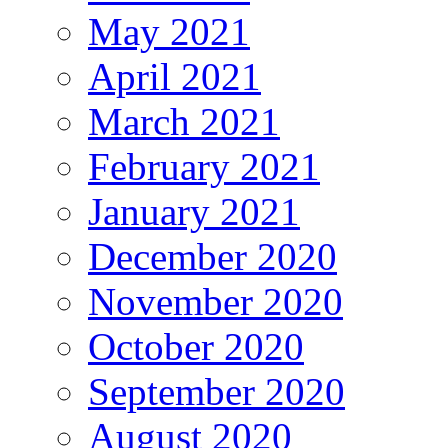
May 2021
April 2021
March 2021
February 2021
January 2021
December 2020
November 2020
October 2020
September 2020
August 2020