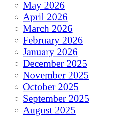
May 2026
April 2026
March 2026
February 2026
January 2026
December 2025
November 2025
October 2025
September 2025
August 2025