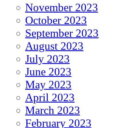
November 2023
October 2023
September 2023
August 2023
July 2023
June 2023
May 2023
April 2023
March 2023
February 2023