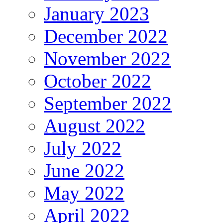
January 2023
December 2022
November 2022
October 2022
September 2022
August 2022
July 2022
June 2022
May 2022
April 2022