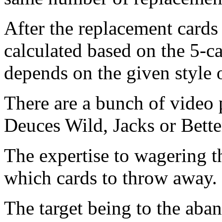
After the replacement cards 
calculated based on the 5-c
depends on the given style 
There are a bunch of video 
Deuces Wild, Jacks or Bett
The expertise to wagering t
which cards to throw away.
The target being to the aba