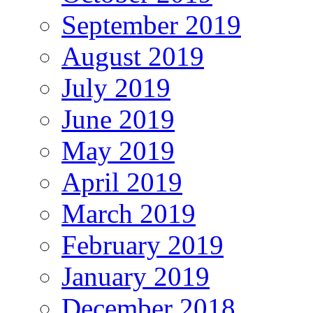
September 2019
August 2019
July 2019
June 2019
May 2019
April 2019
March 2019
February 2019
January 2019
December 2018