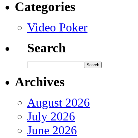
Categories
Video Poker
Search
Archives
August 2026
July 2026
June 2026