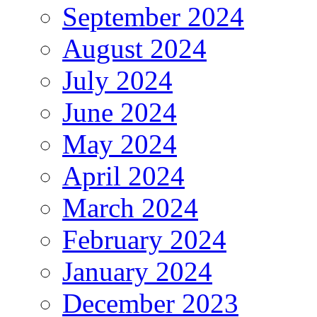
September 2024
August 2024
July 2024
June 2024
May 2024
April 2024
March 2024
February 2024
January 2024
December 2023