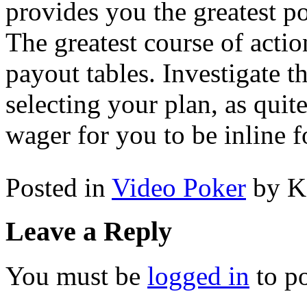
provides you the greatest p
The greatest course of actio
payout tables. Investigate t
selecting your plan, as qu
wager for you to be inline fo
Posted in
Video Poker
by K
Leave a Reply
You must be
logged in
to p