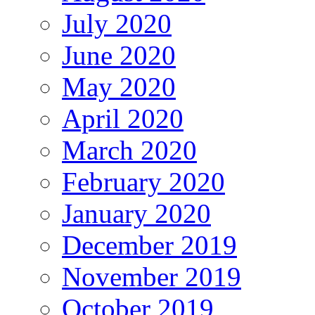
July 2020
June 2020
May 2020
April 2020
March 2020
February 2020
January 2020
December 2019
November 2019
October 2019