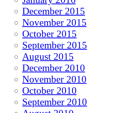
December 2015
November 2015
October 2015
September 2015
August 2015
December 2010
November 2010
October 2010
September 2010