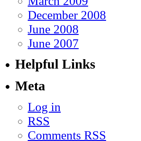
March 2009
December 2008
June 2008
June 2007
Helpful Links
Meta
Log in
RSS
Comments RSS