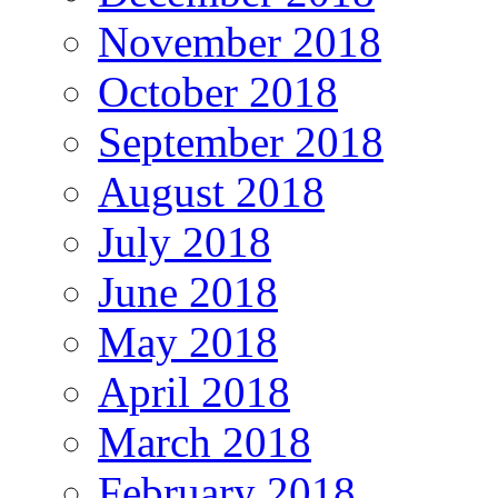
November 2018
October 2018
September 2018
August 2018
July 2018
June 2018
May 2018
April 2018
March 2018
February 2018