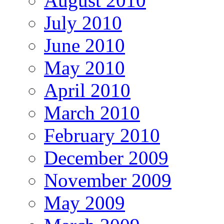
August 2010
July 2010
June 2010
May 2010
April 2010
March 2010
February 2010
December 2009
November 2009
May 2009