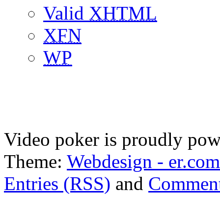
Valid
XHTML
XFN
WP
Video poker is proudly po
Theme:
Webdesign - er.com
Entries (RSS)
and
Comment