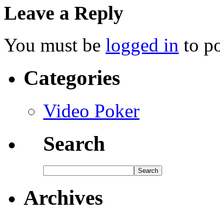
Leave a Reply
You must be
logged in
to p
Categories
Video Poker
Search
Archives