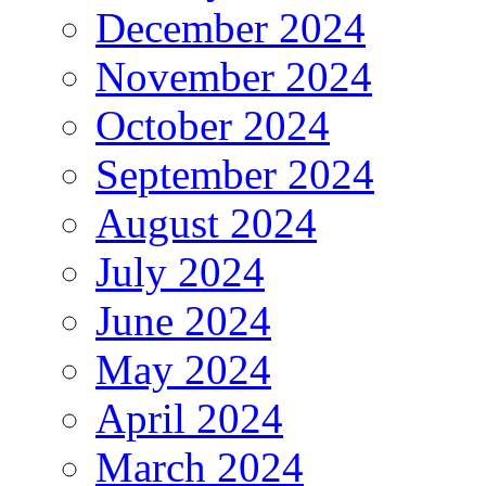
December 2024
November 2024
October 2024
September 2024
August 2024
July 2024
June 2024
May 2024
April 2024
March 2024