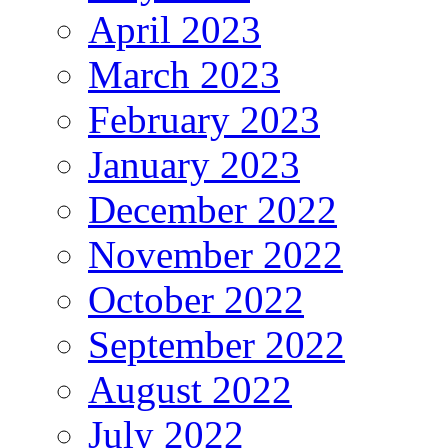
April 2023
March 2023
February 2023
January 2023
December 2022
November 2022
October 2022
September 2022
August 2022
July 2022