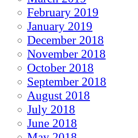
February 2019
January 2019
December 2018
November 2018
October 2018
September 2018
August 2018
July 2018
June 2018
May 2018