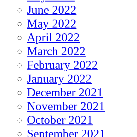
June 2022
May 2022
April 2022
March 2022
February 2022
January 2022
December 2021
November 2021
October 2021
September 2021