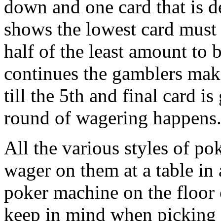
down and one card that is d
shows the lowest card must
half of the least amount to
continues the gamblers mak
till the 5th and final card i
round of wagering happens
All the various styles of p
wager on them at a table in 
poker machine on the floor 
keep in mind when picking 