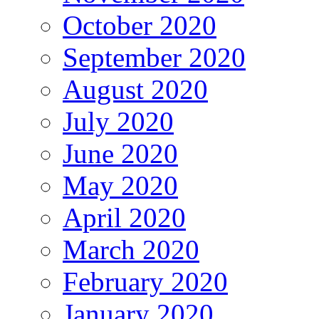
October 2020
September 2020
August 2020
July 2020
June 2020
May 2020
April 2020
March 2020
February 2020
January 2020