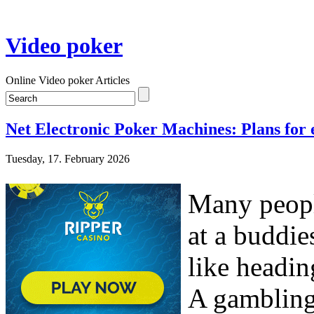
Video poker
Online Video poker Articles
Net Electronic Poker Machines: Plans for 
Tuesday, 17. February 2026
Many people
at a buddie
like headin
A gambling 