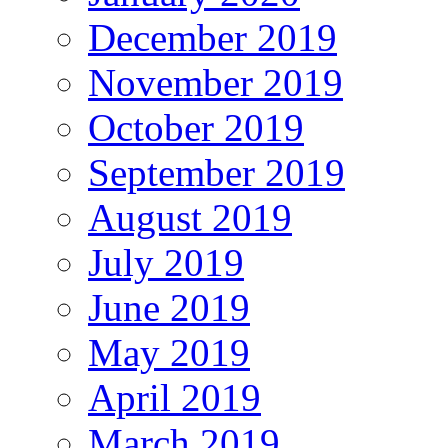
December 2019
November 2019
October 2019
September 2019
August 2019
July 2019
June 2019
May 2019
April 2019
March 2019