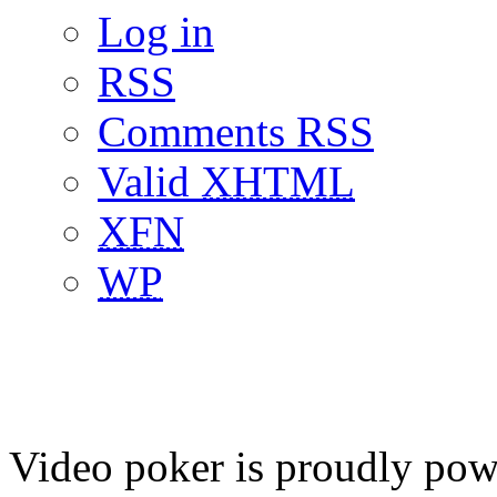
Log in
RSS
Comments RSS
Valid
XHTML
XFN
WP
Video poker is proudly po