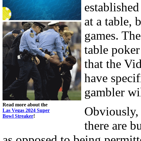
established
at a table,
games. The 
table poker
that the Vi
have specif
gambler wil
Read more about the
Obviously, 
Las Vegas 2024 Super
Bowl Streaker
!
there are b
as opposed to being permitt