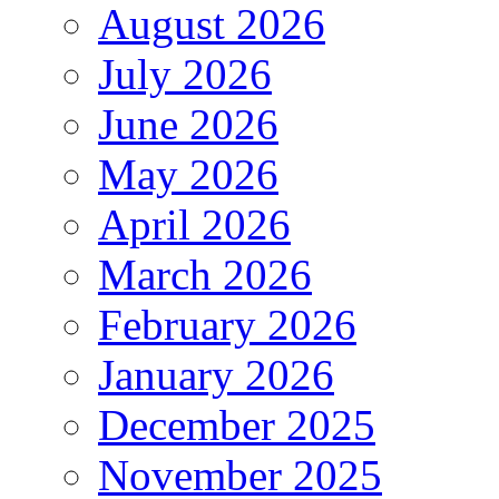
August 2026
July 2026
June 2026
May 2026
April 2026
March 2026
February 2026
January 2026
December 2025
November 2025