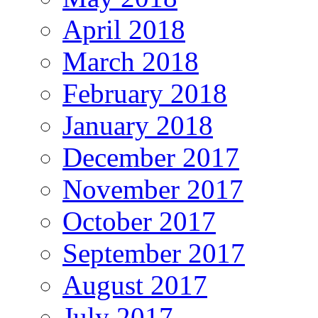
April 2018
March 2018
February 2018
January 2018
December 2017
November 2017
October 2017
September 2017
August 2017
July 2017