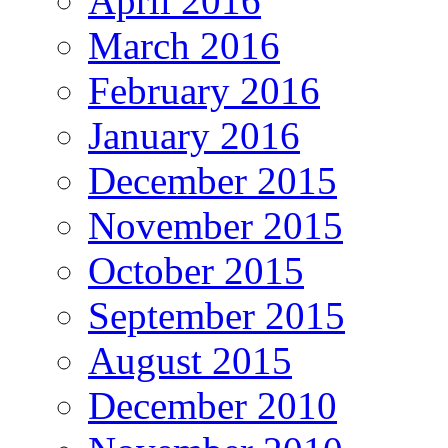
April 2016
March 2016
February 2016
January 2016
December 2015
November 2015
October 2015
September 2015
August 2015
December 2010