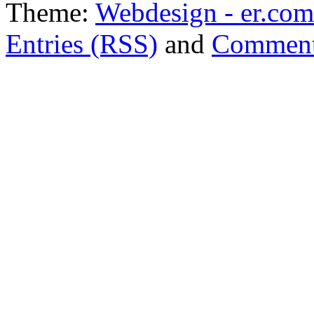
Theme:
Webdesign - er.com
Entries (RSS)
and
Comment