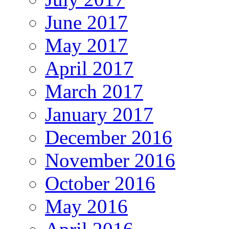
June 2017
May 2017
April 2017
March 2017
January 2017
December 2016
November 2016
October 2016
May 2016