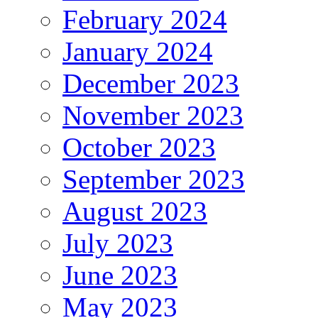
February 2024
January 2024
December 2023
November 2023
October 2023
September 2023
August 2023
July 2023
June 2023
May 2023