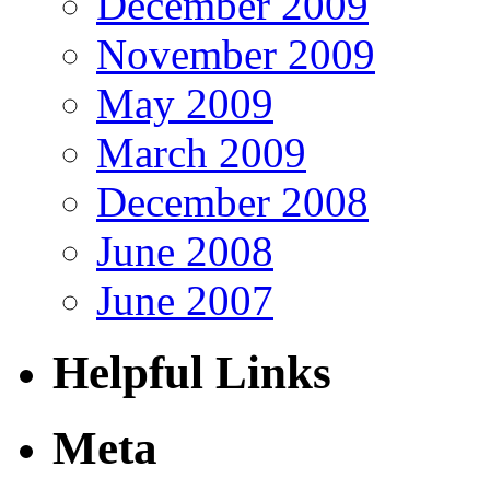
December 2009
November 2009
May 2009
March 2009
December 2008
June 2008
June 2007
Helpful Links
Meta