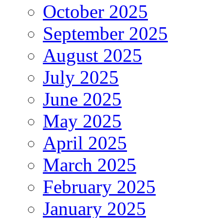
October 2025
September 2025
August 2025
July 2025
June 2025
May 2025
April 2025
March 2025
February 2025
January 2025