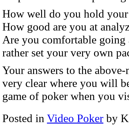
How well do you hold your f
How good are you at analyz
Are you comfortable going 
rather set your very own pa
Your answers to the above-
very clear where you will 
game of poker when you vis
Posted in
Video Poker
by K