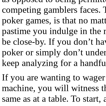
competing gamblers faces. 
poker games, is that no mat
pastime you indulge in the m
be close-by. If you don’t ha
poker or simply don’t under
keep analyzing for a handful
If you are wanting to wager
machine, you will witness th
same as at a table. To start, 