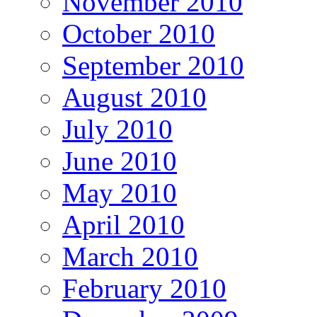
November 2010
October 2010
September 2010
August 2010
July 2010
June 2010
May 2010
April 2010
March 2010
February 2010