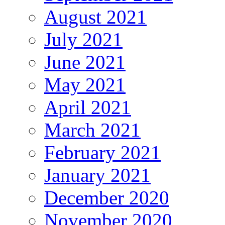
August 2021
July 2021
June 2021
May 2021
April 2021
March 2021
February 2021
January 2021
December 2020
November 2020