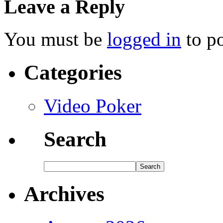
Leave a Reply
You must be
logged in
to p
Categories
Video Poker
Search
Archives