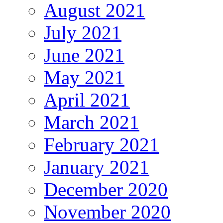
August 2021
July 2021
June 2021
May 2021
April 2021
March 2021
February 2021
January 2021
December 2020
November 2020