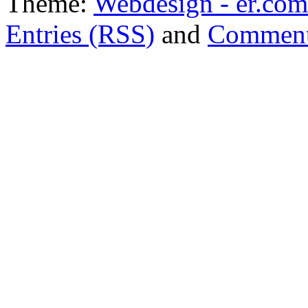
Theme:
Webdesign - er.com
Entries (RSS)
and
Comment