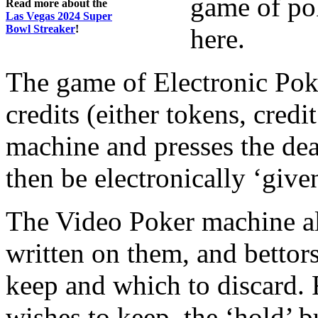
game of pok
Read more about the
Las Vegas 2024 Super
Bowl Streaker
!
here.
The game of Electronic Pok
credits (either tokens, credi
machine and presses the dea
then be electronically ‘give
The Video Poker machine al
written on them, and bettor
keep and which to discard. F
wishes to keep, the ‘hold’ b