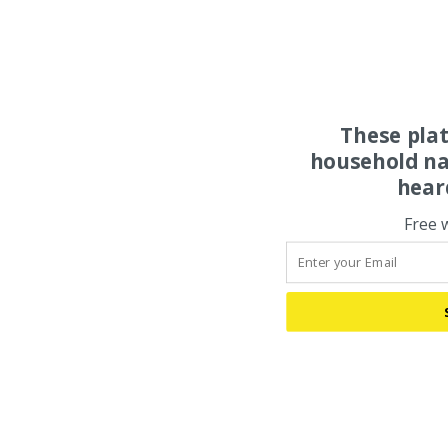
These pla
household na
hear
Free 