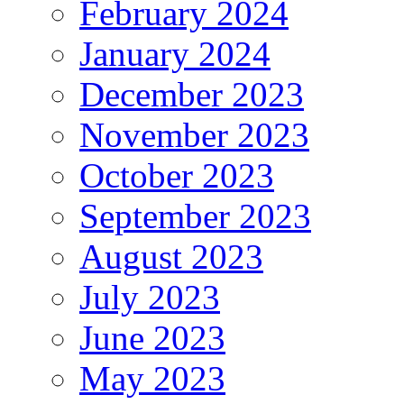
February 2024
January 2024
December 2023
November 2023
October 2023
September 2023
August 2023
July 2023
June 2023
May 2023