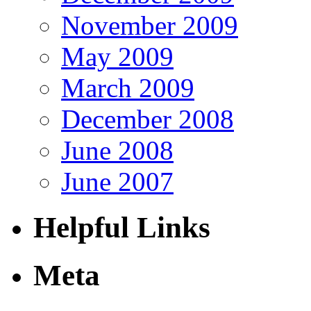
November 2009
May 2009
March 2009
December 2008
June 2008
June 2007
Helpful Links
Meta