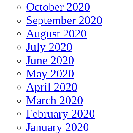
October 2020
September 2020
August 2020
July 2020
June 2020
May 2020
April 2020
March 2020
February 2020
January 2020