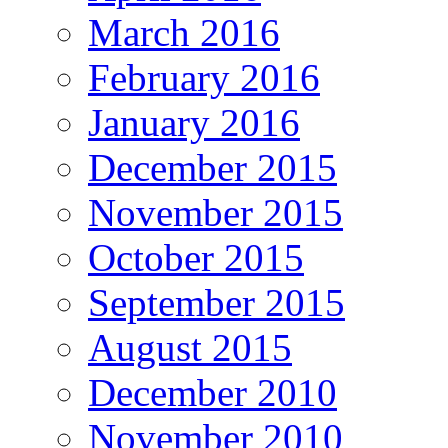
March 2016
February 2016
January 2016
December 2015
November 2015
October 2015
September 2015
August 2015
December 2010
November 2010