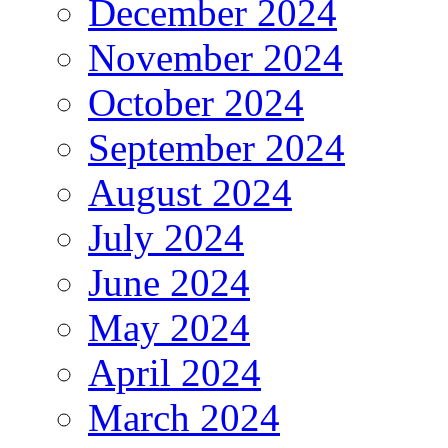
December 2024
November 2024
October 2024
September 2024
August 2024
July 2024
June 2024
May 2024
April 2024
March 2024