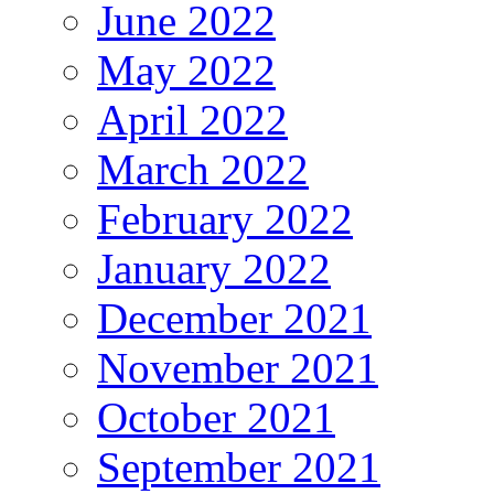
June 2022
May 2022
April 2022
March 2022
February 2022
January 2022
December 2021
November 2021
October 2021
September 2021