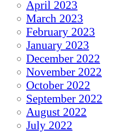
April 2023
March 2023
February 2023
January 2023
December 2022
November 2022
October 2022
September 2022
August 2022
July 2022