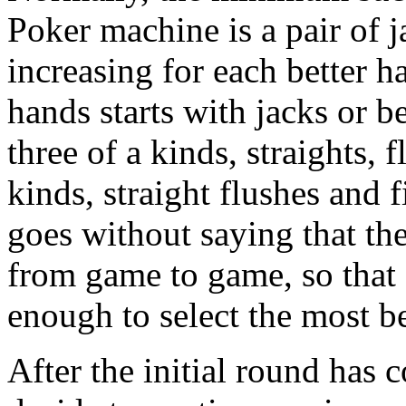
Poker machine is a pair of 
increasing for each better 
hands starts with jacks or b
three of a kinds, straights, f
kinds, straight flushes and f
goes without saying that th
from game to game, so that 
enough to select the most be
After the initial round has 