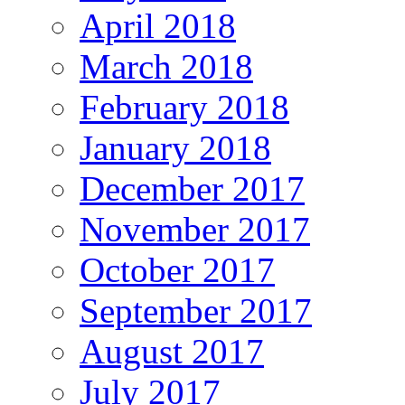
April 2018
March 2018
February 2018
January 2018
December 2017
November 2017
October 2017
September 2017
August 2017
July 2017