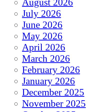
August 2026
July 2026
June 2026
May 2026
April 2026
March 2026
February 2026
January 2026
December 2025
November 2025