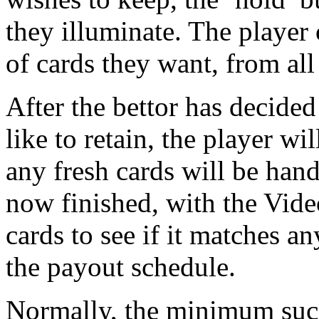
they illuminate. The player
of cards they want, from all
After the bettor has decide
like to retain, the player wi
any fresh cards will be hand
now finished, with the Vid
cards to see if it matches 
the payout schedule.
Normally, the minimum suc