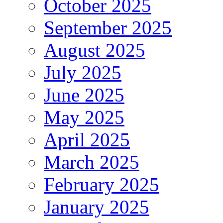
October 2025
September 2025
August 2025
July 2025
June 2025
May 2025
April 2025
March 2025
February 2025
January 2025