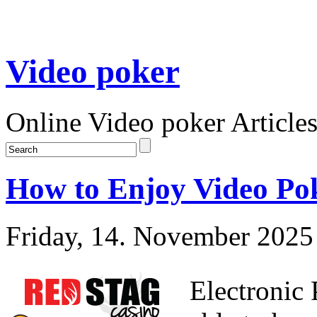
Video poker
Online Video poker Article
How to Enjoy Video Po
Friday, 14. November 2025
Electronic 