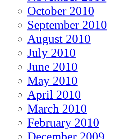
October 2010
September 2010
August 2010
July 2010
June 2010
May 2010
April 2010
March 2010
February 2010
December 2009