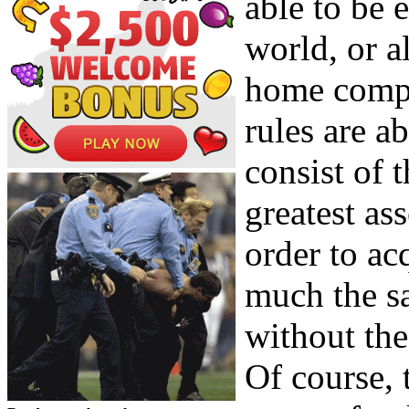
able to be 
world, or a
home compu
rules are a
consist of t
greatest as
order to ac
much the sa
without the
Of course, 