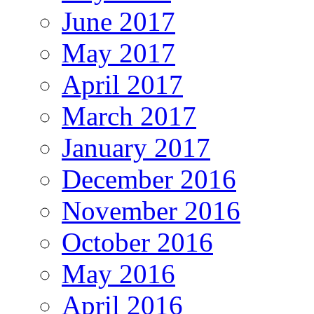
June 2017
May 2017
April 2017
March 2017
January 2017
December 2016
November 2016
October 2016
May 2016
April 2016