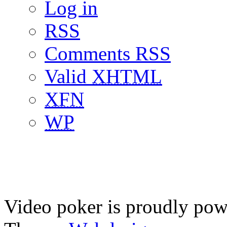
Log in
RSS
Comments RSS
Valid
XHTML
XFN
WP
Video poker is proudly po