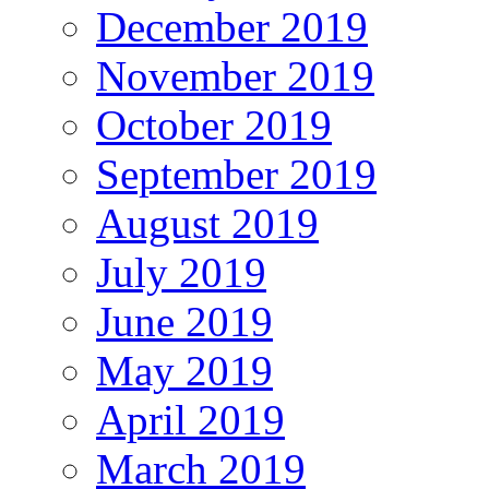
December 2019
November 2019
October 2019
September 2019
August 2019
July 2019
June 2019
May 2019
April 2019
March 2019