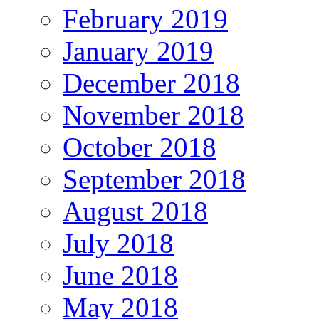
February 2019
January 2019
December 2018
November 2018
October 2018
September 2018
August 2018
July 2018
June 2018
May 2018