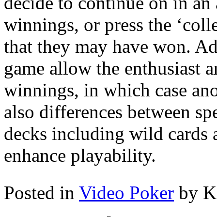
decide to continue on in an
winnings, or press the ‘coll
that they may have won. Add
game allow the enthusiast a
winnings, in which case ano
also differences between sp
decks including wild cards a
enhance playability.
Posted in
Video Poker
by K