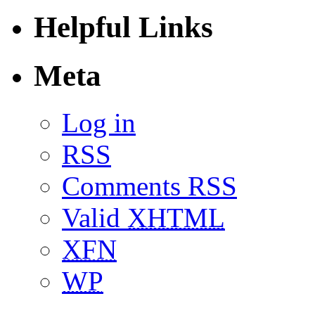
Helpful Links
Meta
Log in
RSS
Comments RSS
Valid
XHTML
XFN
WP