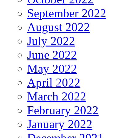
September 2022
August 2022
July 2022
June 2022
May 2022
April 2022
March 2022
February 2022
January 2022
December 2021