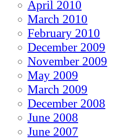
April 2010
March 2010
February 2010
December 2009
November 2009
May 2009
March 2009
December 2008
June 2008
June 2007