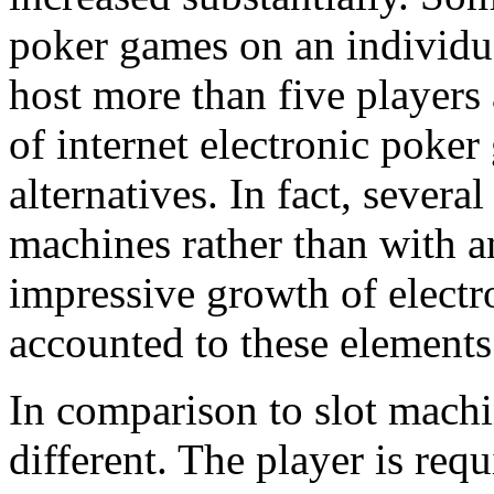
poker games on an individu
host more than five players
of internet electronic poker
alternatives. In fact, severa
machines rather than with a
impressive growth of electr
accounted to these elements
In comparison to slot machin
different. The player is requ