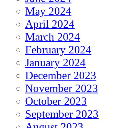
May 2024
April 2024
March 2024
February 2024
January 2024
December 2023
November 2023
October 2023
September 2023
August 2023