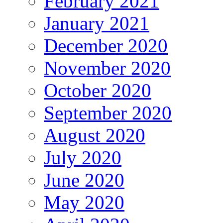
February 2021
January 2021
December 2020
November 2020
October 2020
September 2020
August 2020
July 2020
June 2020
May 2020