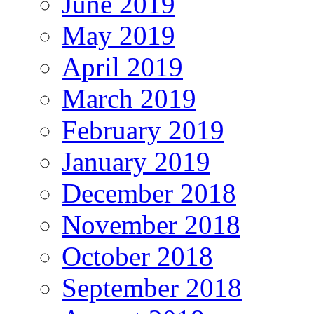
June 2019
May 2019
April 2019
March 2019
February 2019
January 2019
December 2018
November 2018
October 2018
September 2018