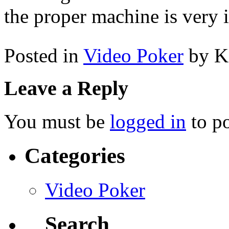
the proper machine is very 
Posted in
Video Poker
by K
Leave a Reply
You must be
logged in
to p
Categories
Video Poker
Search