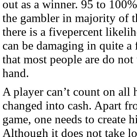
out as a winner. 95 to 100% 
the gambler in majority of
there is a fivepercent likeli
can be damaging in quite a f
that most people are do not 
hand.
A player can’t count on all
changed into cash. Apart fr
game, one needs to create 
Although it does not take lo