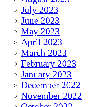
July 2023
June 2023
May 2023
April 2023
March 2023
February 2023
January 2023
December 2022
November 2022
October 2022