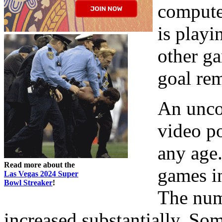
computer
is playi
other ga
goal re
An unco
video po
any age
Read more about the
games in
Las Vegas 2024 Super
Bowl Streaker
!
The num
increased substantially. So