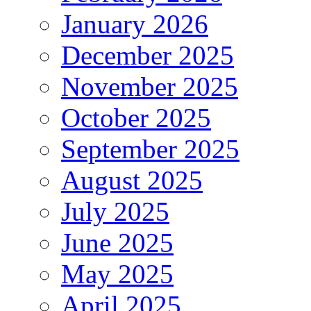
January 2026
December 2025
November 2025
October 2025
September 2025
August 2025
July 2025
June 2025
May 2025
April 2025