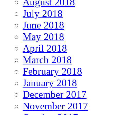
August 2018
July 2018
June 2018
May 2018
April 2018
March 2018
February 2018
January 2018
December 2017
November 2017