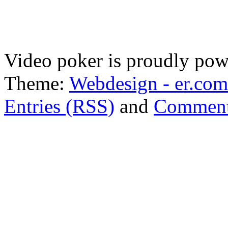
Video poker is proudly po
Theme:
Webdesign - er.com
Entries (RSS)
and
Comment