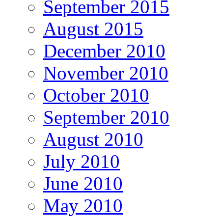
September 2015
August 2015
December 2010
November 2010
October 2010
September 2010
August 2010
July 2010
June 2010
May 2010