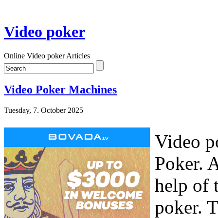
Video poker
Online Video poker Articles
Video Poker Machines
Tuesday, 7. October 2025
Video po
Poker. A
help of 
poker. 