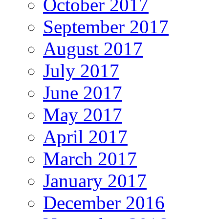
October 2017
September 2017
August 2017
July 2017
June 2017
May 2017
April 2017
March 2017
January 2017
December 2016