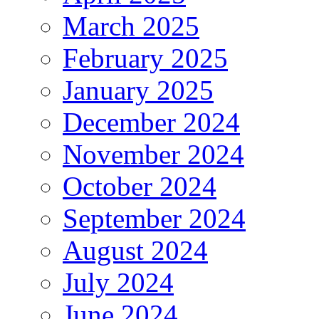
March 2025
February 2025
January 2025
December 2024
November 2024
October 2024
September 2024
August 2024
July 2024
June 2024