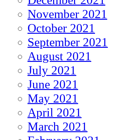
November 2021
October 2021
September 2021
August 2021
July 2021
June 2021
May 2021
April 2021
March 2021