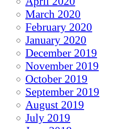
April 2020
March 2020
February 2020
January 2020
December 2019
November 2019
October 2019
September 2019
August 2019
July 2019