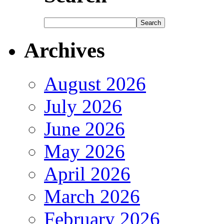
Archives
August 2026
July 2026
June 2026
May 2026
April 2026
March 2026
February 2026