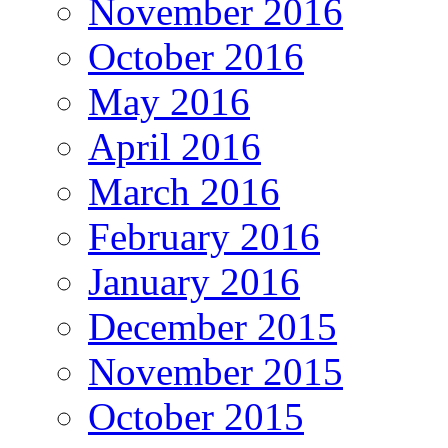
November 2016
October 2016
May 2016
April 2016
March 2016
February 2016
January 2016
December 2015
November 2015
October 2015