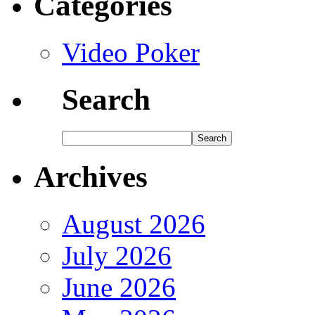
Categories
Video Poker
Search
Archives
August 2026
July 2026
June 2026