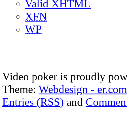
Valid
XHTML
XFN
WP
Video poker is proudly po
Theme:
Webdesign - er.com
Entries (RSS)
and
Comment