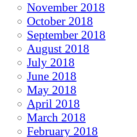
November 2018
October 2018
September 2018
August 2018
July 2018
June 2018
May 2018
April 2018
March 2018
February 2018