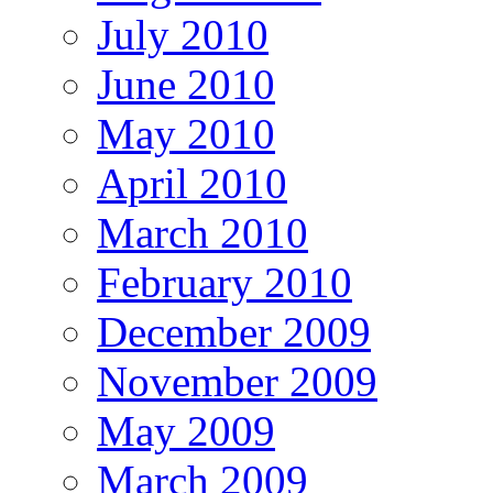
July 2010
June 2010
May 2010
April 2010
March 2010
February 2010
December 2009
November 2009
May 2009
March 2009