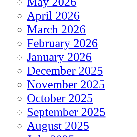
May 2026
April 2026
March 2026
February 2026
January 2026
December 2025
November 2025
October 2025
September 2025
August 2025