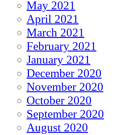
May 2021
April 2021
March 2021
February 2021
January 2021
December 2020
November 2020
October 2020
September 2020
August 2020