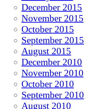
December 2015
November 2015
October 2015
September 2015
August 2015
December 2010
November 2010
October 2010
September 2010
August 2010