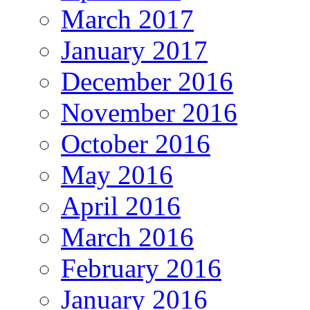
March 2017
January 2017
December 2016
November 2016
October 2016
May 2016
April 2016
March 2016
February 2016
January 2016