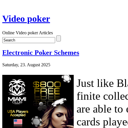
Video poker
Online Video poker Articles
Electronic Poker Schemes
Saturday, 23. August 2025
Just like B
finite coll
are able to
cards play