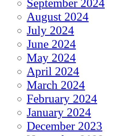
September 2024
August 2024
July 2024
June 2024
May 2024
April 2024
March 2024
February 2024
January 2024
December 2023