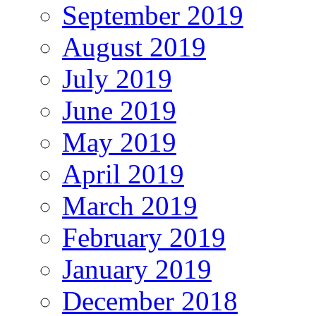
September 2019
August 2019
July 2019
June 2019
May 2019
April 2019
March 2019
February 2019
January 2019
December 2018