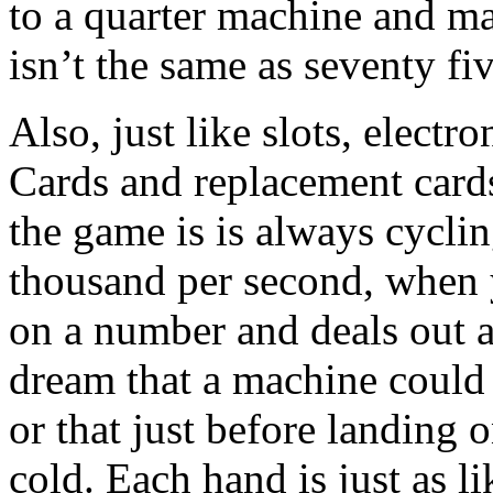
to a quarter machine and ma
isn’t the same as seventy fi
Also, just like slots, electr
Cards and replacement card
the game is is always cycli
thousand per second, when y
on a number and deals out a
dream that a machine could 
or that just before landing 
cold. Each hand is just as l