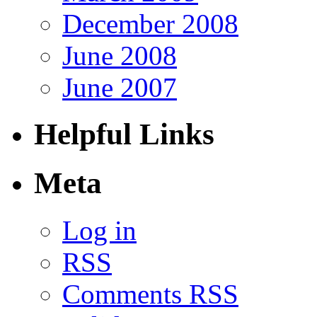
December 2008
June 2008
June 2007
Helpful Links
Meta
Log in
RSS
Comments RSS