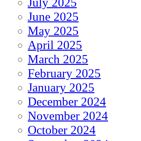
July 2025
June 2025
May 2025
April 2025
March 2025
February 2025
January 2025
December 2024
November 2024
October 2024