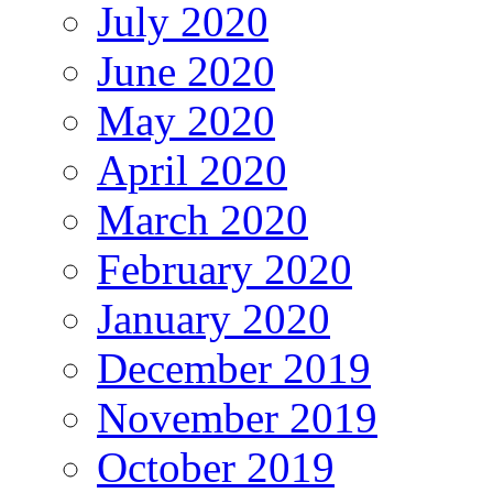
July 2020
June 2020
May 2020
April 2020
March 2020
February 2020
January 2020
December 2019
November 2019
October 2019