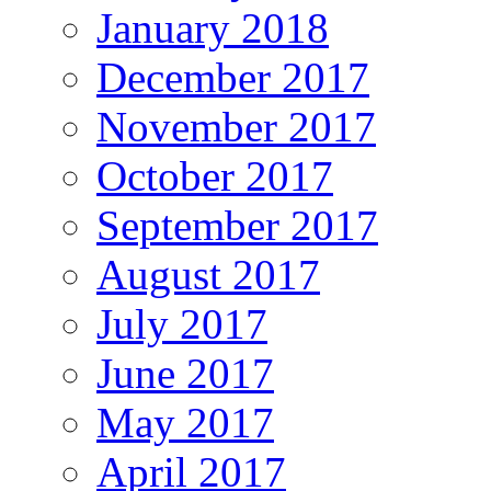
January 2018
December 2017
November 2017
October 2017
September 2017
August 2017
July 2017
June 2017
May 2017
April 2017