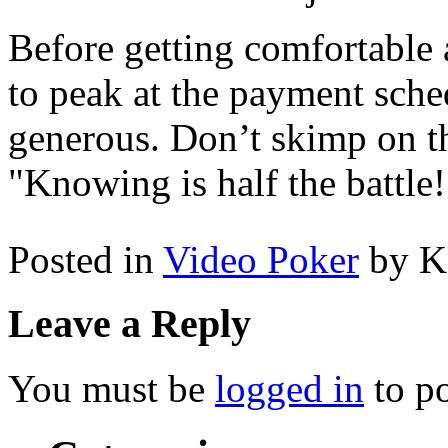
Before getting comfortable
to peak at the payment sche
generous. Don’t skimp on th
"Knowing is half the battle!
Posted in
Video Poker
by K
Leave a Reply
You must be
logged in
to p