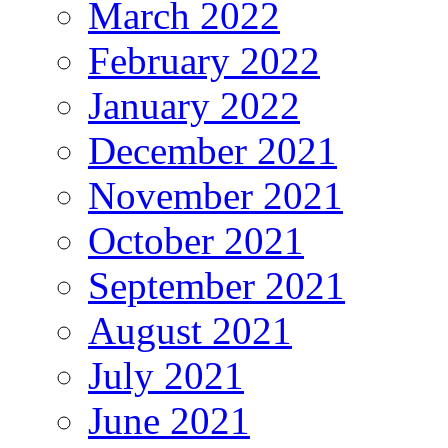
March 2022
February 2022
January 2022
December 2021
November 2021
October 2021
September 2021
August 2021
July 2021
June 2021