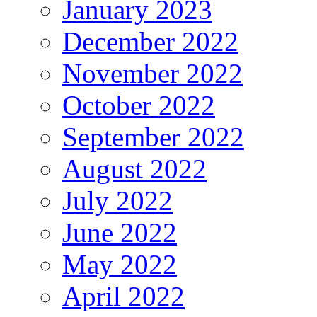
January 2023
December 2022
November 2022
October 2022
September 2022
August 2022
July 2022
June 2022
May 2022
April 2022