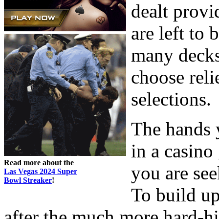
dealt provi
are left to
many decks
choose reli
selections.
The hands 
in a casin
Read more about the
you are se
Las Vegas 2024 Super
Bowl Streaker
!
To build u
after the much more hard-hi