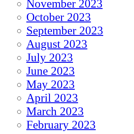
November 2023
October 2023
September 2023
August 2023
July 2023
June 2023
May 2023
April 2023
March 2023
February 2023