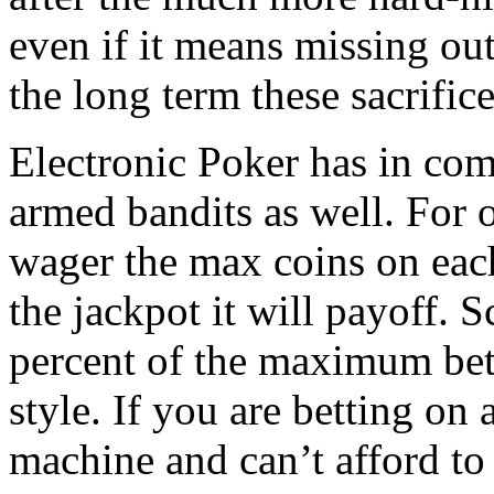
even if it means missing ou
the long term these sacrific
Electronic Poker has in co
armed bandits as well. For o
wager the max coins on eac
the jackpot it will payoff. S
percent of the maximum bet
style. If you are betting on 
machine and can’t afford t