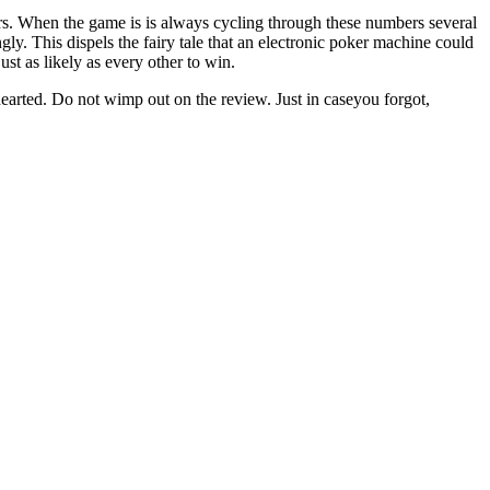
mbers. When the game is is always cycling through these numbers several
. This dispels the fairy tale that an electronic poker machine could
ust as likely as every other to win.
hearted. Do not wimp out on the review. Just in caseyou forgot,