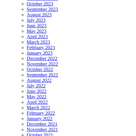
October 2023
September 2023
August 2023
July 2023
June 2023
May 2023
April 2023
March 2023
February 2023
January 2023
December 2022
November 2022
October 2022
September 2022
August 2022
July 2022
June 2022
May 2022
April 2022
March 2022
February 2022
January 2022
December 2021
November 2021
October 2021