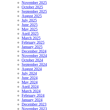
November 2025
October 2025
September 2025
August 2025
July 2025
June 2025
May 2025
April 2025
March 2025
February 2025
January 2025
December 2024
November 2024
October 2024
September 2024
August 2024
July 2024
June 2024
May 2024
April 2024
March 2024
February 2024
January 2024
December 2023
November 2023