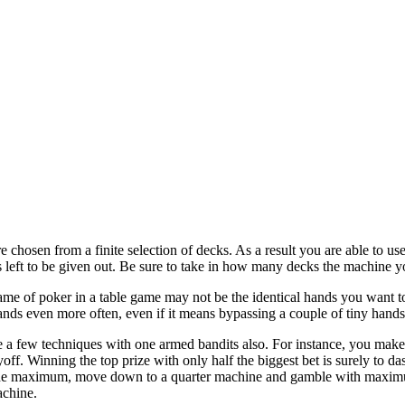
are chosen from a finite selection of decks. As a result you are able to 
s left to be given out. Be sure to take in how many decks the machine yo
ame of poker in a table game may not be the identical hands you want t
ands even more often, even if it means bypassing a couple of tiny hands.
te a few techniques with one armed bandits also. For instance, you ma
ayoff. Winning the top prize with only half the biggest bet is surely to 
he maximum, move down to a quarter machine and gamble with maximum c
achine.