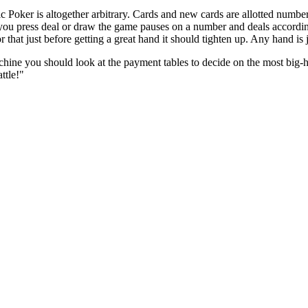
ronic Poker is altogether arbitrary. Cards and new cards are allotted nu
u press deal or draw the game pauses on a number and deals accordingly
r that just before getting a great hand it should tighten up. Any hand is j
achine you should look at the payment tables to decide on the most big-
ttle!"