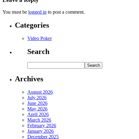
You must be
logged in
to post a comment.
Categories
Video Poker
Search
Archives
August 2026
July 2026
June 2026
May 2026
April 2026
March 2026
February 2026
January 2026
December 2025