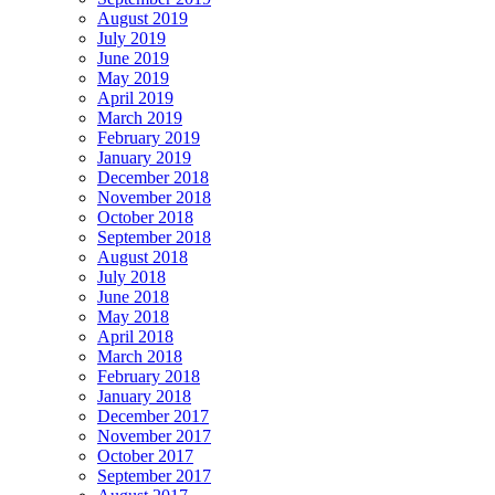
August 2019
July 2019
June 2019
May 2019
April 2019
March 2019
February 2019
January 2019
December 2018
November 2018
October 2018
September 2018
August 2018
July 2018
June 2018
May 2018
April 2018
March 2018
February 2018
January 2018
December 2017
November 2017
October 2017
September 2017