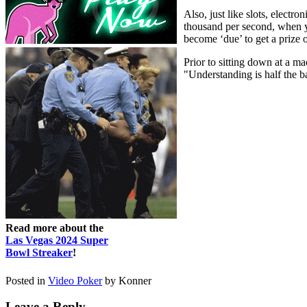
Also, just like slots, elect
thousand per second, when yo
become ‘due’ to get a prize o
Prior to sitting down at a m
"Understanding is half the ba
Read more about the
Las Vegas 2024 Super
Bowl Streaker
!
Posted in
Video Poker
by Konner
Leave a Reply