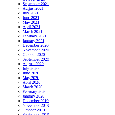
September 2021
August 2021
July 2021
June 2021
May 2021
April 2021
March 2021
February 2021
January 2021
December 2020
November 2020
October 2020
September 2020
August 2020
July 2020
June 2020
May 2020
April 2020
March 2020
February 2020
January 2020
December 2019
November 2019
October 2019
September 2019