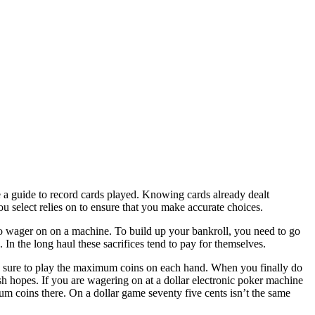
use a guide to record cards played. Knowing cards already dealt
u select relies on to ensure that you make accurate choices.
o wager on on a machine. To build up your bankroll, you need to go
 In the long haul these sacrifices tend to pay for themselves.
ke sure to play the maximum coins on each hand. When you finally do
dash hopes. If you are wagering on at a dollar electronic poker machine
oins there. On a dollar game seventy five cents isn’t the same