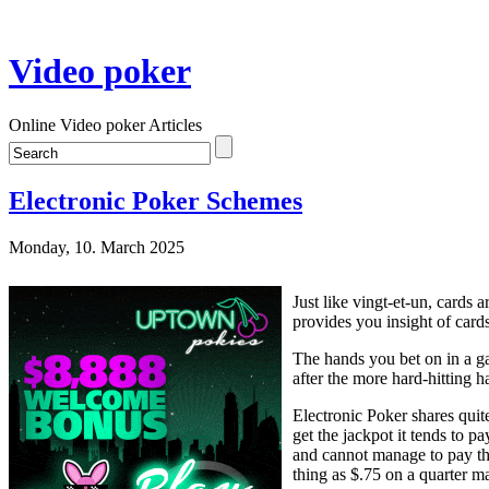
Video poker
Online Video poker Articles
Electronic Poker Schemes
Monday, 10. March 2025
Just like vingt-et-un, cards 
provides you insight of card
The hands you bet on in a g
after the more hard-hitting h
Electronic Poker shares qui
get the jackpot it tends to p
and cannot manage to pay t
thing as $.75 on a quarter m