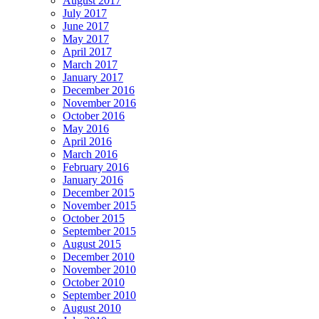
August 2017
July 2017
June 2017
May 2017
April 2017
March 2017
January 2017
December 2016
November 2016
October 2016
May 2016
April 2016
March 2016
February 2016
January 2016
December 2015
November 2015
October 2015
September 2015
August 2015
December 2010
November 2010
October 2010
September 2010
August 2010