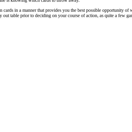
hine is knowing which cards to throw away.
 cards in a manner that provides you the best possible opportunity of w
y out table prior to deciding on your course of action, as quite a few g