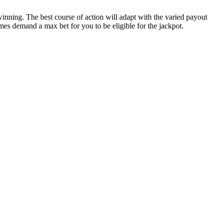
inning. The best course of action will adapt with the varied payout
ames demand a max bet for you to be eligible for the jackpot.