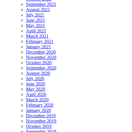
September 2021
August 2021
July 2021
June 2021
May 2021
April 2021
March 2021
February 2021
January 2021
December 2020
November 2020
October 2020
September 2020
August 2020
July 2020
June 2020
May 2020
April 2020
March 2020
February 2020
January 2020
December 2019
November 2019
October 2019
September 2019