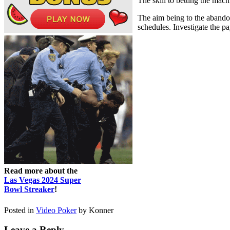
The skill to betting the mac
The aim being to the abandon
schedules. Investigate the pa
Read more about the
Las Vegas 2024 Super
Bowl Streaker
!
Posted in
Video Poker
by Konner
Leave a Reply