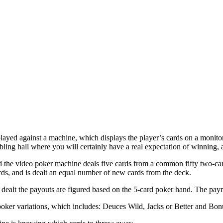
ayed against a machine, which displays the player’s cards on a monitor. 
ing hall where you will certainly have a real expectation of winning, as
d the video poker machine deals five cards from a common fifty two-ca
ds, and is dealt an equal number of new cards from the deck.
 dealt the payouts are figured based on the 5-card poker hand. The pa
poker variations, which includes: Deuces Wild, Jacks or Better and Bon