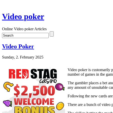
Video poker
Online Video poker Articles
Video Poker
Sunday, 2. February 2025
Video poker is customarily pl
number of games in the gambl
The gambler places a bet an
any amount of unsuitable car
Following the new cards are
There are a bunch of video 