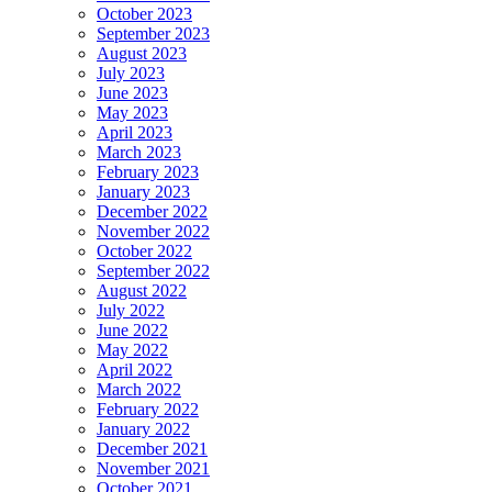
October 2023
September 2023
August 2023
July 2023
June 2023
May 2023
April 2023
March 2023
February 2023
January 2023
December 2022
November 2022
October 2022
September 2022
August 2022
July 2022
June 2022
May 2022
April 2022
March 2022
February 2022
January 2022
December 2021
November 2021
October 2021