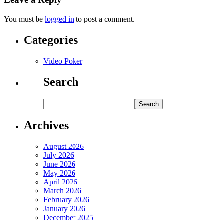
You must be
logged in
to post a comment.
Categories
Video Poker
Search
Archives
August 2026
July 2026
June 2026
May 2026
April 2026
March 2026
February 2026
January 2026
December 2025