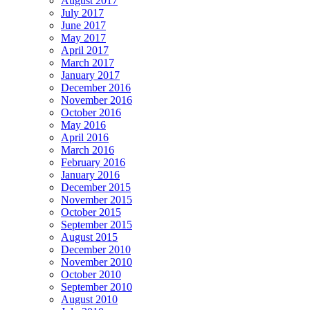
August 2017
July 2017
June 2017
May 2017
April 2017
March 2017
January 2017
December 2016
November 2016
October 2016
May 2016
April 2016
March 2016
February 2016
January 2016
December 2015
November 2015
October 2015
September 2015
August 2015
December 2010
November 2010
October 2010
September 2010
August 2010