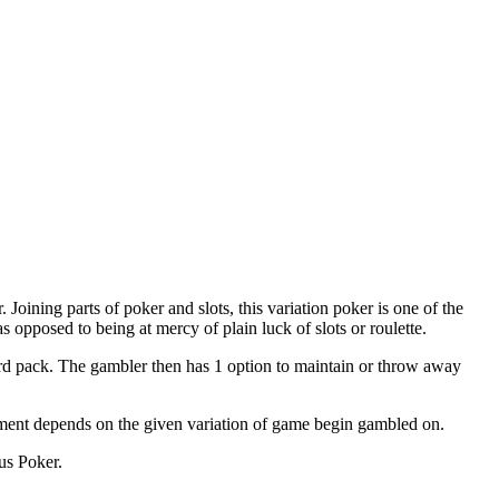
Joining parts of poker and slots, this variation poker is one of the
 opposed to being at mercy of plain luck of slots or roulette.
rd pack. The gambler then has 1 option to maintain or throw away
yment depends on the given variation of game begin gambled on.
us Poker.