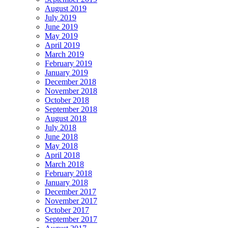
August 2019
July 2019
June 2019
May 2019
April 2019
March 2019
February 2019
January 2019
December 2018
November 2018
October 2018
September 2018
August 2018
July 2018
June 2018
May 2018
April 2018
March 2018
February 2018
January 2018
December 2017
November 2017
October 2017
September 2017