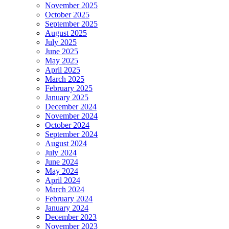
November 2025
October 2025
September 2025
August 2025
July 2025
June 2025
May 2025
April 2025
March 2025
February 2025
January 2025
December 2024
November 2024
October 2024
September 2024
August 2024
July 2024
June 2024
May 2024
April 2024
March 2024
February 2024
January 2024
December 2023
November 2023