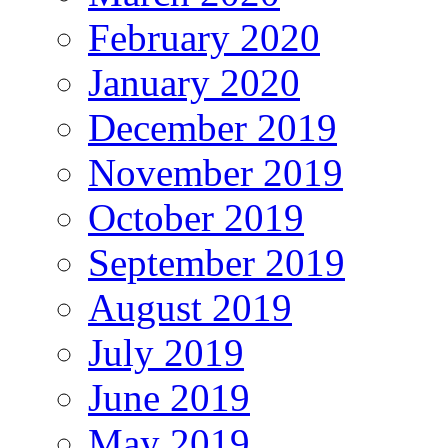
February 2020
January 2020
December 2019
November 2019
October 2019
September 2019
August 2019
July 2019
June 2019
May 2019