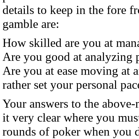
details to keep in the fore 
gamble are:
How skilled are you at mana
Are you good at analyzing 
Are you at ease moving at a
rather set your personal pac
Your answers to the above-
it very clear where you mus
rounds of poker when you d