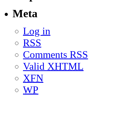
Meta
Log in
RSS
Comments RSS
Valid
XHTML
XFN
WP