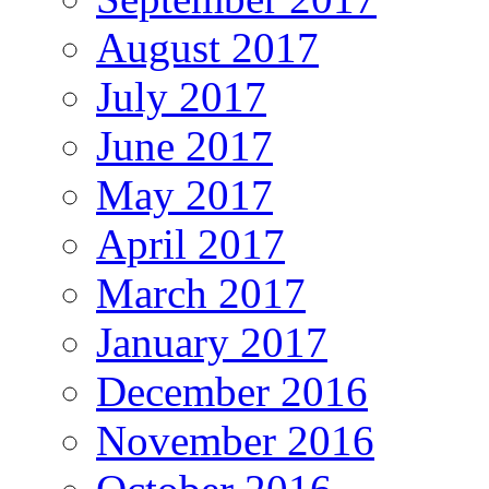
August 2017
July 2017
June 2017
May 2017
April 2017
March 2017
January 2017
December 2016
November 2016