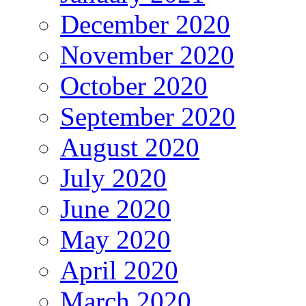
December 2020
November 2020
October 2020
September 2020
August 2020
July 2020
June 2020
May 2020
April 2020
March 2020