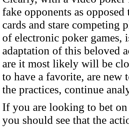
fake opponents as opposed 
cards and stare competing pl
of electronic poker games, i
adaptation of this beloved a
are it most likely will be c
to have a favorite, are new 
the practices, continue anal
If you are looking to bet o
you should see that the acti