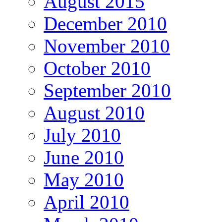
August 2015
December 2010
November 2010
October 2010
September 2010
August 2010
July 2010
June 2010
May 2010
April 2010