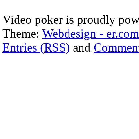
Video poker is proudly po
Theme:
Webdesign - er.com
Entries (RSS)
and
Comment