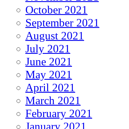
October 2021
September 2021
August 2021
July 2021
June 2021
May 2021
April 2021
March 2021
February 2021
January 2021