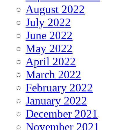
August 2022
July 2022
June 2022
May 2022
April 2022
March 2022
February 2022
January 2022
December 2021
November 2021