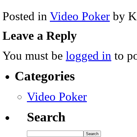
Posted in
Video Poker
by K
Leave a Reply
You must be
logged in
to p
Categories
Video Poker
Search