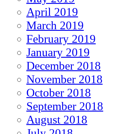
April 2019
March 2019
February 2019
January 2019
December 2018
November 2018
October 2018
September 2018
August 2018
July 2018