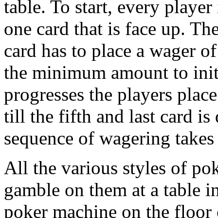
table. To start, every playe
one card that is face up. Th
card has to place a wager of
the minimum amount to init
progresses the players plac
till the fifth and last card i
sequence of wagering takes 
All the various styles of pok
gamble on them at a table i
poker machine on the floor 