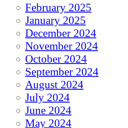
February 2025
January 2025
December 2024
November 2024
October 2024
September 2024
August 2024
July 2024
June 2024
May 2024