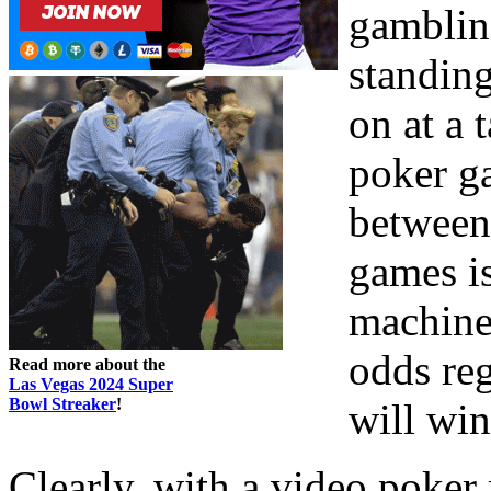
gamblin
standin
on at a 
poker ga
between 
games is
machine 
odds reg
Read more about the
Las Vegas 2024 Super
Bowl Streaker
!
will win
Clearly, with a video poker