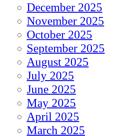
December 2025
November 2025
October 2025
September 2025
August 2025
July 2025
June 2025
May 2025
April 2025
March 2025