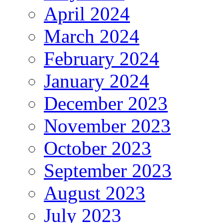
April 2024
March 2024
February 2024
January 2024
December 2023
November 2023
October 2023
September 2023
August 2023
July 2023