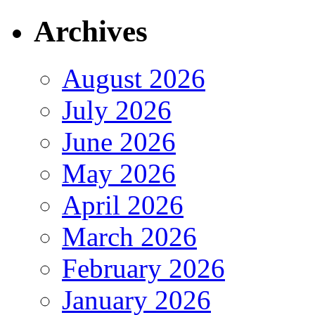
Archives
August 2026
July 2026
June 2026
May 2026
April 2026
March 2026
February 2026
January 2026