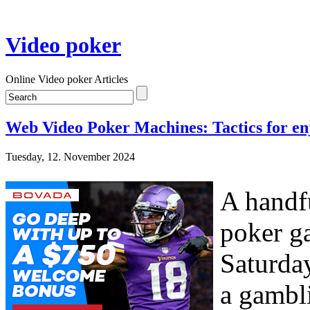
Video poker
Online Video poker Articles
Web Video Poker Machines: Tactics for e
Tuesday, 12. November 2024
A handfu
poker ga
Saturday
a gambl