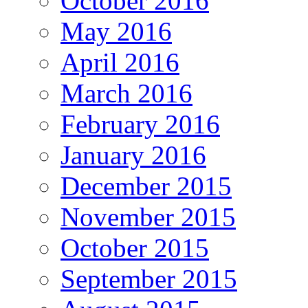
October 2016
May 2016
April 2016
March 2016
February 2016
January 2016
December 2015
November 2015
October 2015
September 2015