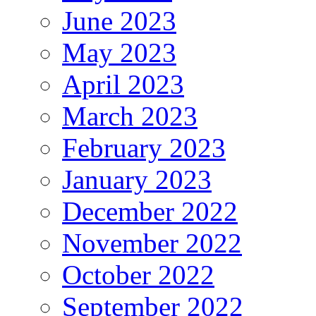
June 2023
May 2023
April 2023
March 2023
February 2023
January 2023
December 2022
November 2022
October 2022
September 2022