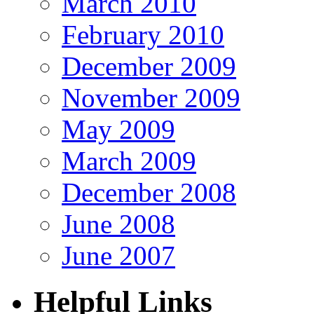
March 2010
February 2010
December 2009
November 2009
May 2009
March 2009
December 2008
June 2008
June 2007
Helpful Links