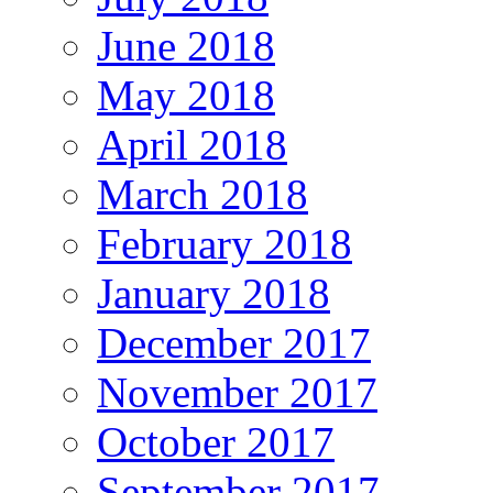
June 2018
May 2018
April 2018
March 2018
February 2018
January 2018
December 2017
November 2017
October 2017
September 2017