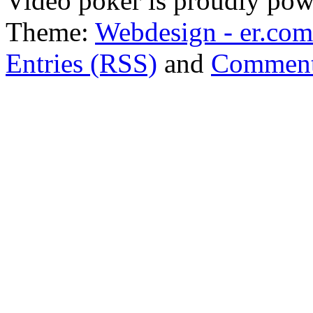
Video poker is proudly po
Theme:
Webdesign - er.com
Entries (RSS)
and
Comment