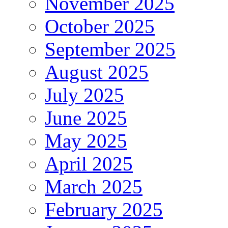
November 2025
October 2025
September 2025
August 2025
July 2025
June 2025
May 2025
April 2025
March 2025
February 2025