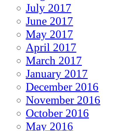
July 2017
June 2017
May 2017
April 2017
March 2017
January 2017
December 2016
November 2016
October 2016
May 2016