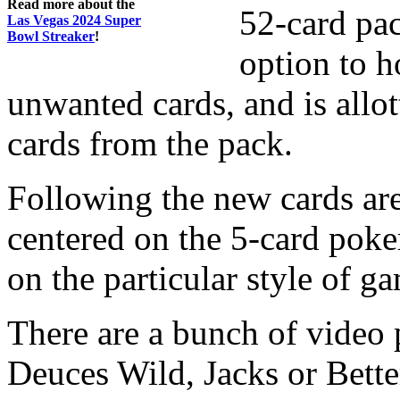
Read more about the
52-card pac
Las Vegas 2024 Super
Bowl Streaker
!
option to 
unwanted cards, and is all
cards from the pack.
Following the new cards are 
centered on the 5-card poke
on the particular style of g
There are a bunch of video 
Deuces Wild, Jacks or Bett