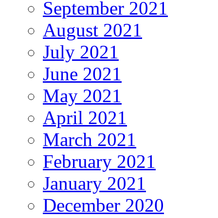
September 2021
August 2021
July 2021
June 2021
May 2021
April 2021
March 2021
February 2021
January 2021
December 2020