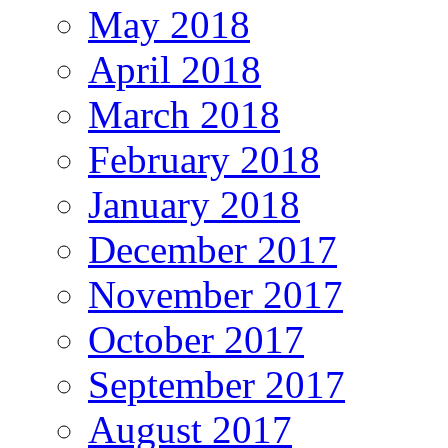
May 2018
April 2018
March 2018
February 2018
January 2018
December 2017
November 2017
October 2017
September 2017
August 2017