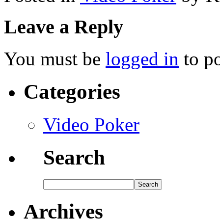
Leave a Reply
You must be
logged in
to p
Categories
Video Poker
Search
Archives