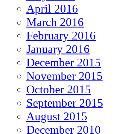
April 2016
March 2016
February 2016
January 2016
December 2015
November 2015
October 2015
September 2015
August 2015
December 2010