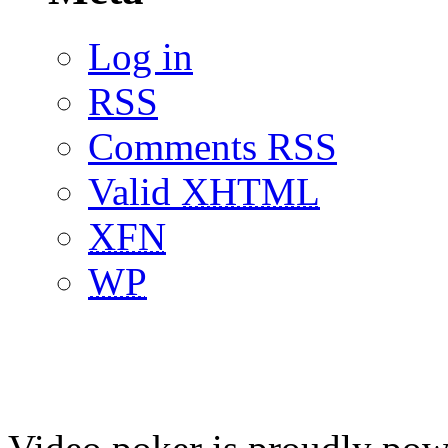
Log in
RSS
Comments RSS
Valid
XHTML
XFN
WP