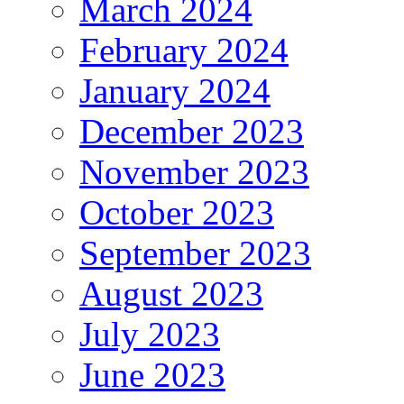
March 2024
February 2024
January 2024
December 2023
November 2023
October 2023
September 2023
August 2023
July 2023
June 2023