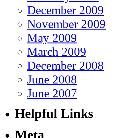
December 2009
November 2009
May 2009
March 2009
December 2008
June 2008
June 2007
Helpful Links
Meta