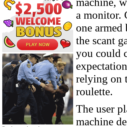
machine, w
a monitor.
one armed b
the scant g
you could c
expectation
relying on 
roulette.
The user pl
machine de