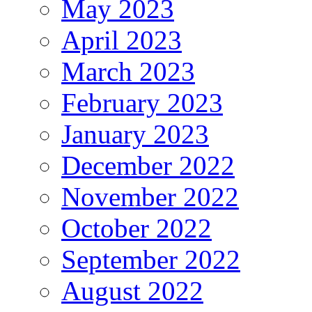
May 2023
April 2023
March 2023
February 2023
January 2023
December 2022
November 2022
October 2022
September 2022
August 2022