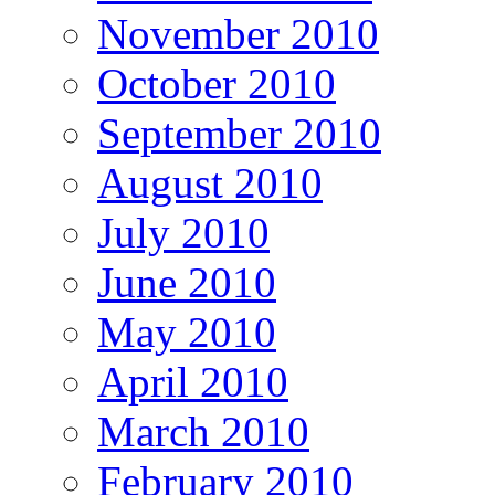
November 2010
October 2010
September 2010
August 2010
July 2010
June 2010
May 2010
April 2010
March 2010
February 2010