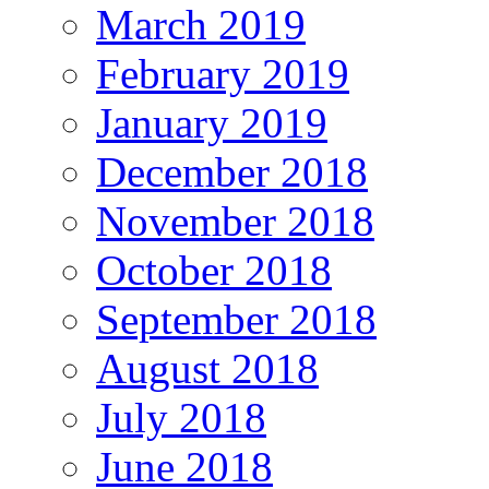
March 2019
February 2019
January 2019
December 2018
November 2018
October 2018
September 2018
August 2018
July 2018
June 2018