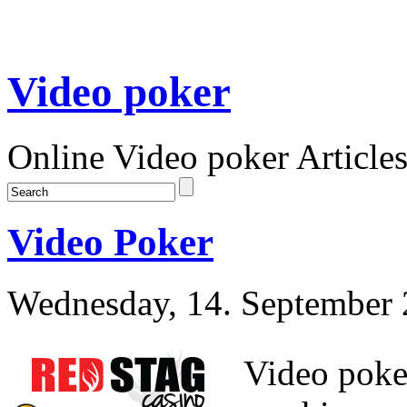
Video poker
Online Video poker Article
Video Poker
Wednesday, 14. September
Video poker