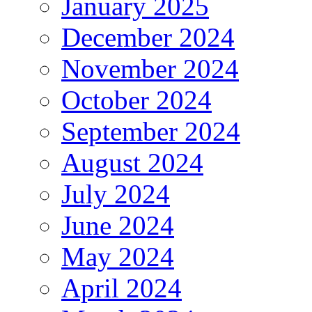
January 2025
December 2024
November 2024
October 2024
September 2024
August 2024
July 2024
June 2024
May 2024
April 2024