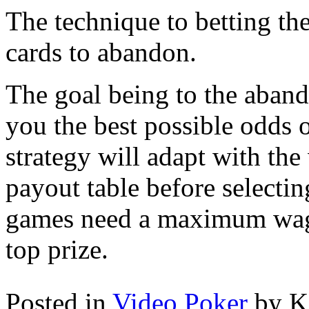
The technique to betting th
cards to abandon.
The goal being to the aband
you the best possible odds 
strategy will adapt with the
payout table before selectin
games need a maximum wager
top prize.
Posted in
Video Poker
by K