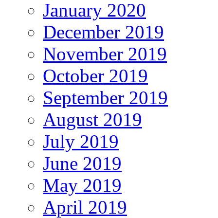
January 2020
December 2019
November 2019
October 2019
September 2019
August 2019
July 2019
June 2019
May 2019
April 2019