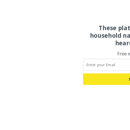
These pla
household na
hear
Free 