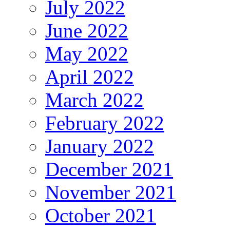
July 2022
June 2022
May 2022
April 2022
March 2022
February 2022
January 2022
December 2021
November 2021
October 2021