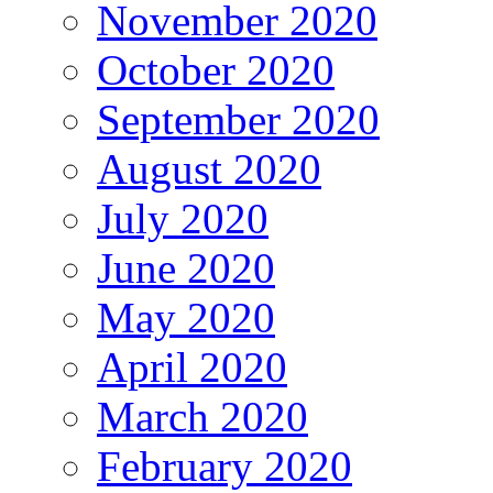
November 2020
October 2020
September 2020
August 2020
July 2020
June 2020
May 2020
April 2020
March 2020
February 2020