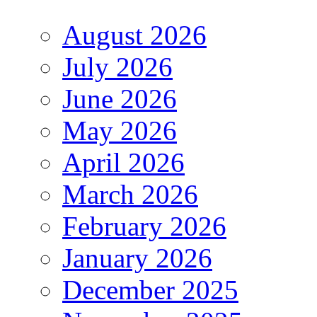
August 2026
July 2026
June 2026
May 2026
April 2026
March 2026
February 2026
January 2026
December 2025