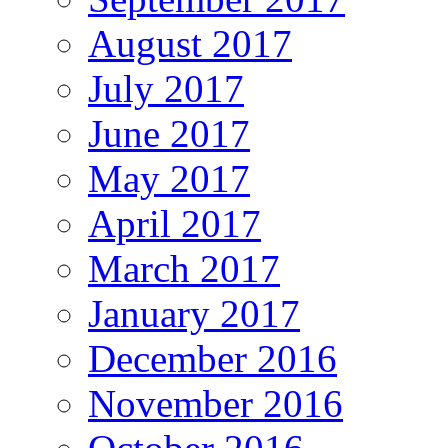
August 2017
July 2017
June 2017
May 2017
April 2017
March 2017
January 2017
December 2016
November 2016