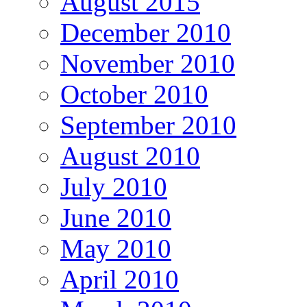
August 2015
December 2010
November 2010
October 2010
September 2010
August 2010
July 2010
June 2010
May 2010
April 2010