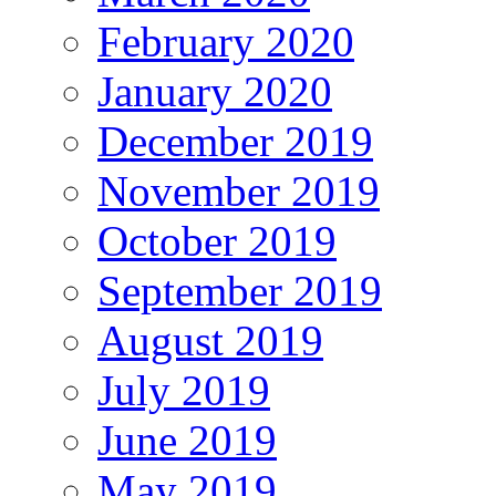
February 2020
January 2020
December 2019
November 2019
October 2019
September 2019
August 2019
July 2019
June 2019
May 2019