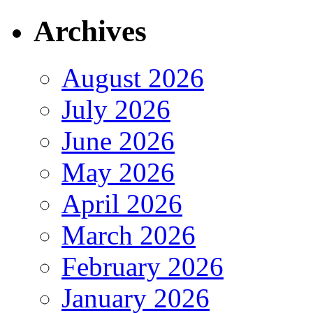
Archives
August 2026
July 2026
June 2026
May 2026
April 2026
March 2026
February 2026
January 2026