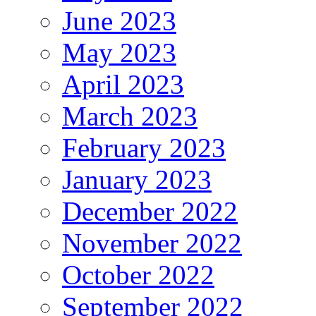
June 2023
May 2023
April 2023
March 2023
February 2023
January 2023
December 2022
November 2022
October 2022
September 2022