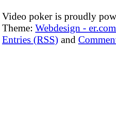
Video poker is proudly po
Theme:
Webdesign - er.com
Entries (RSS)
and
Comment