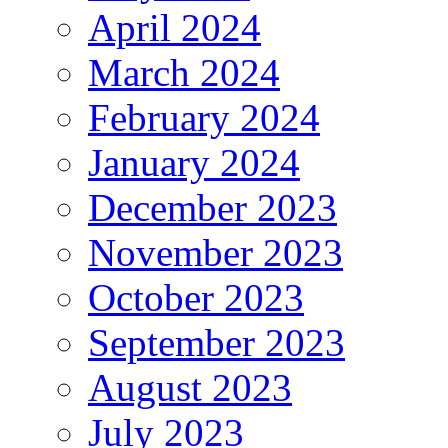
April 2024
March 2024
February 2024
January 2024
December 2023
November 2023
October 2023
September 2023
August 2023
July 2023