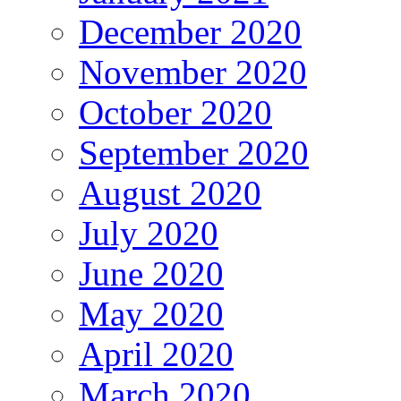
December 2020
November 2020
October 2020
September 2020
August 2020
July 2020
June 2020
May 2020
April 2020
March 2020