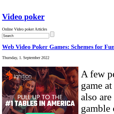
Video poker
Online Video poker Articles
Web Video Poker Games: Schemes for Fu
Thursday, 1. September 2022
A few pe
game at 
also are
gamble 