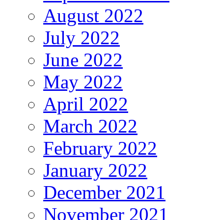
August 2022
July 2022
June 2022
May 2022
April 2022
March 2022
February 2022
January 2022
December 2021
November 2021