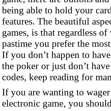
being able to hold your ca
features. The beautiful aspe
games, is that regardless o
pastime you prefer the most, 
If you don’t happen to have
the poker or just don’t hav
codes, keep reading for ma
If you are wanting to wager
electronic game, you should 