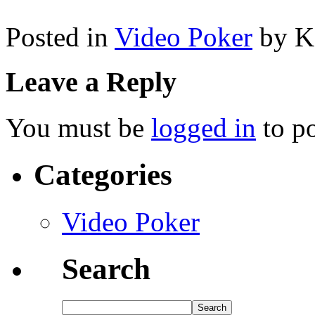
Posted in
Video Poker
by K
Leave a Reply
You must be
logged in
to p
Categories
Video Poker
Search