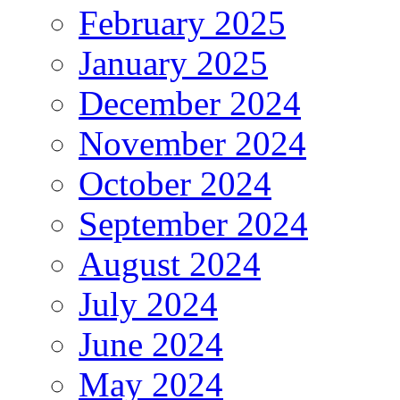
February 2025
January 2025
December 2024
November 2024
October 2024
September 2024
August 2024
July 2024
June 2024
May 2024