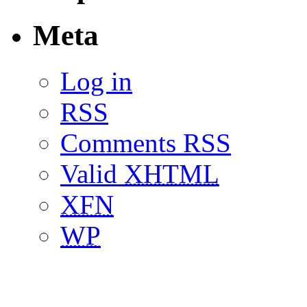
Meta
Log in
RSS
Comments RSS
Valid
XHTML
XFN
WP