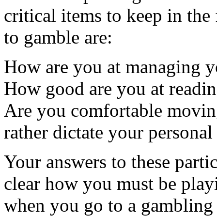
critical items to keep in th
to gamble are:
How are you at managing yo
How good are you at readi
Are you comfortable moving
rather dictate your personal
Your answers to these partic
clear how you must be play
when you go to a gambling