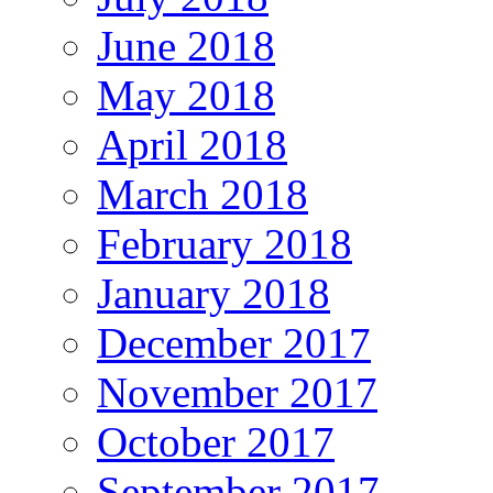
June 2018
May 2018
April 2018
March 2018
February 2018
January 2018
December 2017
November 2017
October 2017
September 2017