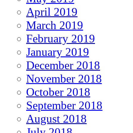
April 2019
March 2019
February 2019
January 2019
December 2018
November 2018
October 2018
September 2018
August 2018
July 2018