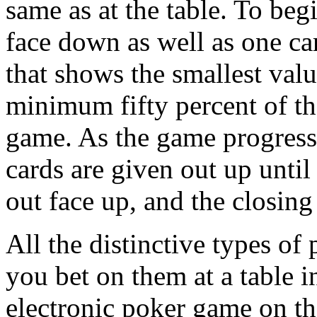
same as at the table. To beg
face down as well as one ca
that shows the smallest valu
minimum fifty percent of th
game. As the game progress
cards are given out up until 
out face up, and the closin
All the distinctive types of 
you bet on them at a table 
electronic poker game on th