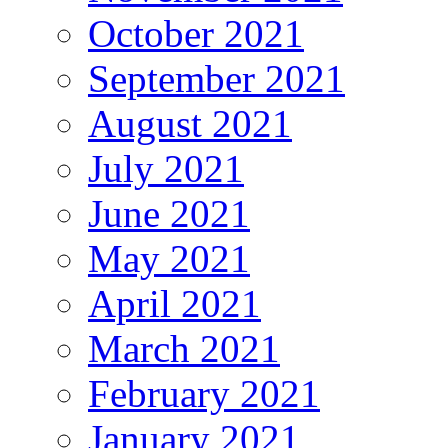
October 2021
September 2021
August 2021
July 2021
June 2021
May 2021
April 2021
March 2021
February 2021
January 2021