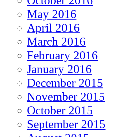
October 2016
May 2016
April 2016
March 2016
February 2016
January 2016
December 2015
November 2015
October 2015
September 2015