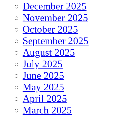
December 2025
November 2025
October 2025
September 2025
August 2025
July 2025
June 2025
May 2025
April 2025
March 2025