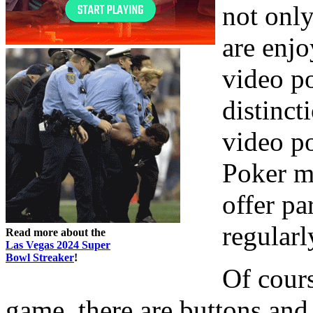
not onl
are enjo
video p
distinct
video po
Poker ma
offer pa
regularl
Read more about the
Las Vegas 2024 Super
Bowl Streaker
!
Of cours
game, there are buttons and