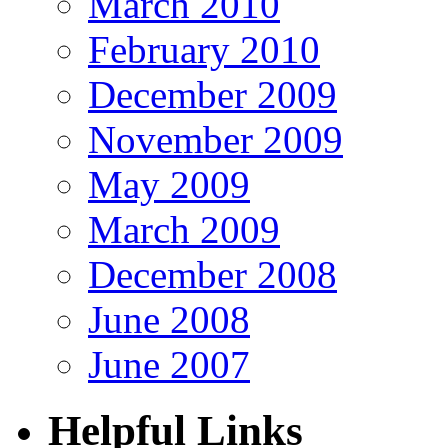
March 2010
February 2010
December 2009
November 2009
May 2009
March 2009
December 2008
June 2008
June 2007
Helpful Links