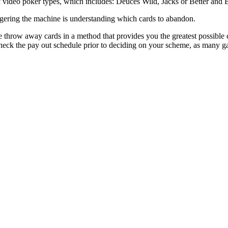
 video poker types, which includes: Deuces Wild, Jacks or Better and
gering the machine is understanding which cards to abandon.
e throw away cards in a method that provides you the greatest possible c
heck the pay out schedule prior to deciding on your scheme, as many g