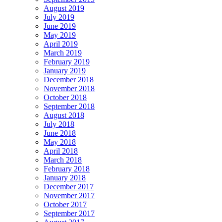
August 2019
July 2019
June 2019
May 2019
April 2019
March 2019
February 2019
January 2019
December 2018
November 2018
October 2018
September 2018
August 2018
July 2018
June 2018
May 2018
April 2018
March 2018
February 2018
January 2018
December 2017
November 2017
October 2017
September 2017