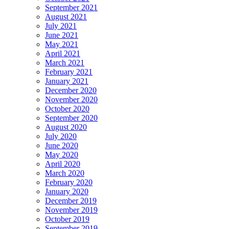
September 2021
August 2021
July 2021
June 2021
May 2021
April 2021
March 2021
February 2021
January 2021
December 2020
November 2020
October 2020
September 2020
August 2020
July 2020
June 2020
May 2020
April 2020
March 2020
February 2020
January 2020
December 2019
November 2019
October 2019
September 2019