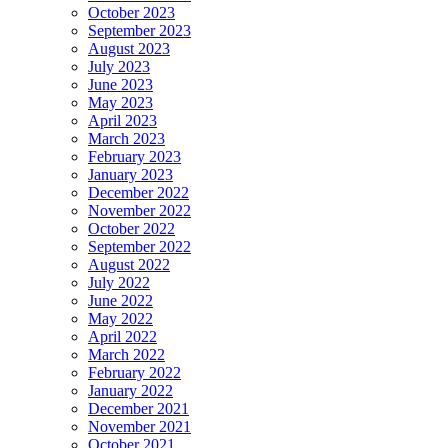
October 2023
September 2023
August 2023
July 2023
June 2023
May 2023
April 2023
March 2023
February 2023
January 2023
December 2022
November 2022
October 2022
September 2022
August 2022
July 2022
June 2022
May 2022
April 2022
March 2022
February 2022
January 2022
December 2021
November 2021
October 2021