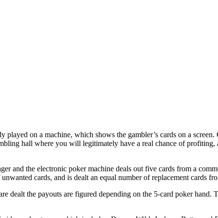
ly played on a machine, which shows the gambler’s cards on a screen. Co
bling hall where you will legitimately have a real chance of profiting,
ger and the electronic poker machine deals out five cards from a com
unwanted cards, and is dealt an equal number of replacement cards fro
are dealt the payouts are figured depending on the 5-card poker hand. T