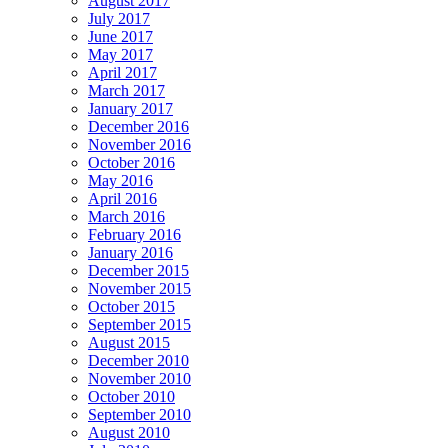
August 2017
July 2017
June 2017
May 2017
April 2017
March 2017
January 2017
December 2016
November 2016
October 2016
May 2016
April 2016
March 2016
February 2016
January 2016
December 2015
November 2015
October 2015
September 2015
August 2015
December 2010
November 2010
October 2010
September 2010
August 2010