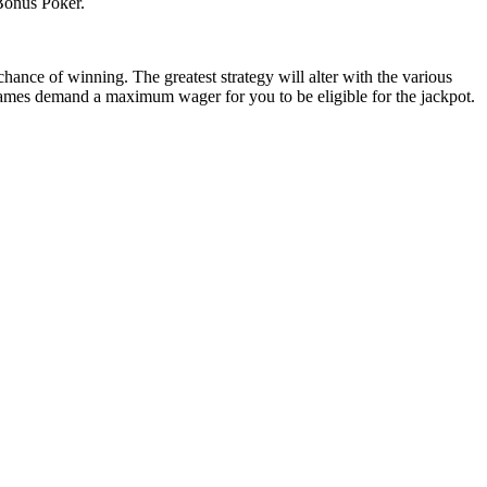
 Bonus Poker.
hance of winning. The greatest strategy will alter with the various
ames demand a maximum wager for you to be eligible for the jackpot.