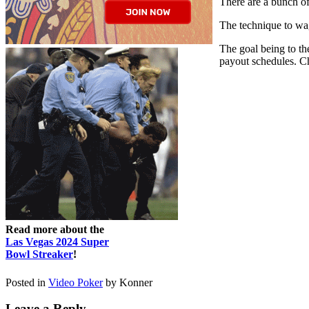
There are a bunch of
The technique to wa
The goal being to th
payout schedules. C
Read more about the
Las Vegas 2024 Super
Bowl Streaker
!
Posted in
Video Poker
by Konner
Leave a Reply