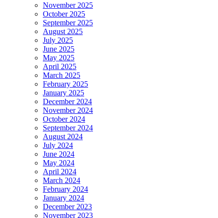
November 2025
October 2025
September 2025
August 2025
July 2025
June 2025
May 2025
April 2025
March 2025
February 2025
January 2025
December 2024
November 2024
October 2024
September 2024
August 2024
July 2024
June 2024
May 2024
April 2024
March 2024
February 2024
January 2024
December 2023
November 2023