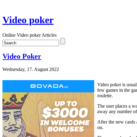
Video poker
Online Video poker Articles
Video Poker
Wednesday, 17. August 2022
Video poker is usual
few games in the gam
roulette.
The user places a wa
away any number of 
After the new cards 
on.