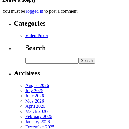
You must be
logged in
to post a comment.
Categories
Video Poker
Search
Archives
August 2026
July 2026
June 2026
May 2026
April 2026
March 2026
February 2026
January 2026
December 2025