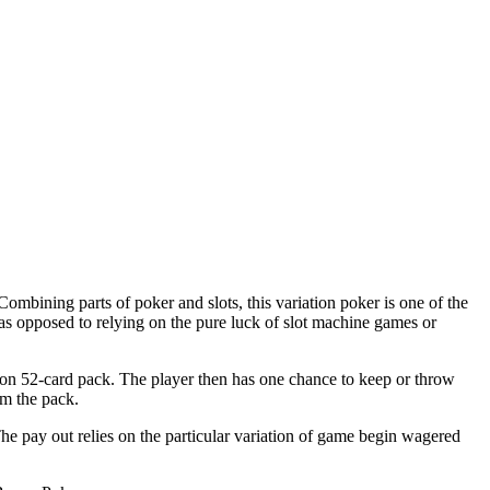
mbining parts of poker and slots, this variation poker is one of the
 as opposed to relying on the pure luck of slot machine games or
mon 52-card pack. The player then has one chance to keep or throw
m the pack.
he pay out relies on the particular variation of game begin wagered