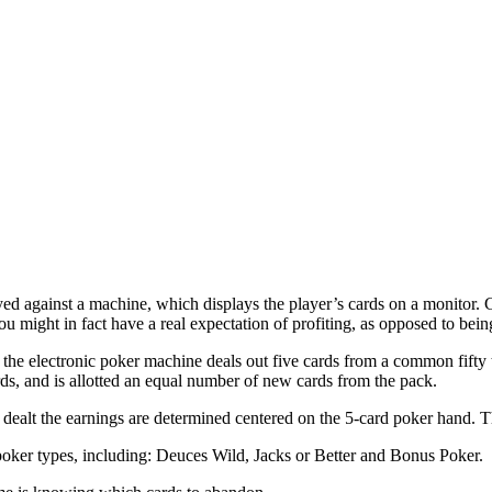
ed against a machine, which displays the player’s cards on a monitor. C
 might in fact have a real expectation of profiting, as opposed to being 
the electronic poker machine deals out five cards from a common fifty
s, and is allotted an equal number of new cards from the pack.
dealt the earnings are determined centered on the 5-card poker hand. T
poker types, including: Deuces Wild, Jacks or Better and Bonus Poker.