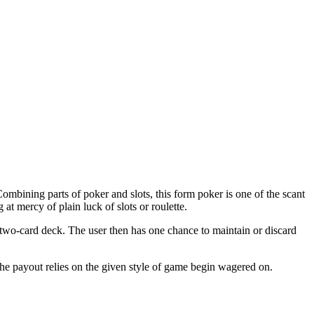
ombining parts of poker and slots, this form poker is one of the scant
at mercy of plain luck of slots or roulette.
 two-card deck. The user then has one chance to maintain or discard
he payout relies on the given style of game begin wagered on.