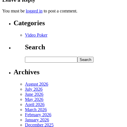
You must be
logged in
to post a comment.
Categories
Video Poker
Search
Archives
August 2026
July 2026
June 2026
May 2026
April 2026
March 2026
February 2026
January 2026
December 2025