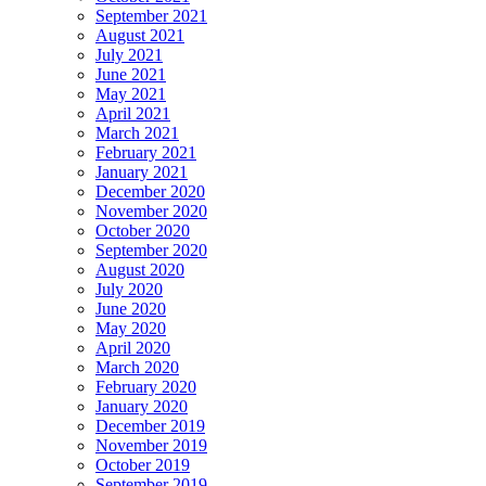
September 2021
August 2021
July 2021
June 2021
May 2021
April 2021
March 2021
February 2021
January 2021
December 2020
November 2020
October 2020
September 2020
August 2020
July 2020
June 2020
May 2020
April 2020
March 2020
February 2020
January 2020
December 2019
November 2019
October 2019
September 2019