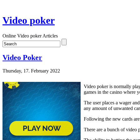
Video poker
Online Video poker Articles
Video Poker
Thursday, 17. February 2022
Video poker is normally play
games in the casino where you
The user places a wager and 
any amount of unwanted card
Following the new cards are 
There are a bunch of video 