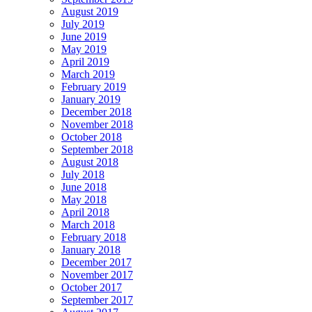
August 2019
July 2019
June 2019
May 2019
April 2019
March 2019
February 2019
January 2019
December 2018
November 2018
October 2018
September 2018
August 2018
July 2018
June 2018
May 2018
April 2018
March 2018
February 2018
January 2018
December 2017
November 2017
October 2017
September 2017