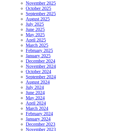
November 2025
October 2025
September 2025
August 2025
July 2025
June 2025
May 2025
April 2025
March 2025
February 2025
January 2025
December 2024
November 2024
October 2024
September 2024
August 2024
July 2024
June 2024
May 2024
April 2024
March 2024
February 2024
January 2024
December 2023
November 2023