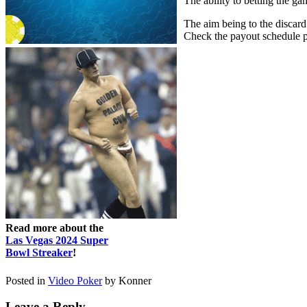
The ability to betting the g
The aim being to the discard
Check the payout schedule pr
Read more about the
Las Vegas 2024 Super
Bowl Streaker
!
Posted in
Video Poker
by Konner
Leave a Reply