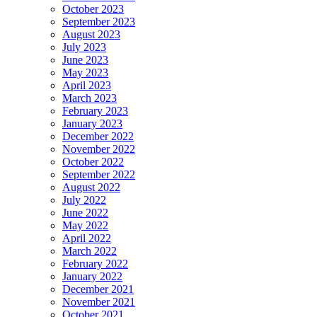
October 2023
September 2023
August 2023
July 2023
June 2023
May 2023
April 2023
March 2023
February 2023
January 2023
December 2022
November 2022
October 2022
September 2022
August 2022
July 2022
June 2022
May 2022
April 2022
March 2022
February 2022
January 2022
December 2021
November 2021
October 2021