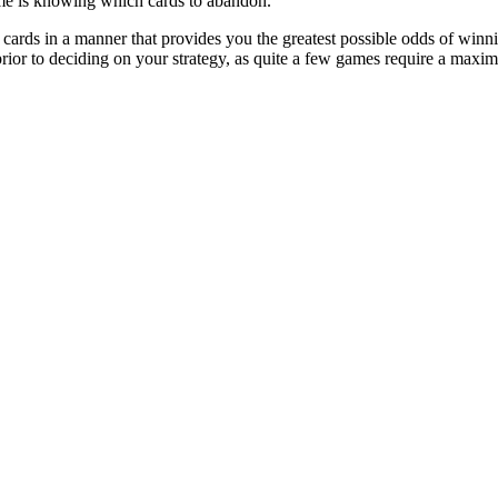
ame is knowing which cards to abandon.
 cards in a manner that provides you the greatest possible odds of winni
ior to deciding on your strategy, as quite a few games require a maximu