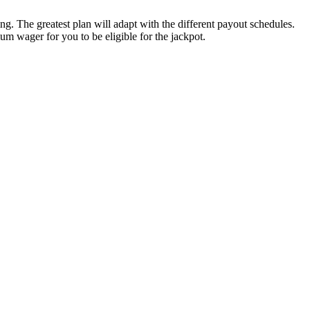
ng. The greatest plan will adapt with the different payout schedules.
m wager for you to be eligible for the jackpot.