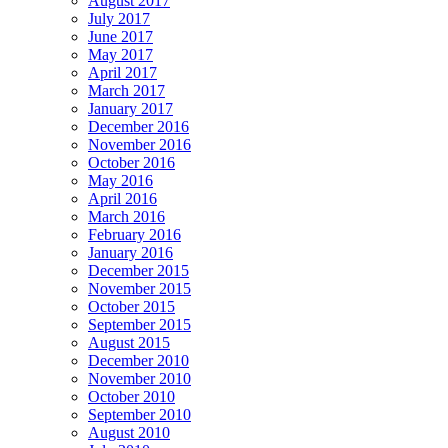
August 2017
July 2017
June 2017
May 2017
April 2017
March 2017
January 2017
December 2016
November 2016
October 2016
May 2016
April 2016
March 2016
February 2016
January 2016
December 2015
November 2015
October 2015
September 2015
August 2015
December 2010
November 2010
October 2010
September 2010
August 2010