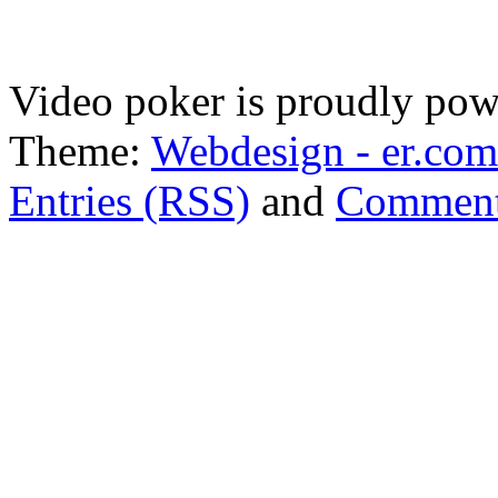
Video poker is proudly po
Theme:
Webdesign - er.com
Entries (RSS)
and
Comment