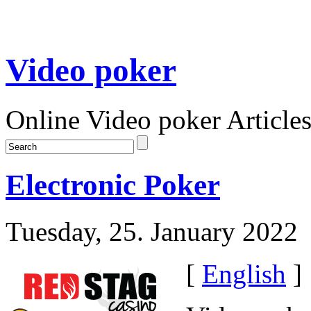
Video poker
Online Video poker Article
Electronic Poker
Tuesday, 25. January 2022
[
English
]