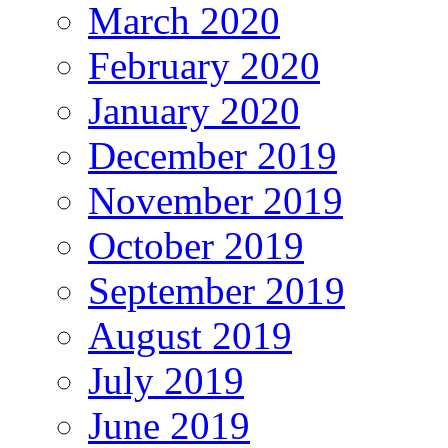
March 2020
February 2020
January 2020
December 2019
November 2019
October 2019
September 2019
August 2019
July 2019
June 2019