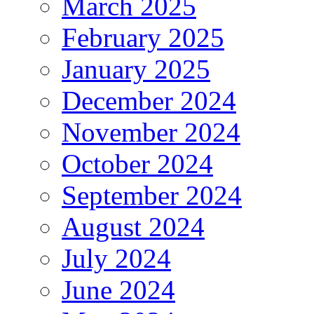
March 2025
February 2025
January 2025
December 2024
November 2024
October 2024
September 2024
August 2024
July 2024
June 2024