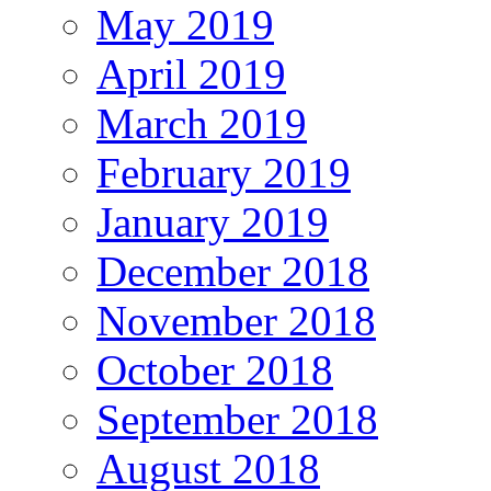
May 2019
April 2019
March 2019
February 2019
January 2019
December 2018
November 2018
October 2018
September 2018
August 2018