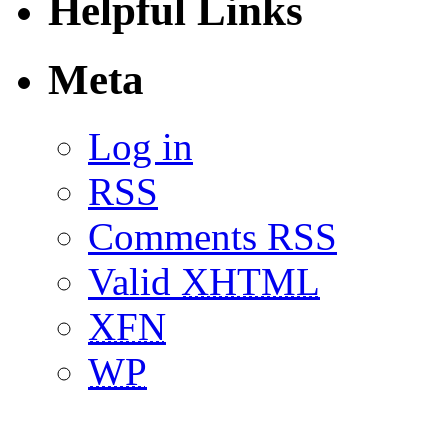
Helpful Links
Meta
Log in
RSS
Comments RSS
Valid
XHTML
XFN
WP