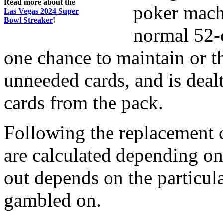
Read more about the
poker machi
Las Vegas 2024 Super
Bowl Streaker
!
normal 52-
one chance to maintain or 
unneeded cards, and is deal
cards from the pack.
Following the replacement c
are calculated depending on
out depends on the particul
gambled on.