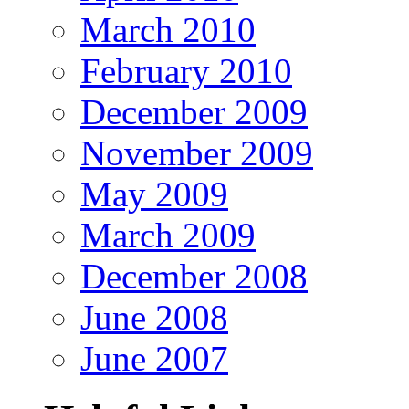
March 2010
February 2010
December 2009
November 2009
May 2009
March 2009
December 2008
June 2008
June 2007