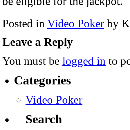
be eligible for the jackpot.
Posted in
Video Poker
by K
Leave a Reply
You must be
logged in
to p
Categories
Video Poker
Search