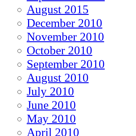
August 2015
December 2010
November 2010
October 2010
September 2010
August 2010
July 2010
June 2010
May 2010
April 2010