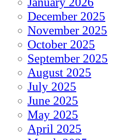
January 2026
December 2025
November 2025
October 2025
September 2025
August 2025
July 2025
June 2025
May 2025
April 2025