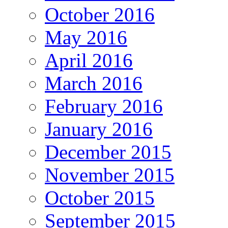
October 2016
May 2016
April 2016
March 2016
February 2016
January 2016
December 2015
November 2015
October 2015
September 2015