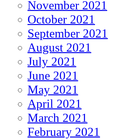
November 2021
October 2021
September 2021
August 2021
July 2021
June 2021
May 2021
April 2021
March 2021
February 2021