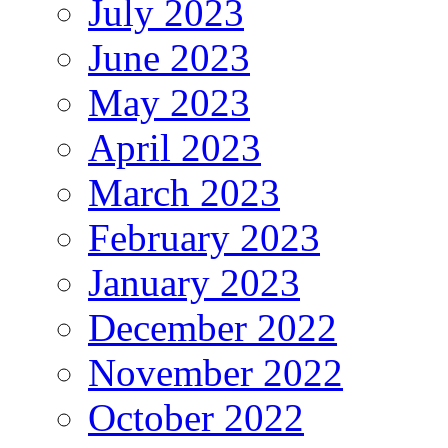
July 2023
June 2023
May 2023
April 2023
March 2023
February 2023
January 2023
December 2022
November 2022
October 2022