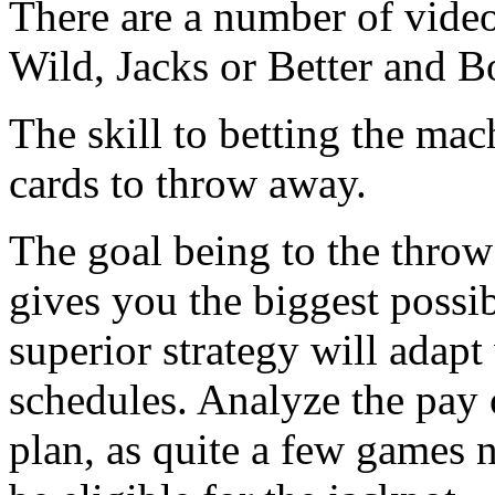
There are a number of video
Wild, Jacks or Better and B
The skill to betting the ma
cards to throw away.
The goal being to the throw
gives you the biggest possi
superior strategy will adapt
schedules. Analyze the pay 
plan, as quite a few games