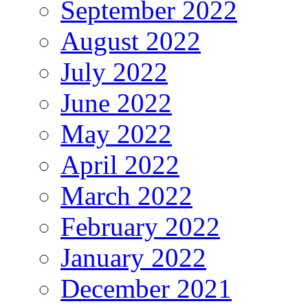
September 2022
August 2022
July 2022
June 2022
May 2022
April 2022
March 2022
February 2022
January 2022
December 2021