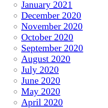
January 2021
December 2020
November 2020
October 2020
September 2020
August 2020
July 2020
June 2020
May 2020
April 2020