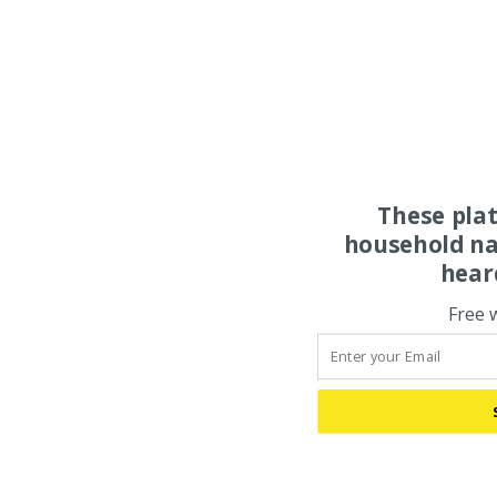
These pla
household na
hear
Free 