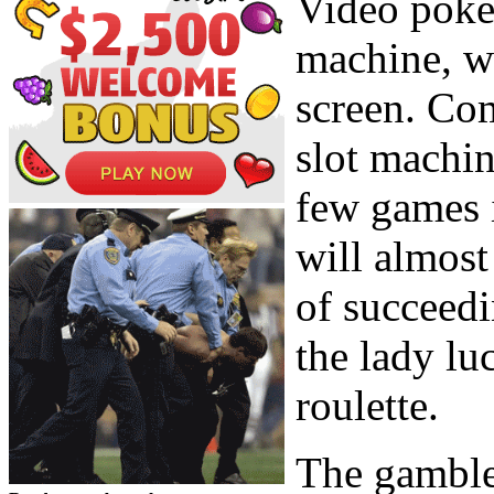
Video poker
machine, wh
screen. Co
slot machin
few games 
will almost
of succeed
the lady lu
roulette.
The gambler