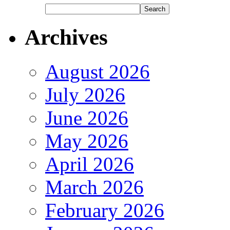
Archives
August 2026
July 2026
June 2026
May 2026
April 2026
March 2026
February 2026