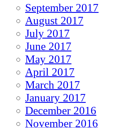
September 2017
August 2017
July 2017
June 2017
May 2017
April 2017
March 2017
January 2017
December 2016
November 2016