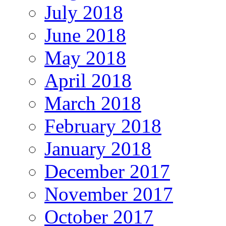
July 2018
June 2018
May 2018
April 2018
March 2018
February 2018
January 2018
December 2017
November 2017
October 2017