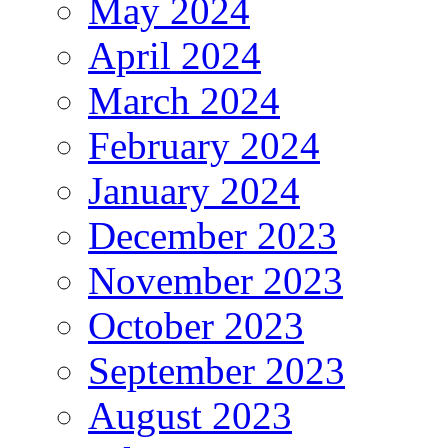
May 2024
April 2024
March 2024
February 2024
January 2024
December 2023
November 2023
October 2023
September 2023
August 2023