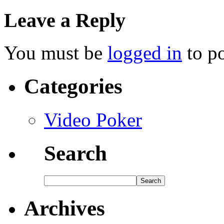
Leave a Reply
You must be
logged in
to p
Categories
Video Poker
Search
Archives