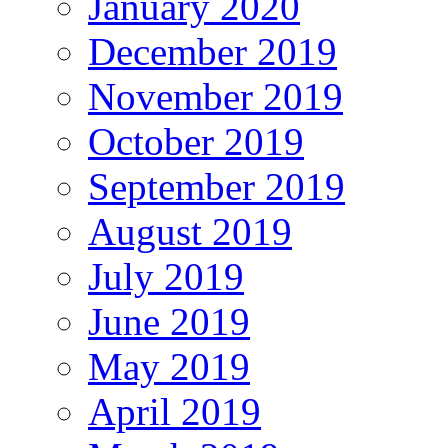
January 2020
December 2019
November 2019
October 2019
September 2019
August 2019
July 2019
June 2019
May 2019
April 2019