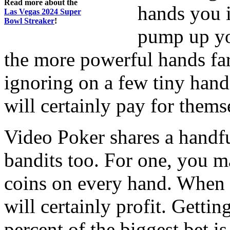
Read more about the
hands you i
Las Vegas 2024 Super
Bowl Streaker
!
pump up yo
the more powerful hands far
ignoring on a few tiny hands
will certainly pay for thems
Video Poker shares a handf
bandits too. For one, you 
coins on every hand. When yo
will certainly profit. Gettin
percent of the biggest bet is