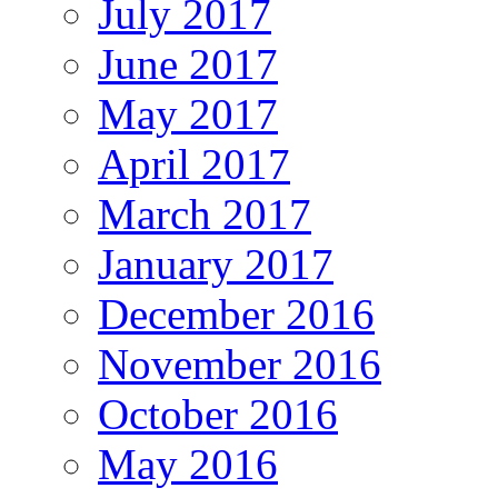
July 2017
June 2017
May 2017
April 2017
March 2017
January 2017
December 2016
November 2016
October 2016
May 2016