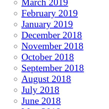
March 2019
February 2019
January 2019
December 2018
November 2018
October 2018
September 2018
August 2018
July 2018
June 2018