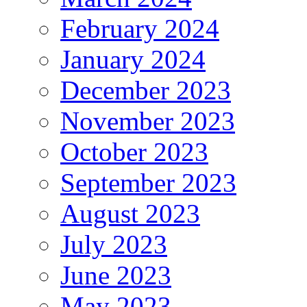
February 2024
January 2024
December 2023
November 2023
October 2023
September 2023
August 2023
July 2023
June 2023
May 2023