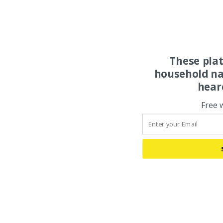
These pla
household na
hear
Free 