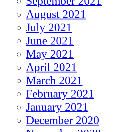
September 2021
August 2021
July 2021
June 2021
May 2021
April 2021
March 2021
February 2021
January 2021
December 2020