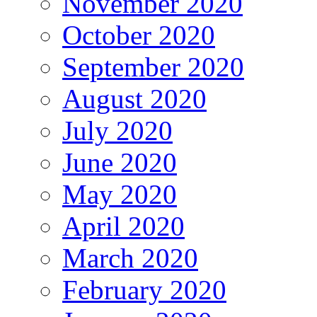
November 2020
October 2020
September 2020
August 2020
July 2020
June 2020
May 2020
April 2020
March 2020
February 2020