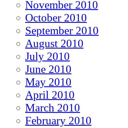
November 2010
October 2010
September 2010
August 2010
July 2010
June 2010
May 2010
April 2010
March 2010
February 2010