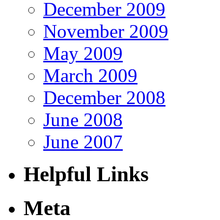
December 2009
November 2009
May 2009
March 2009
December 2008
June 2008
June 2007
Helpful Links
Meta