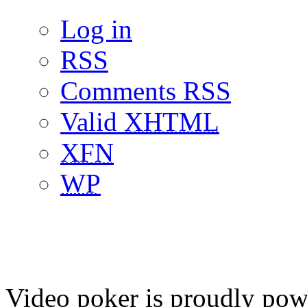
Log in
RSS
Comments RSS
Valid
XHTML
XFN
WP
Video poker is proudly po