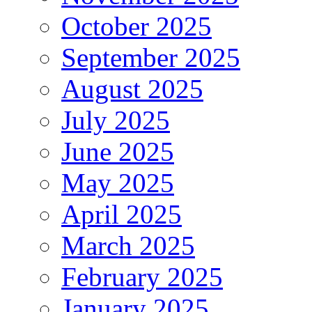
October 2025
September 2025
August 2025
July 2025
June 2025
May 2025
April 2025
March 2025
February 2025
January 2025