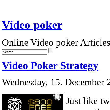
Video poker
Online Video poker Article
Video Poker Strategy
Wednesday, 15. December 
Just like t