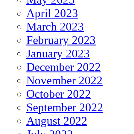
April 2023
March 2023
February 2023
January 2023
December 2022
November 2022
October 2022
September 2022
August 2022