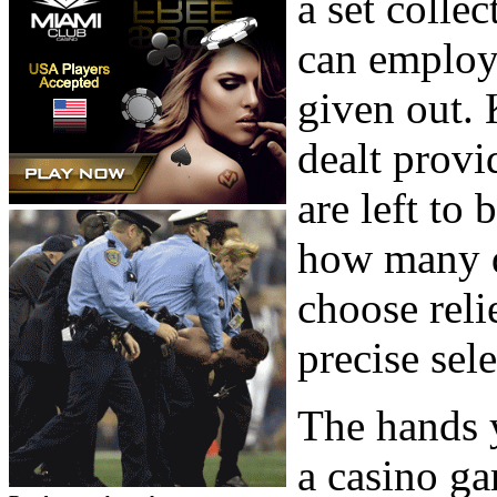
a set colle
can employ 
given out.
dealt provi
are left to 
how many d
choose reli
precise sele
The hands y
a casino ga