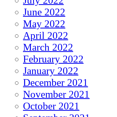
July 2022
June 2022
May 2022
April 2022
March 2022
February 2022
January 2022
December 2021
November 2021
October 2021