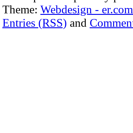
Theme:
Webdesign - er.com
Entries (RSS)
and
Comment