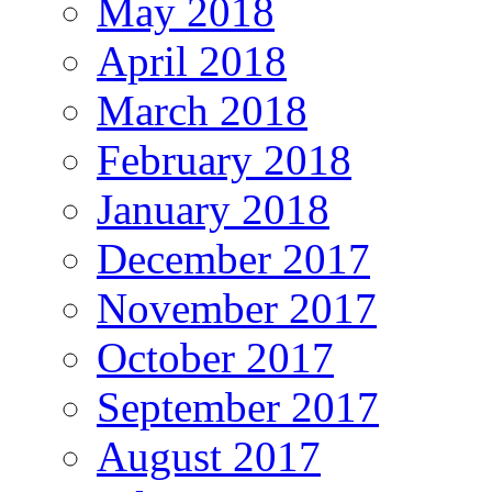
May 2018
April 2018
March 2018
February 2018
January 2018
December 2017
November 2017
October 2017
September 2017
August 2017