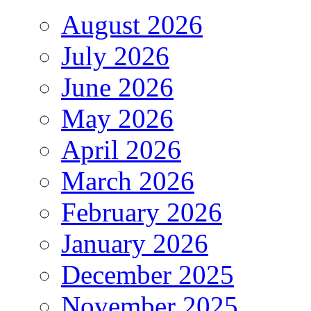
August 2026
July 2026
June 2026
May 2026
April 2026
March 2026
February 2026
January 2026
December 2025
November 2025