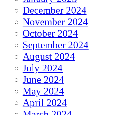
December 2024
November 2024
October 2024
September 2024
August 2024
July 2024
June 2024
May 2024
April 2024
March 2024