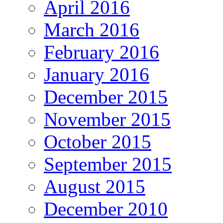
April 2016
March 2016
February 2016
January 2016
December 2015
November 2015
October 2015
September 2015
August 2015
December 2010