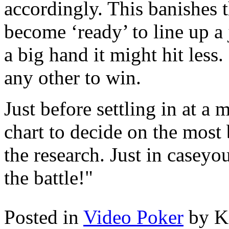
accordingly. This banishes 
become ‘ready’ to line up a 
a big hand it might hit less.
any other to win.
Just before settling in at a
chart to decide on the most 
the research. Just in caseyo
the battle!"
Posted in
Video Poker
by K