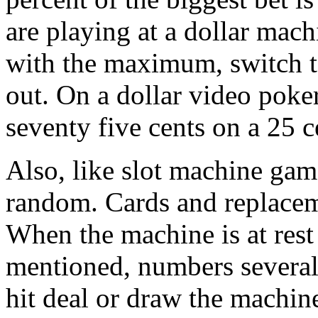
are playing at a dollar mac
with the maximum, switch t
out. On a dollar video poke
seventy five cents on a 25 
Also, like slot machine game
random. Cards and replacem
When the machine is at rest
mentioned, numbers severa
hit deal or draw the machin