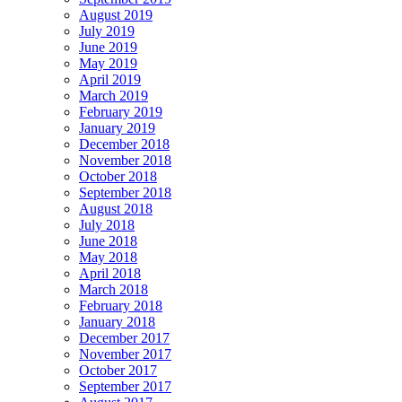
August 2019
July 2019
June 2019
May 2019
April 2019
March 2019
February 2019
January 2019
December 2018
November 2018
October 2018
September 2018
August 2018
July 2018
June 2018
May 2018
April 2018
March 2018
February 2018
January 2018
December 2017
November 2017
October 2017
September 2017