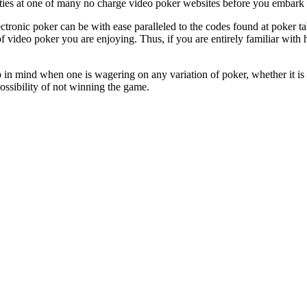
lities at one of many no charge video poker websites before you embark 
ctronic poker can be with ease paralleled to the codes found at poker ta
f video poker you are enjoying. Thus, if you are entirely familiar with 
 in mind when one is wagering on any variation of poker, whether it is v
 possibility of not winning the game.