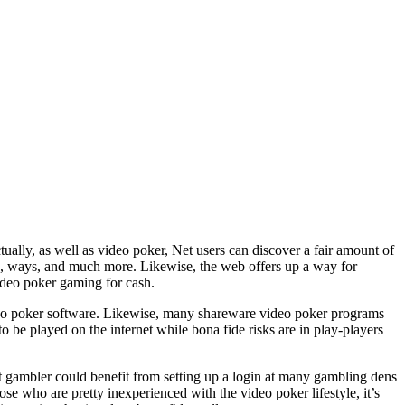
tually, as well as video poker, Net users can discover a fair amount of
sis, ways, and much more. Likewise, the web offers up a way for
video poker gaming for cash.
ideo poker software. Likewise, many shareware video poker programs
 to be played on the internet while bona fide risks are in play-players
t gambler could benefit from setting up a login at many gambling dens
hose who are pretty inexperienced with the video poker lifestyle, it’s