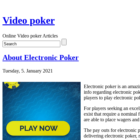
Video poker
Online Video poker Articles
About Electronic Poker
Tuesday, 5. January 2021
Electronic poker is an amazin
info regarding electronic po
players to play electronic po
For players seeking an exce
exist that require a nominal f
are able to place wagers and
The pay outs for electronic 
delivering electronic poker, 