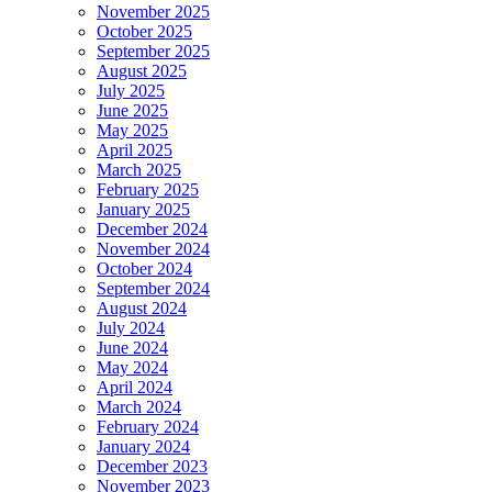
November 2025
October 2025
September 2025
August 2025
July 2025
June 2025
May 2025
April 2025
March 2025
February 2025
January 2025
December 2024
November 2024
October 2024
September 2024
August 2024
July 2024
June 2024
May 2024
April 2024
March 2024
February 2024
January 2024
December 2023
November 2023