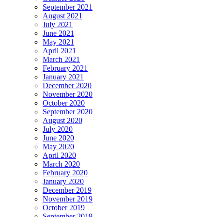
September 2021
August 2021
July 2021
June 2021
May 2021
April 2021
March 2021
February 2021
January 2021
December 2020
November 2020
October 2020
September 2020
August 2020
July 2020
June 2020
May 2020
April 2020
March 2020
February 2020
January 2020
December 2019
November 2019
October 2019
September 2019