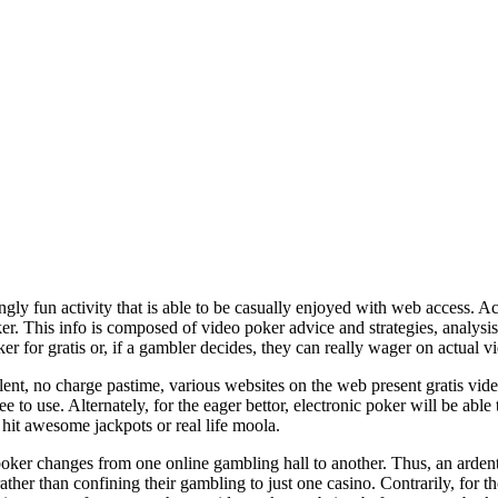
gly fun activity that is able to be casually enjoyed with web access. Ac
ker. This info is composed of video poker advice and strategies, analy
ker for gratis or, if a gambler decides, they can really wager on actual 
llent, no charge pastime, various websites on the web present gratis v
ee to use. Alternately, for the eager bettor, electronic poker will be able
 hit awesome jackpots or real life moola.
poker changes from one online gambling hall to another. Thus, an arden
rather than confining their gambling to just one casino. Contrarily, for t