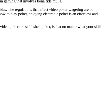
in gaming that involves bona fide mulla.
bles. The regulations that affect video poker wagering are built
how to play poker, enjoying electronic poker is an effortless and
ideo poker or established poker, is that no matter what your skill