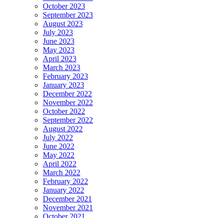
October 2023
September 2023
August 2023
July 2023
June 2023
May 2023
April 2023
March 2023
February 2023
January 2023
December 2022
November 2022
October 2022
September 2022
August 2022
July 2022
June 2022
May 2022
April 2022
March 2022
February 2022
January 2022
December 2021
November 2021
October 2021