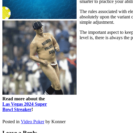
smarter to practice your abi
The rules associated with ele
absolutely upon the variant o
simple adjustment.
The important aspect to keep
level is, there is always the
Read more about the
Las Vegas 2024 Super
Bowl Streaker
!
Posted in
Video Poker
by Konner
Leave a Reply