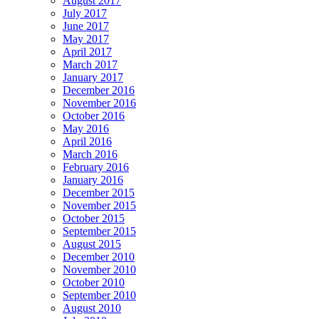
August 2017
July 2017
June 2017
May 2017
April 2017
March 2017
January 2017
December 2016
November 2016
October 2016
May 2016
April 2016
March 2016
February 2016
January 2016
December 2015
November 2015
October 2015
September 2015
August 2015
December 2010
November 2010
October 2010
September 2010
August 2010