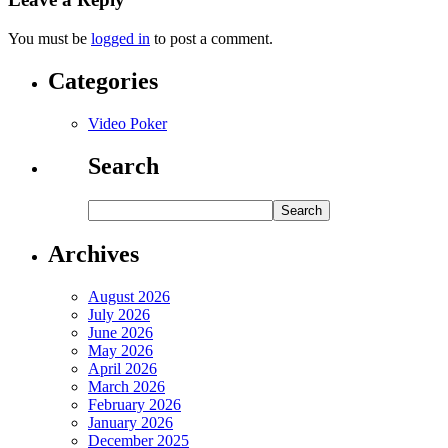
You must be
logged in
to post a comment.
Categories
Video Poker
Search
Archives
August 2026
July 2026
June 2026
May 2026
April 2026
March 2026
February 2026
January 2026
December 2025