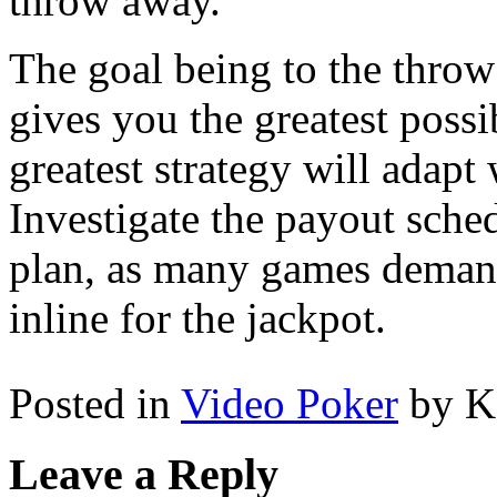
throw away.
The goal being to the throw
gives you the greatest poss
greatest strategy will adapt 
Investigate the payout sched
plan, as many games deman
inline for the jackpot.
Posted in
Video Poker
by K
Leave a Reply