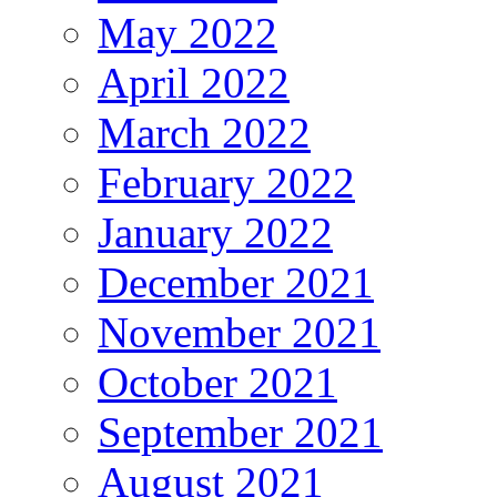
May 2022
April 2022
March 2022
February 2022
January 2022
December 2021
November 2021
October 2021
September 2021
August 2021