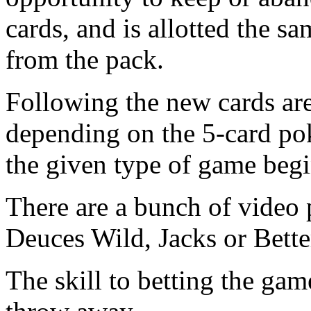
cards, and is allotted the 
from the pack.
Following the new cards are
depending on the 5-card pok
the given type of game begi
There are a bunch of video 
Deuces Wild, Jacks or Bett
The skill to betting the ga