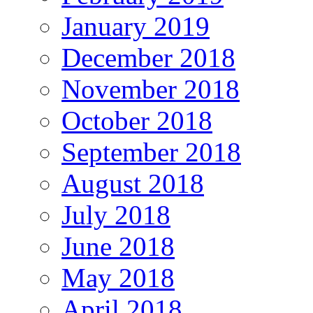
January 2019
December 2018
November 2018
October 2018
September 2018
August 2018
July 2018
June 2018
May 2018
April 2018