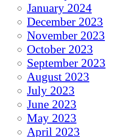
January 2024
December 2023
November 2023
October 2023
September 2023
August 2023
July 2023
June 2023
May 2023
April 2023