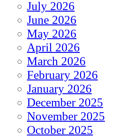
July 2026
June 2026
May 2026
April 2026
March 2026
February 2026
January 2026
December 2025
November 2025
October 2025