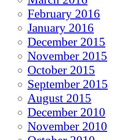
February 2016
January 2016
December 2015
November 2015
October 2015
September 2015
August 2015
December 2010
November 2010