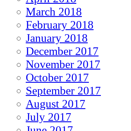
March 2018
February 2018
January 2018
December 2017
November 2017
October 2017
September 2017
August 2017
July 2017
June 2017