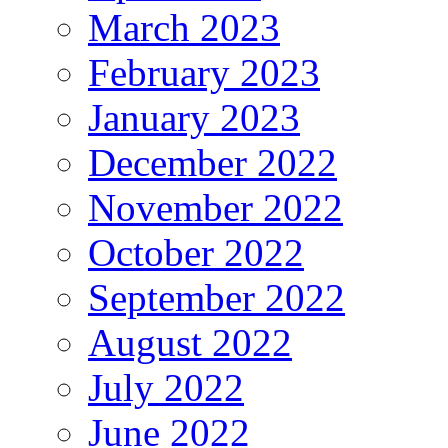
March 2023
February 2023
January 2023
December 2022
November 2022
October 2022
September 2022
August 2022
July 2022
June 2022