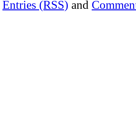
Entries (RSS)
and
Comment