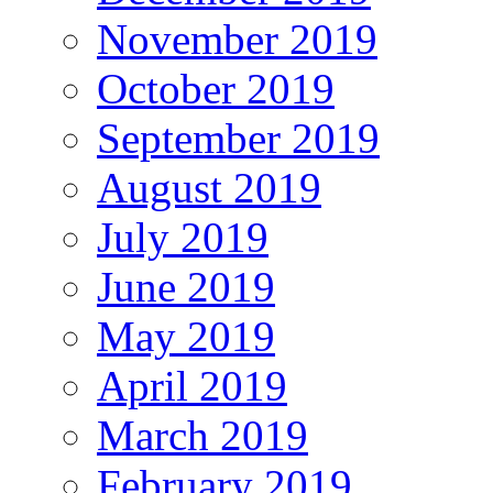
November 2019
October 2019
September 2019
August 2019
July 2019
June 2019
May 2019
April 2019
March 2019
February 2019