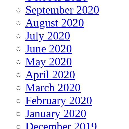
September 2020
August 2020
July 2020
June 2020
May 2020
April 2020
March 2020
February 2020
January 2020
December 2019