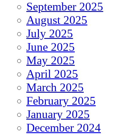
September 2025
August 2025
July 2025
June 2025
May 2025
April 2025
March 2025
February 2025
January 2025
December 2024