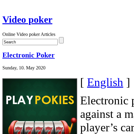
Video poker
Online Video poker Articles
Electronic Poker
Sunday, 10. May 2020
[
English
]
Electronic 
against a m
player’s ca