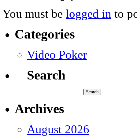
You must be
logged in
to p
Categories
Video Poker
Search
Archives
August 2026