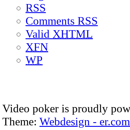
RSS
Comments RSS
Valid
XHTML
XFN
WP
Video poker is proudly po
Theme:
Webdesign - er.com