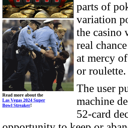
parts of po
variation p
the casino 
real chance
at mercy of
or roulette.
The user pu
Read more about the
machine dea
Las Vegas 2024 Super
Bowl Streaker
!
52-card dec
opportunity to keep or aba