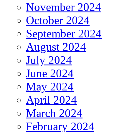
November 2024
October 2024
September 2024
August 2024
July 2024
June 2024
May 2024
April 2024
March 2024
February 2024