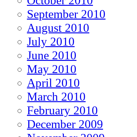
October 2010
September 2010
August 2010
July 2010
June 2010
May 2010
April 2010
March 2010
February 2010
December 2009