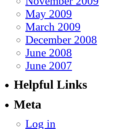
November 2009
May 2009
March 2009
December 2008
June 2008
June 2007
Helpful Links
Meta
Log in