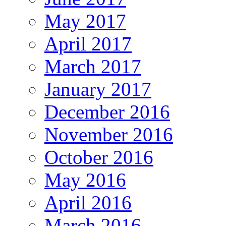
May 2017
April 2017
March 2017
January 2017
December 2016
November 2016
October 2016
May 2016
April 2016
March 2016