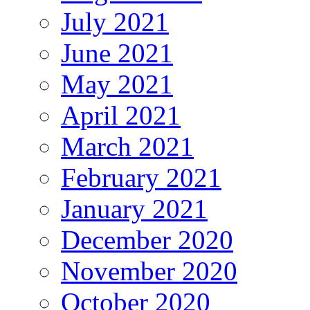
July 2021
June 2021
May 2021
April 2021
March 2021
February 2021
January 2021
December 2020
November 2020
October 2020