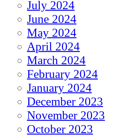
July 2024
June 2024
May 2024
April 2024
March 2024
February 2024
January 2024
December 2023
November 2023
October 2023