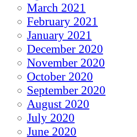
March 2021
February 2021
January 2021
December 2020
November 2020
October 2020
September 2020
August 2020
July 2020
June 2020