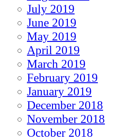
July 2019
June 2019
May 2019
April 2019
March 2019
February 2019
January 2019
December 2018
November 2018
October 2018