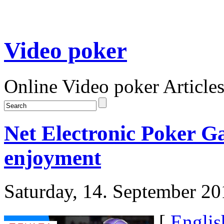
Video poker
Online Video poker Article
Net Electronic Poker G
enjoyment
Saturday, 14. September 2
[
Englis