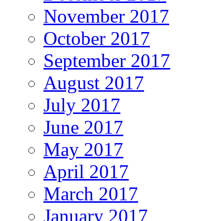
November 2017
October 2017
September 2017
August 2017
July 2017
June 2017
May 2017
April 2017
March 2017
January 2017