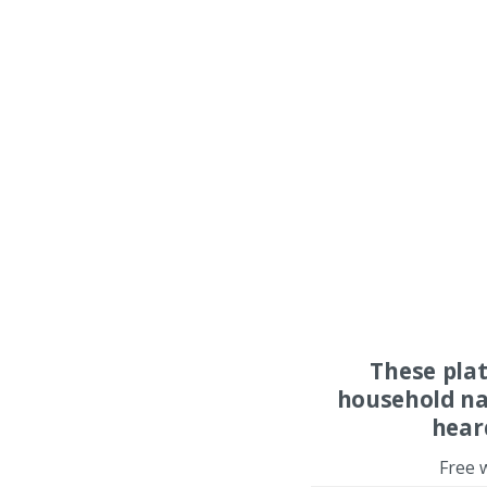
These pla
household na
hear
Free 