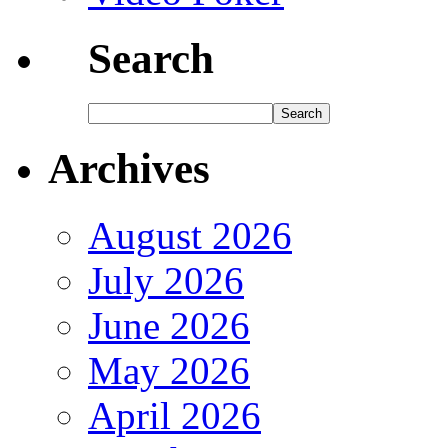
Search
Archives
August 2026
July 2026
June 2026
May 2026
April 2026