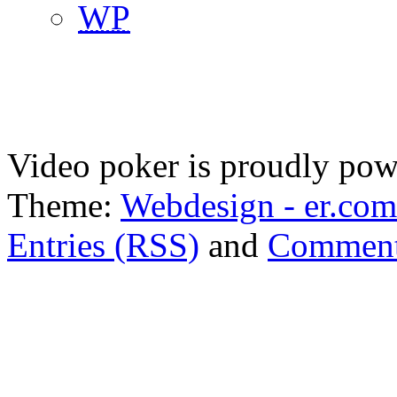
WP
Video poker is proudly po
Theme:
Webdesign - er.com
Entries (RSS)
and
Comment