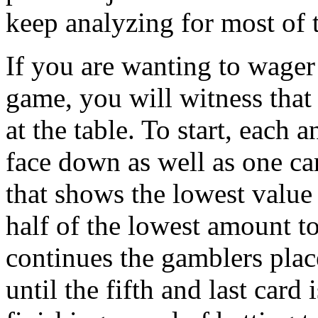
keep analyzing for most of
If you are wanting to wager
game, you will witness that 
at the table. To start, each 
face down as well as one ca
that shows the lowest value 
half of the lowest amount t
continues the gamblers plac
until the fifth and last card