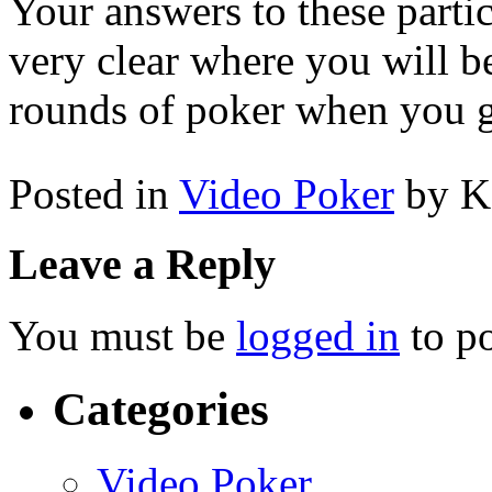
Your answers to these parti
very clear where you will b
rounds of poker when you g
Posted in
Video Poker
by K
Leave a Reply
You must be
logged in
to p
Categories
Video Poker