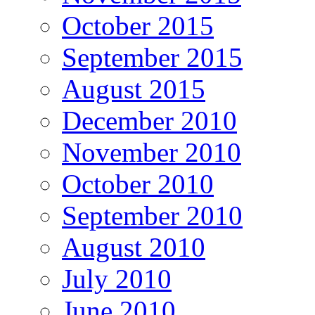
October 2015
September 2015
August 2015
December 2010
November 2010
October 2010
September 2010
August 2010
July 2010
June 2010