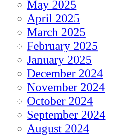
May 2025
April 2025
March 2025
February 2025
January 2025
December 2024
November 2024
October 2024
September 2024
August 2024