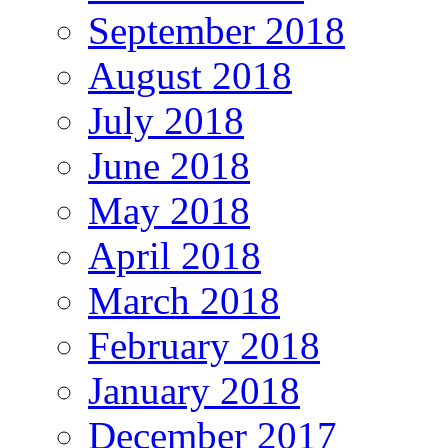
September 2018
August 2018
July 2018
June 2018
May 2018
April 2018
March 2018
February 2018
January 2018
December 2017