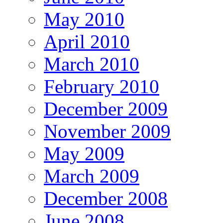
May 2010
April 2010
March 2010
February 2010
December 2009
November 2009
May 2009
March 2009
December 2008
June 2008