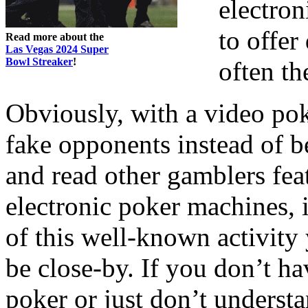
electron
to offer
Read more about the
Las Vegas 2024 Super
Bowl Streaker
!
often th
Obviously, with a video pok
fake opponents instead of b
and read other gamblers feat
electronic poker machines, i
of this well-known activity y
be close-by. If you don’t ha
poker or just don’t understa