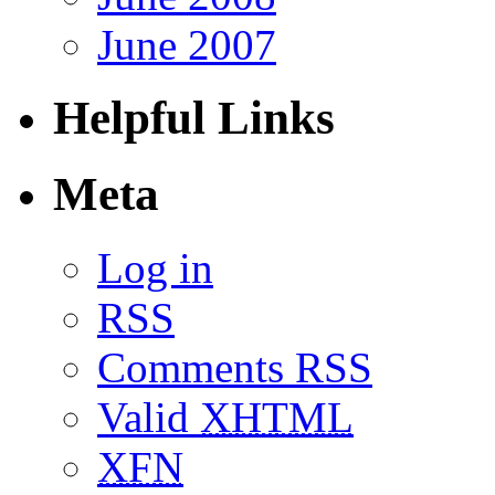
June 2007
Helpful Links
Meta
Log in
RSS
Comments RSS
Valid
XHTML
XFN