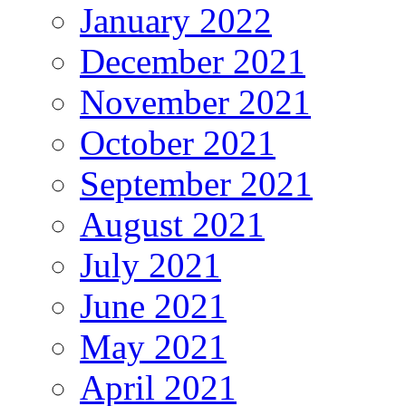
January 2022
December 2021
November 2021
October 2021
September 2021
August 2021
July 2021
June 2021
May 2021
April 2021