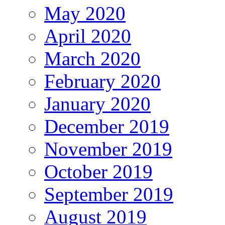
May 2020
April 2020
March 2020
February 2020
January 2020
December 2019
November 2019
October 2019
September 2019
August 2019