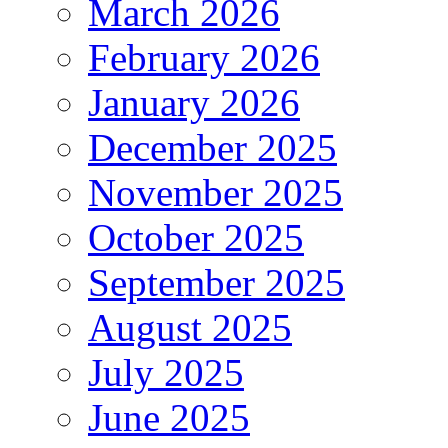
March 2026
February 2026
January 2026
December 2025
November 2025
October 2025
September 2025
August 2025
July 2025
June 2025