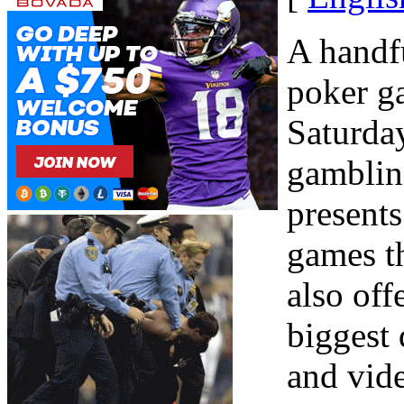
A handfu
poker g
Saturday
gambling
presents
games th
also off
biggest 
and vide