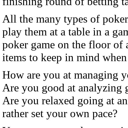
finishing round of betting t
All the many types of poker 
play them at a table in a gam
poker game on the floor of a
items to keep in mind when 
How are you at managing yo
Are you good at analyzing 
Are you relaxed going at an
rather set your own pace?