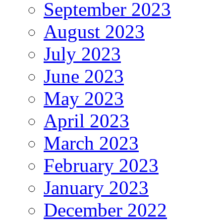
September 2023
August 2023
July 2023
June 2023
May 2023
April 2023
March 2023
February 2023
January 2023
December 2022