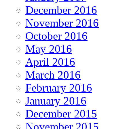
December 2016
November 2016
October 2016
May 2016
April 2016
March 2016
February 2016
January 2016
December 2015
November 2015