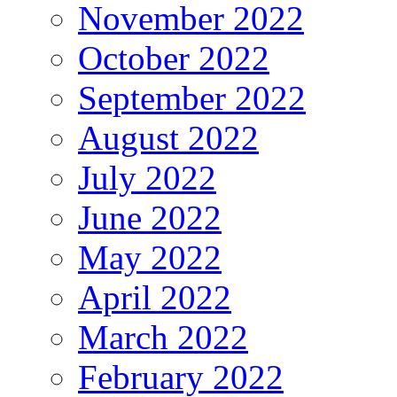
November 2022
October 2022
September 2022
August 2022
July 2022
June 2022
May 2022
April 2022
March 2022
February 2022