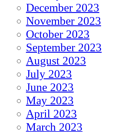
December 2023
November 2023
October 2023
September 2023
August 2023
July 2023
June 2023
May 2023
April 2023
March 2023