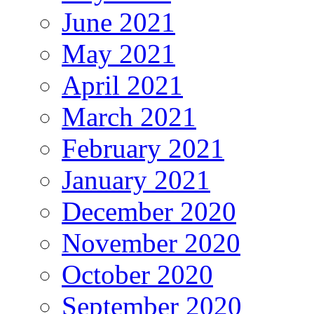
June 2021
May 2021
April 2021
March 2021
February 2021
January 2021
December 2020
November 2020
October 2020
September 2020