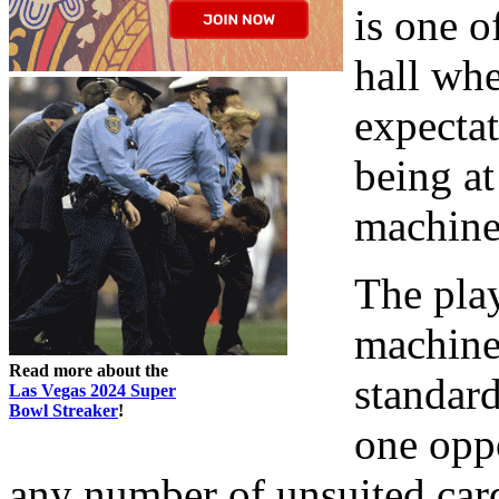
is one o
hall whe
expectat
being at
machine
The play
machine 
Read more about the
standard
Las Vegas 2024 Super
Bowl Streaker
!
one opp
any number of unsuited card