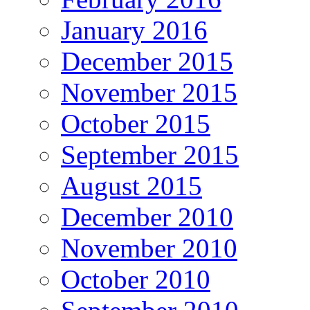
January 2016
December 2015
November 2015
October 2015
September 2015
August 2015
December 2010
November 2010
October 2010