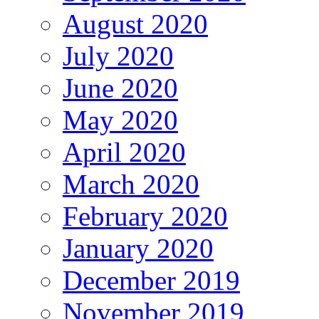
August 2020
July 2020
June 2020
May 2020
April 2020
March 2020
February 2020
January 2020
December 2019
November 2019