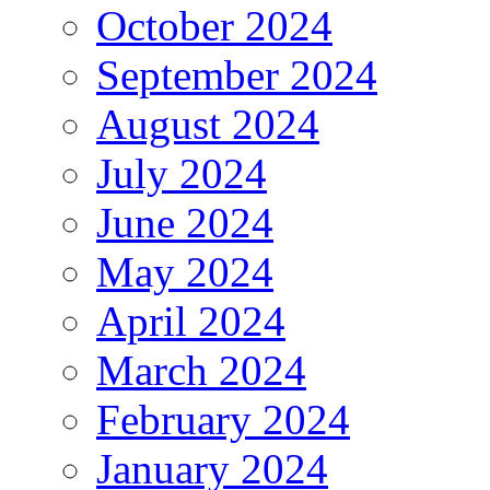
October 2024
September 2024
August 2024
July 2024
June 2024
May 2024
April 2024
March 2024
February 2024
January 2024