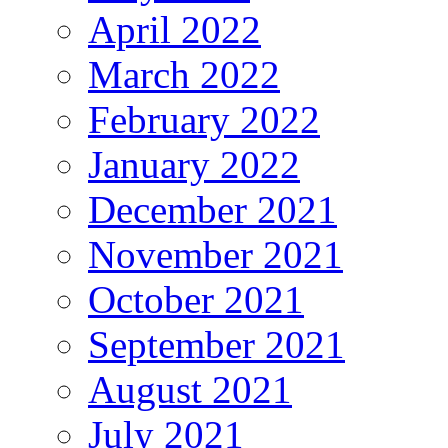
April 2022
March 2022
February 2022
January 2022
December 2021
November 2021
October 2021
September 2021
August 2021
July 2021