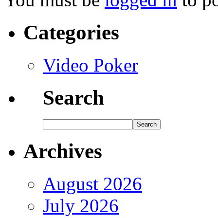
Categories
Video Poker
Search
Archives
August 2026
July 2026