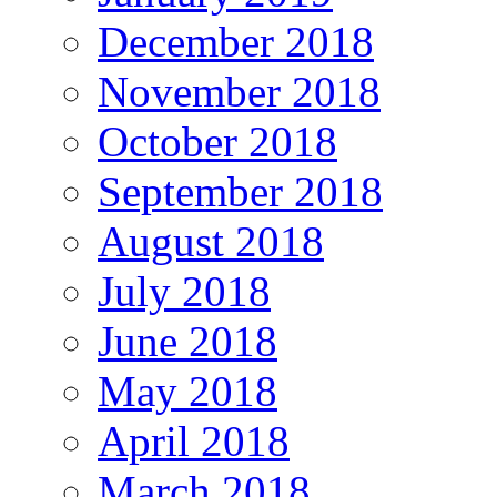
December 2018
November 2018
October 2018
September 2018
August 2018
July 2018
June 2018
May 2018
April 2018
March 2018