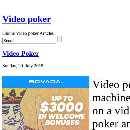
Video poker
Online Video poker Articles
Video Poker
Sunday, 29. July 2018
Video po
machine
on a vid
poker an