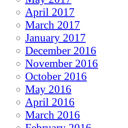
April 2017
March 2017
January 2017
December 2016
November 2016
October 2016
May 2016
April 2016
March 2016
February 2016