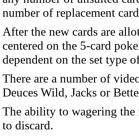
number of replacement card
After the new cards are allo
centered on the 5-card poke
dependent on the set type 
There are a number of video
Deuces Wild, Jacks or Bett
The ability to wagering th
to discard.