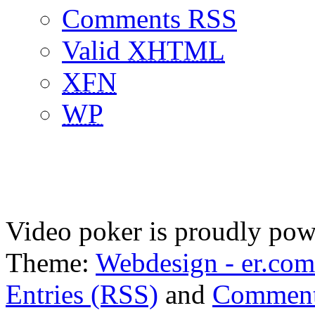
Comments RSS
Valid
XHTML
XFN
WP
Video poker is proudly po
Theme:
Webdesign - er.com
Entries (RSS)
and
Comment