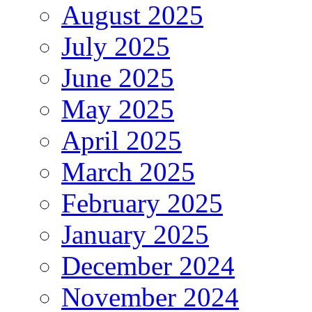
August 2025
July 2025
June 2025
May 2025
April 2025
March 2025
February 2025
January 2025
December 2024
November 2024