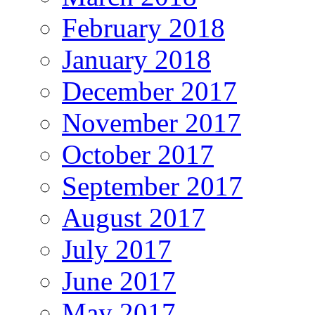
February 2018
January 2018
December 2017
November 2017
October 2017
September 2017
August 2017
July 2017
June 2017
May 2017