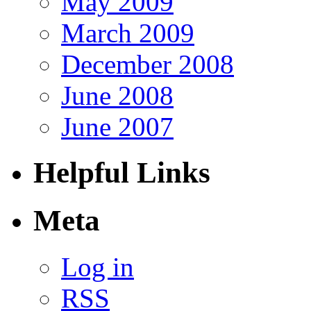
May 2009
March 2009
December 2008
June 2008
June 2007
Helpful Links
Meta
Log in
RSS