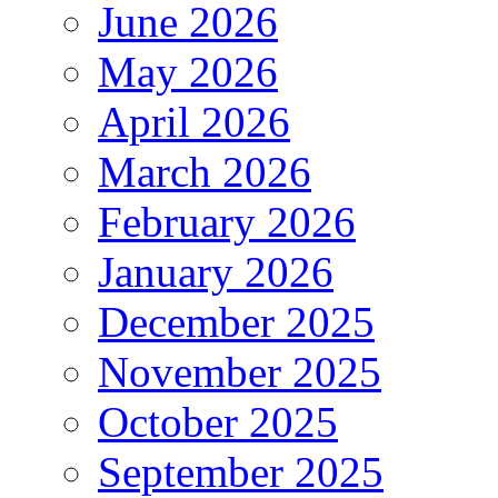
June 2026
May 2026
April 2026
March 2026
February 2026
January 2026
December 2025
November 2025
October 2025
September 2025