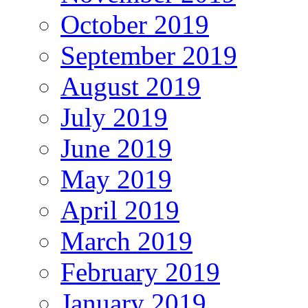
October 2019
September 2019
August 2019
July 2019
June 2019
May 2019
April 2019
March 2019
February 2019
January 2019