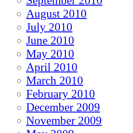
September 2010
August 2010
July 2010
June 2010
May 2010
April 2010
March 2010
February 2010
December 2009
November 2009