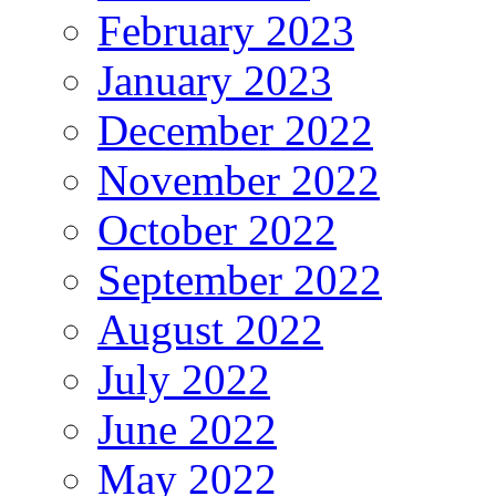
February 2023
January 2023
December 2022
November 2022
October 2022
September 2022
August 2022
July 2022
June 2022
May 2022