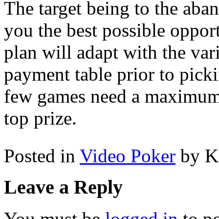
The target being to the aba
you the best possible opport
plan will adapt with the var
payment table prior to picki
few games need a maximum b
top prize.
Posted in
Video Poker
by K
Leave a Reply
You must be
logged in
to p