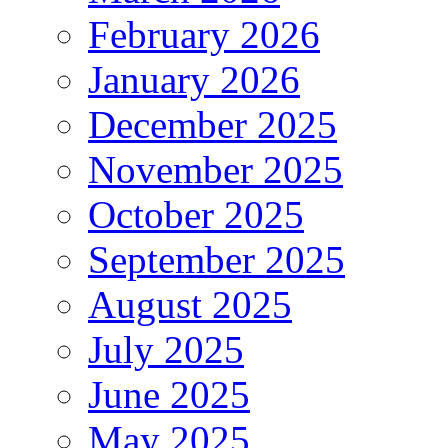
February 2026
January 2026
December 2025
November 2025
October 2025
September 2025
August 2025
July 2025
June 2025
May 2025