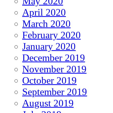
May 2020
April 2020
March 2020
February 2020
January 2020
December 2019
November 2019
October 2019
September 2019
August 2019