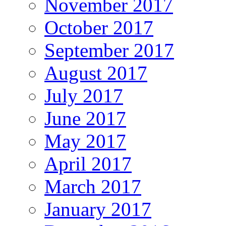
November 2017
October 2017
September 2017
August 2017
July 2017
June 2017
May 2017
April 2017
March 2017
January 2017