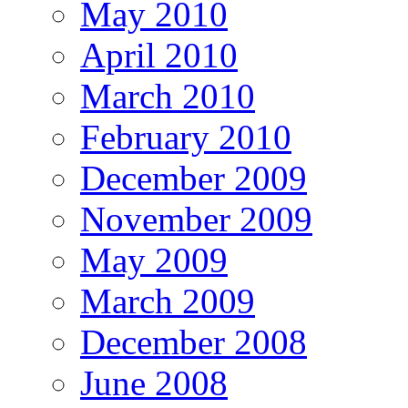
May 2010
April 2010
March 2010
February 2010
December 2009
November 2009
May 2009
March 2009
December 2008
June 2008