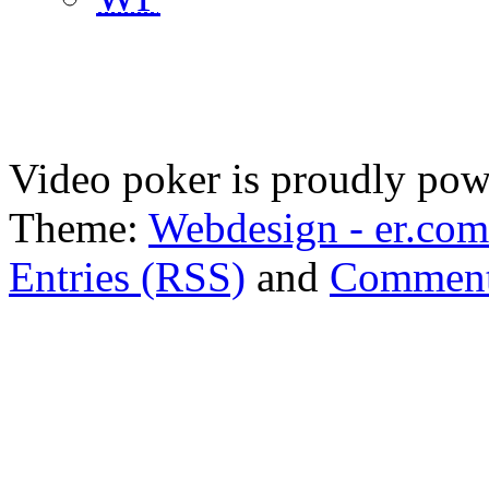
Video poker is proudly po
Theme:
Webdesign - er.com
Entries (RSS)
and
Comment