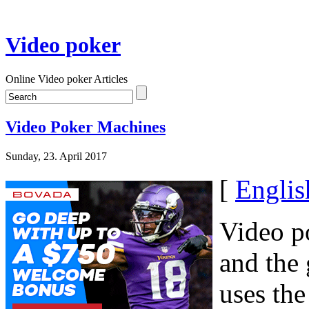
Video poker
Online Video poker Articles
Video Poker Machines
Sunday, 23. April 2017
[
Englis
Video po
and the
uses the