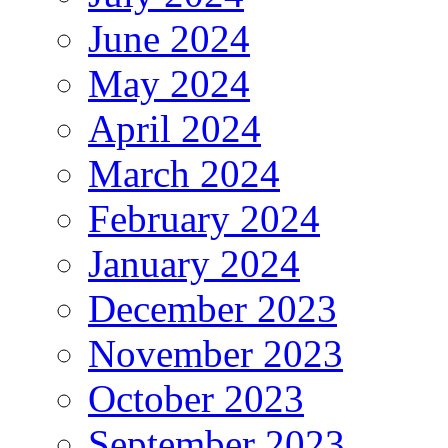
June 2024
May 2024
April 2024
March 2024
February 2024
January 2024
December 2023
November 2023
October 2023
September 2023