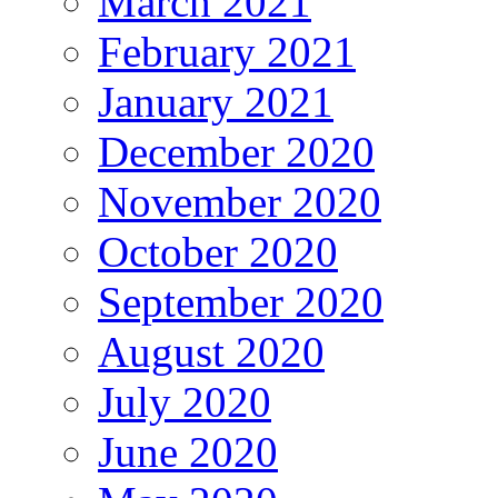
March 2021
February 2021
January 2021
December 2020
November 2020
October 2020
September 2020
August 2020
July 2020
June 2020