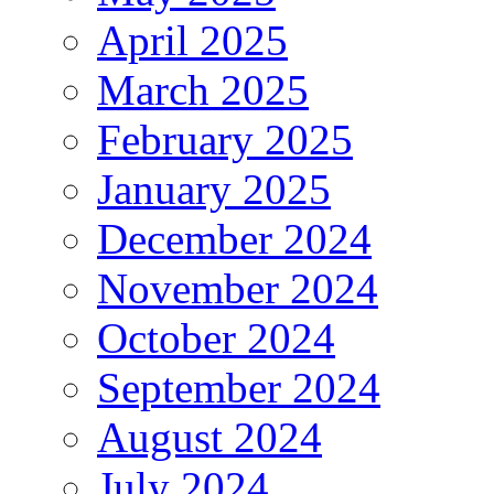
April 2025
March 2025
February 2025
January 2025
December 2024
November 2024
October 2024
September 2024
August 2024
July 2024