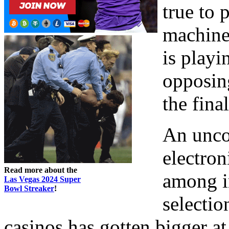
true to 
machine 
is playi
opposing
the fina
An unco
electron
Read more about the
among i
Las Vegas 2024 Super
Bowl Streaker
!
selectio
casinos has gotten bigger at 