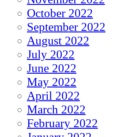
October 2022
September 2022
August 2022
July 2022
June 2022
May 2022
April 2022
March 2022
February 2022
January 2022