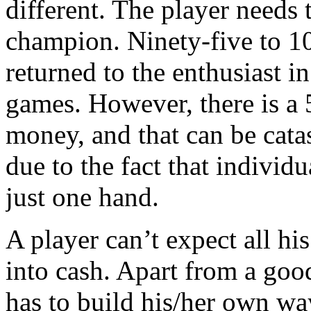
different. The player needs 
champion. Ninety-five to 
returned to the enthusiast i
games. However, there is a 
money, and that can be catas
due to the fact that individ
just one hand.
A player can’t expect all h
into cash. Apart from a goo
has to build his/her own way