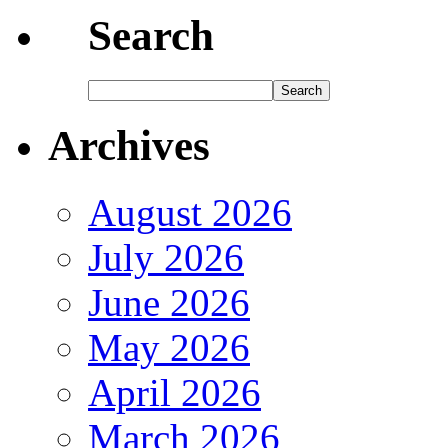
Search
Archives
August 2026
July 2026
June 2026
May 2026
April 2026
March 2026