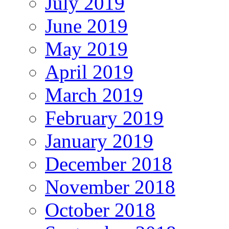
July 2019
June 2019
May 2019
April 2019
March 2019
February 2019
January 2019
December 2018
November 2018
October 2018