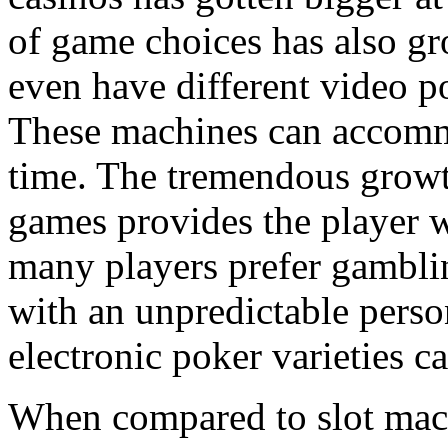
of game choices has also g
even have different video p
These machines can accommo
time. The tremendous growth
games provides the player wi
many players prefer gambli
with an unpredictable pers
electronic poker varieties c
When compared to slot machi