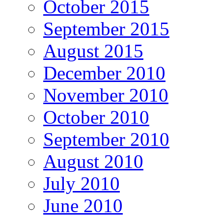
October 2015
September 2015
August 2015
December 2010
November 2010
October 2010
September 2010
August 2010
July 2010
June 2010