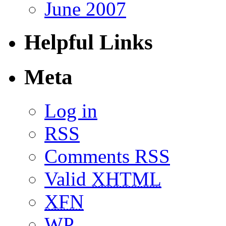
June 2007
Helpful Links
Meta
Log in
RSS
Comments RSS
Valid
XHTML
XFN
WP