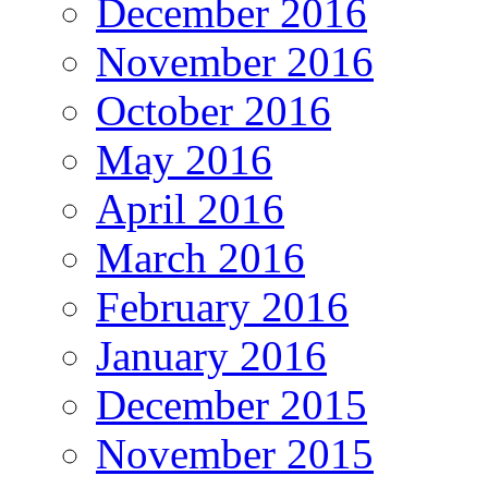
December 2016
November 2016
October 2016
May 2016
April 2016
March 2016
February 2016
January 2016
December 2015
November 2015