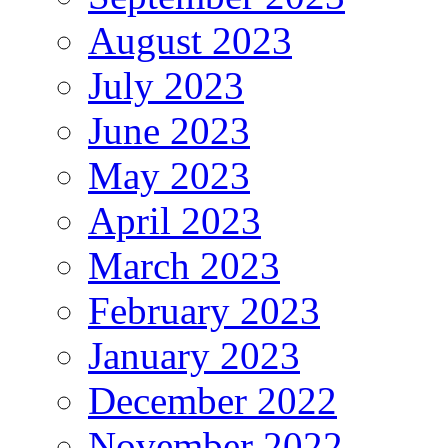
August 2023
July 2023
June 2023
May 2023
April 2023
March 2023
February 2023
January 2023
December 2022
November 2022