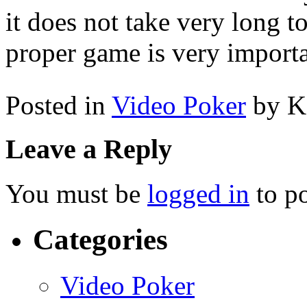
it does not take very long t
proper game is very importa
Posted in
Video Poker
by K
Leave a Reply
You must be
logged in
to p
Categories
Video Poker