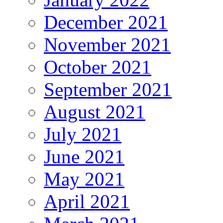
December 2021
November 2021
October 2021
September 2021
August 2021
July 2021
June 2021
May 2021
April 2021