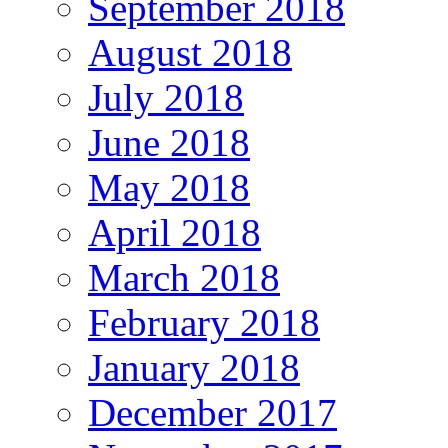
September 2018
August 2018
July 2018
June 2018
May 2018
April 2018
March 2018
February 2018
January 2018
December 2017