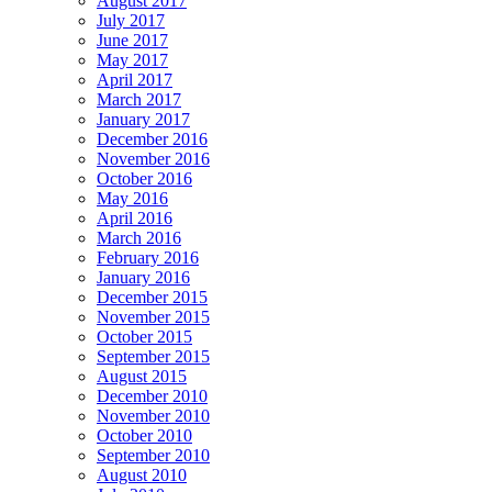
August 2017
July 2017
June 2017
May 2017
April 2017
March 2017
January 2017
December 2016
November 2016
October 2016
May 2016
April 2016
March 2016
February 2016
January 2016
December 2015
November 2015
October 2015
September 2015
August 2015
December 2010
November 2010
October 2010
September 2010
August 2010