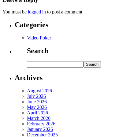
You must be
logged in
to post a comment.
Categories
Video Poker
Search
Archives
August 2026
July 2026
June 2026
May 2026
April 2026
March 2026
February 2026
January 2026
December 2025