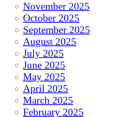
November 2025
October 2025
September 2025
August 2025
July 2025
June 2025
May 2025
April 2025
March 2025
February 2025