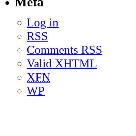
Meta
Log in
RSS
Comments RSS
Valid
XHTML
XFN
WP