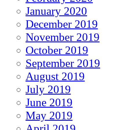
January 2020
December 2019
November 2019
October 2019
September 2019
August 2019
July 2019
June 2019
May 2019
April 2019