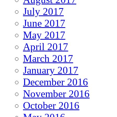
July 2017
June 2017
May 2017
April 2017
March 2017
January 2017
December 2016
November 2016
October 2016