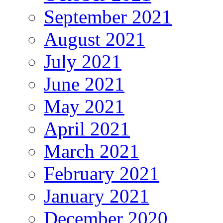
September 2021
August 2021
July 2021
June 2021
May 2021
April 2021
March 2021
February 2021
January 2021
December 2020