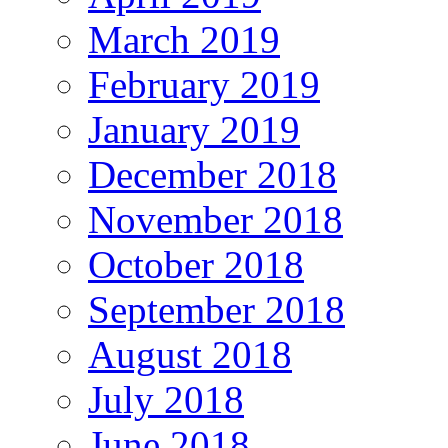
March 2019
February 2019
January 2019
December 2018
November 2018
October 2018
September 2018
August 2018
July 2018
June 2018