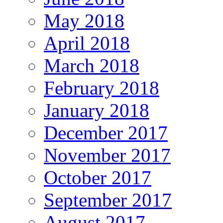
May 2018
April 2018
March 2018
February 2018
January 2018
December 2017
November 2017
October 2017
September 2017
August 2017