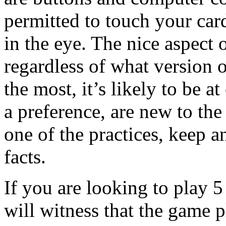
permitted to touch your ca
in the eye. The nice aspect 
regardless of what version o
the most, it’s likely to be a
a preference, are new to th
one of the practices, keep a
facts.
If you are looking to play 
will witness that the game pl