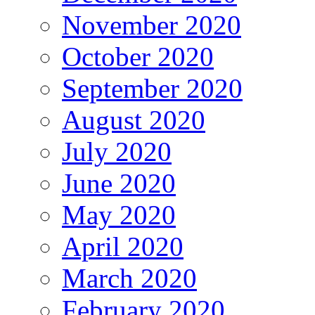
November 2020
October 2020
September 2020
August 2020
July 2020
June 2020
May 2020
April 2020
March 2020
February 2020