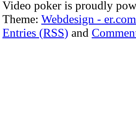
Video poker is proudly po
Theme:
Webdesign - er.com
Entries (RSS)
and
Comment