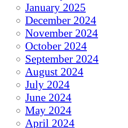
January 2025
December 2024
November 2024
October 2024
September 2024
August 2024
July 2024
June 2024
May 2024
April 2024