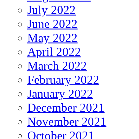
July 2022
June 2022
May 2022
April 2022
March 2022
February 2022
January 2022
December 2021
November 2021
October 2021