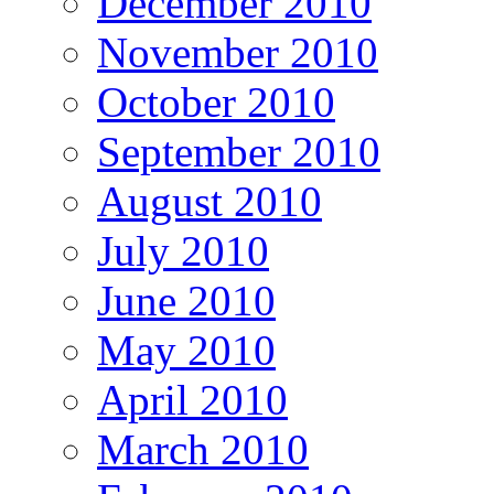
December 2010
November 2010
October 2010
September 2010
August 2010
July 2010
June 2010
May 2010
April 2010
March 2010