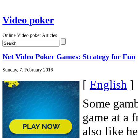
Video poker
Online Video poker Articles
Net Video Poker Games: Strategy for Fun
Sunday, 7. February 2016
[
English
]
Some gambl
game at a f
also like h