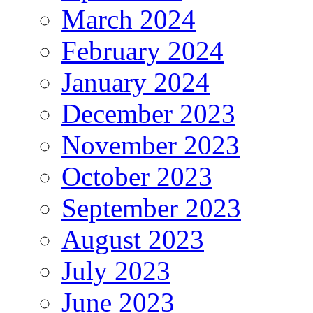
March 2024
February 2024
January 2024
December 2023
November 2023
October 2023
September 2023
August 2023
July 2023
June 2023