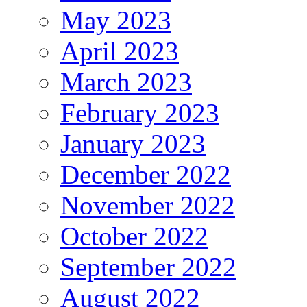
May 2023
April 2023
March 2023
February 2023
January 2023
December 2022
November 2022
October 2022
September 2022
August 2022