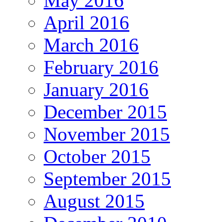
May 2016
April 2016
March 2016
February 2016
January 2016
December 2015
November 2015
October 2015
September 2015
August 2015