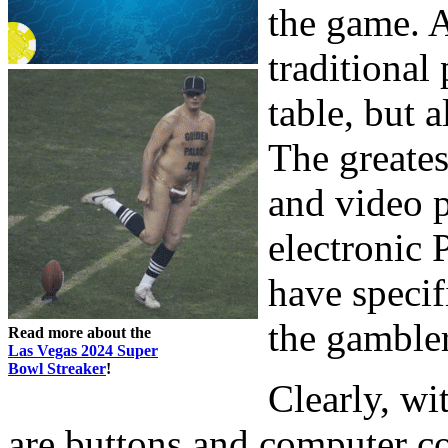
the game. A
traditional
table, but 
The greates
and video p
electronic 
have specif
the gambler
Read more about the
Las Vegas 2024 Super
Bowl Streaker
!
Clearly, wi
are buttons and computer co