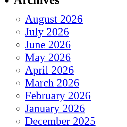
August 2026
July 2026
June 2026
May 2026
April 2026
March 2026
February 2026
January 2026
December 2025