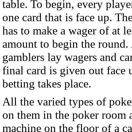
table. To begin, every playe
one card that is face up. Th
has to make a wager of at lea
amount to begin the round. 
gamblers lay wagers and card
final card is given out face
betting takes place.
All the varied types of pok
on them in the poker room a
machine on the floor of a c