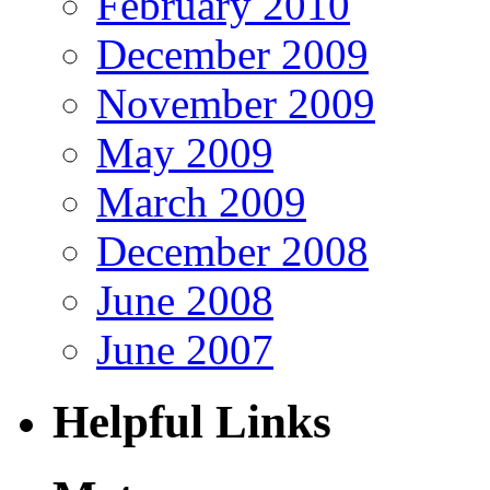
February 2010
December 2009
November 2009
May 2009
March 2009
December 2008
June 2008
June 2007
Helpful Links