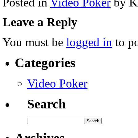
Posted in
Video Poker
by K
Leave a Reply
You must be
logged in
to p
Categories
Video Poker
Search
Archives