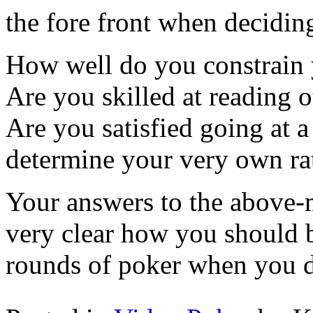
the fore front when decidin
How well do you constrain 
Are you skilled at reading o
Are you satisfied going at a
determine your very own ra
Your answers to the above-
very clear how you should 
rounds of poker when you d