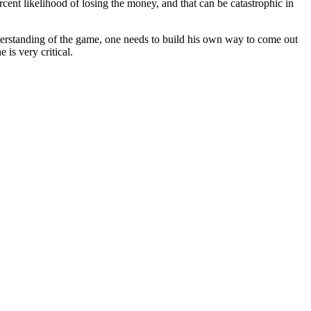
rcent likelihood of losing the money, and that can be catastrophic in
erstanding of the game, one needs to build his own way to come out
 is very critical.