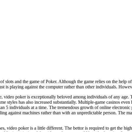
g of slots and the game of Poker. Although the game relies on the help o
ast is playing against the computer rather than other individuals. Howev
 video poker is exceptionally beloved among individuals of any age. Th
ame styles has also increased substantially. Multiple-game casinos eve
n 5 individuals at a time. The tremendous growth of online electronic p
ling against machines rather than with an unpredictable person. The m
s, video poker is a little different. The bettor is required to get the h