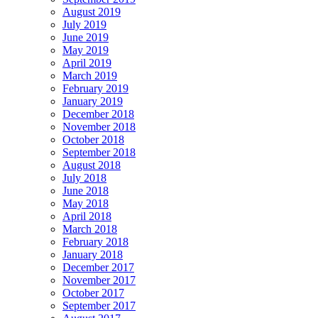
August 2019
July 2019
June 2019
May 2019
April 2019
March 2019
February 2019
January 2019
December 2018
November 2018
October 2018
September 2018
August 2018
July 2018
June 2018
May 2018
April 2018
March 2018
February 2018
January 2018
December 2017
November 2017
October 2017
September 2017