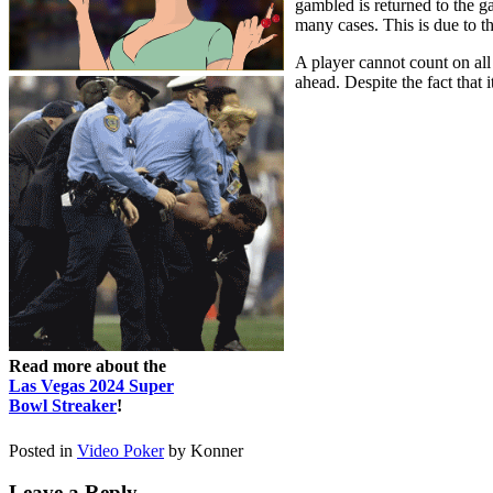
gambled is returned to the g
many cases. This is due to th
A player cannot count on al
ahead. Despite the fact that 
Read more about the
Las Vegas 2024 Super
Bowl Streaker
!
Posted in
Video Poker
by Konner
Leave a Reply