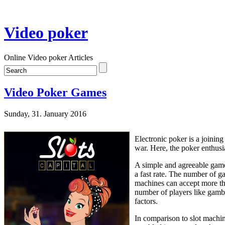
Video poker
Online Video poker Articles
Video Poker Games
Sunday, 31. January 2016
Electronic poker is a joinin
war. Here, the poker enthusi
A simple and agreeable game,
a fast rate. The number of g
machines can accept more tha
number of players like gamb
factors.
In comparison to slot machine