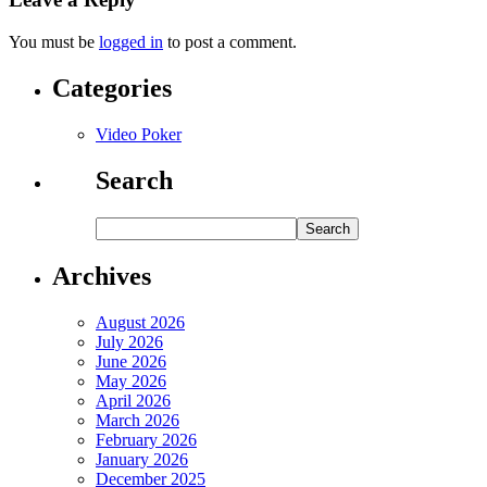
You must be
logged in
to post a comment.
Categories
Video Poker
Search
Archives
August 2026
July 2026
June 2026
May 2026
April 2026
March 2026
February 2026
January 2026
December 2025