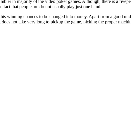
ambler in majority of the video poker games. Although, there is a fivepe
e fact that people are do not usually play just one hand.
l his winning chances to be changed into money. Apart from a good und
it does not take very long to pickup the game, picking the proper machine