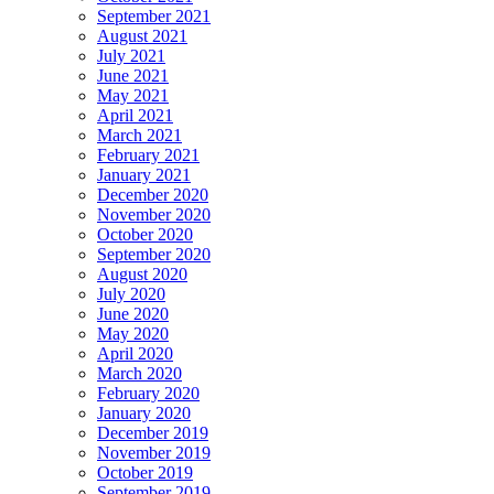
September 2021
August 2021
July 2021
June 2021
May 2021
April 2021
March 2021
February 2021
January 2021
December 2020
November 2020
October 2020
September 2020
August 2020
July 2020
June 2020
May 2020
April 2020
March 2020
February 2020
January 2020
December 2019
November 2019
October 2019
September 2019