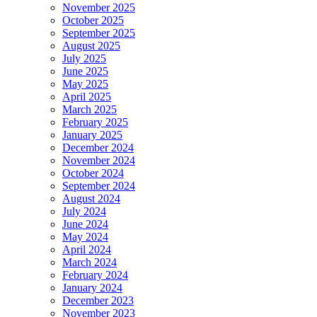
November 2025
October 2025
September 2025
August 2025
July 2025
June 2025
May 2025
April 2025
March 2025
February 2025
January 2025
December 2024
November 2024
October 2024
September 2024
August 2024
July 2024
June 2024
May 2024
April 2024
March 2024
February 2024
January 2024
December 2023
November 2023