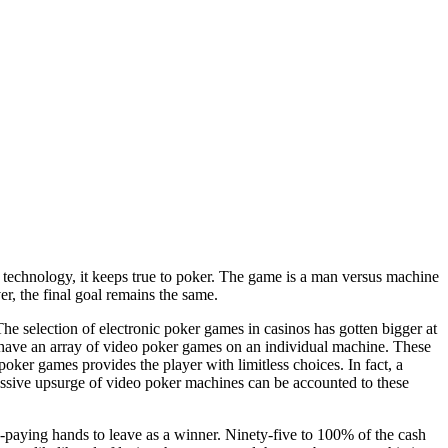
f technology, it keeps true to poker. The game is a man versus machine
er, the final goal remains the same.
e selection of electronic poker games in casinos has gotten bigger at
n have an array of video poker games on an individual machine. These
oker games provides the player with limitless choices. In fact, a
assive upsurge of video poker machines can be accounted to these
igh-paying hands to leave as a winner. Ninety-five to 100% of the cash