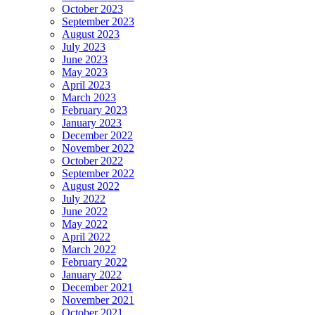
October 2023
September 2023
August 2023
July 2023
June 2023
May 2023
April 2023
March 2023
February 2023
January 2023
December 2022
November 2022
October 2022
September 2022
August 2022
July 2022
June 2022
May 2022
April 2022
March 2022
February 2022
January 2022
December 2021
November 2021
October 2021