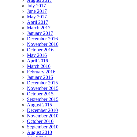
August 2017
July 2017
June 2017
May 2017
April 2017
March 2017
January 2017
December 2016
November 2016
October 2016
May 2016
April 2016
March 2016
February 2016
January 2016
December 2015
November 2015
October 2015
September 2015
August 2015
December 2010
November 2010
October 2010
September 2010
August 2010