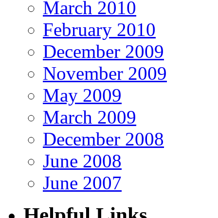
March 2010
February 2010
December 2009
November 2009
May 2009
March 2009
December 2008
June 2008
June 2007
Helpful Links