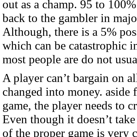
out as a champ. 95 to 100%
back to the gambler in majo
Although, there is a 5% poss
which can be catastrophic i
most people are do not usua
A player can’t bargain on a
changed into money. aside 
game, the player needs to c
Even though it doesn’t take 
of the proper game is very c