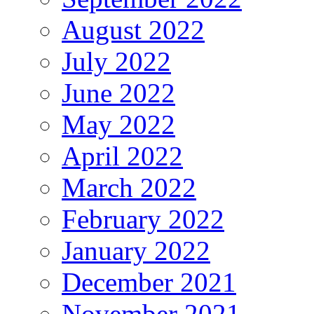
August 2022
July 2022
June 2022
May 2022
April 2022
March 2022
February 2022
January 2022
December 2021
November 2021