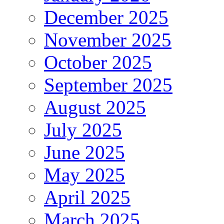
December 2025
November 2025
October 2025
September 2025
August 2025
July 2025
June 2025
May 2025
April 2025
March 2025