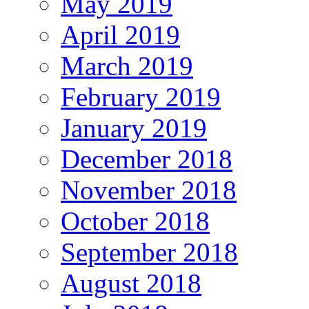
May 2019
April 2019
March 2019
February 2019
January 2019
December 2018
November 2018
October 2018
September 2018
August 2018