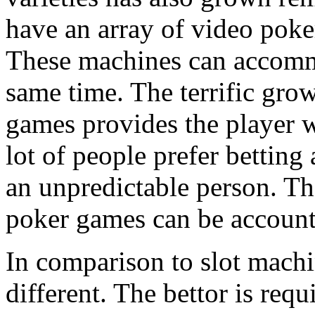
have an array of video poke
These machines can accommo
same time. The terrific gro
games provides the player wi
lot of people prefer betting
an unpredictable person. Th
poker games can be accounte
In comparison to slot machin
different. The bettor is requ