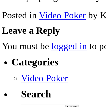
Posted in
Video Poker
by K
Leave a Reply
You must be
logged in
to p
Categories
Video Poker
Search