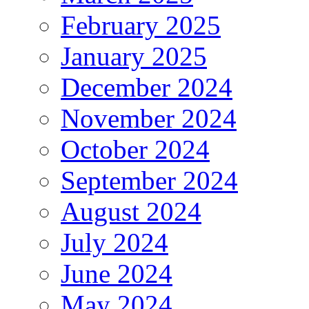
February 2025
January 2025
December 2024
November 2024
October 2024
September 2024
August 2024
July 2024
June 2024
May 2024