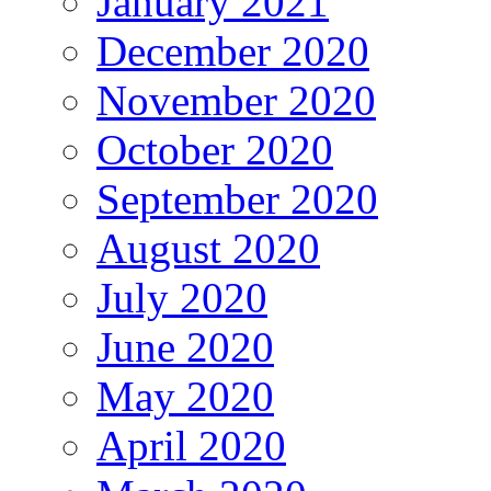
January 2021
December 2020
November 2020
October 2020
September 2020
August 2020
July 2020
June 2020
May 2020
April 2020