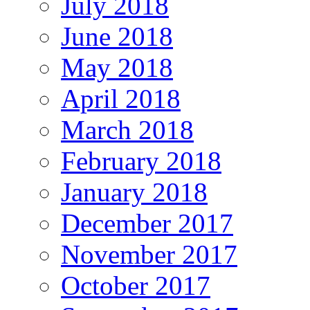
July 2018
June 2018
May 2018
April 2018
March 2018
February 2018
January 2018
December 2017
November 2017
October 2017