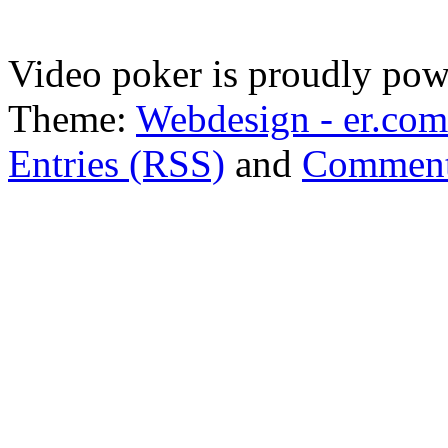
Video poker is proudly po
Theme:
Webdesign - er.com
Entries (RSS)
and
Comment