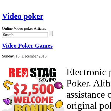
Video poker
Online Video poker Articles
Video Poker Games
Sunday, 13. December 2015
Electronic 
Poker. Alth
assistance 
original po