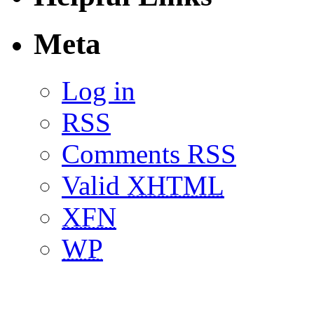
Meta
Log in
RSS
Comments RSS
Valid
XHTML
XFN
WP