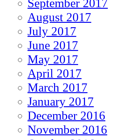
September 2017
August 2017
July 2017
June 2017
May 2017
April 2017
March 2017
January 2017
December 2016
November 2016