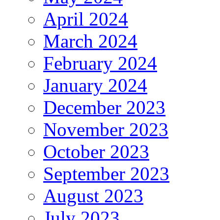
April 2024
March 2024
February 2024
January 2024
December 2023
November 2023
October 2023
September 2023
August 2023
July 2023