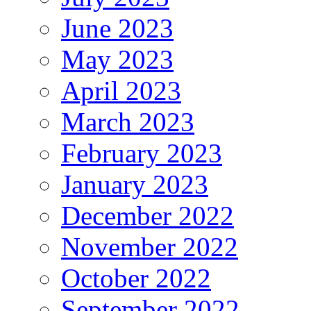
June 2023
May 2023
April 2023
March 2023
February 2023
January 2023
December 2022
November 2022
October 2022
September 2022