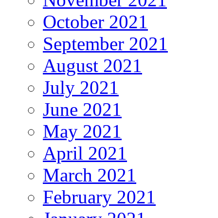
October 2021
September 2021
August 2021
July 2021
June 2021
May 2021
April 2021
March 2021
February 2021