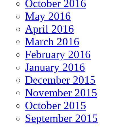
October 2016
May 2016
April 2016
March 2016
February 2016
January 2016
December 2015
November 2015
October 2015
September 2015