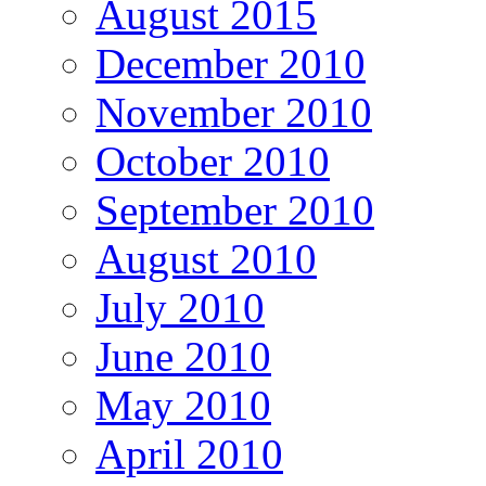
August 2015
December 2010
November 2010
October 2010
September 2010
August 2010
July 2010
June 2010
May 2010
April 2010