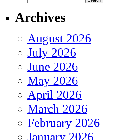
Archives
August 2026
July 2026
June 2026
May 2026
April 2026
March 2026
February 2026
January 2026