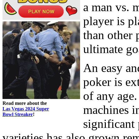
a man vs. m
player is p
than other 
ultimate go
An easy an
poker is e
of any age.
Read more about the
machines in
Las Vegas 2024 Super
Bowl Streaker
!
significant
varieties has also grown r