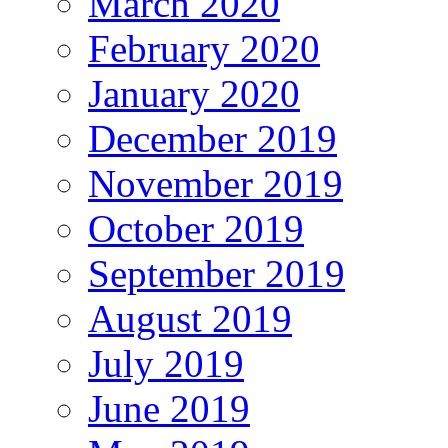
March 2020
February 2020
January 2020
December 2019
November 2019
October 2019
September 2019
August 2019
July 2019
June 2019