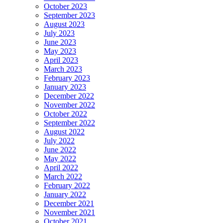
October 2023
September 2023
August 2023
July 2023
June 2023
May 2023
April 2023
March 2023
February 2023
January 2023
December 2022
November 2022
October 2022
September 2022
August 2022
July 2022
June 2022
May 2022
April 2022
March 2022
February 2022
January 2022
December 2021
November 2021
October 2021