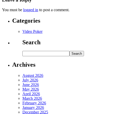
You must be
logged in
to post a comment.
Categories
Video Poker
Search
Archives
August 2026
July 2026
June 2026
May 2026
April 2026
March 2026
February 2026
January 2026
December 2025