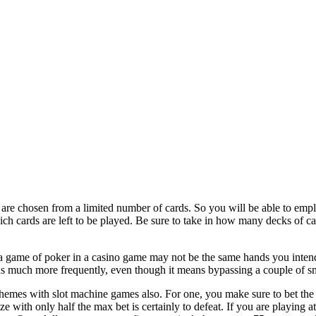
 are chosen from a limited number of cards. So you will be able to emp
ich cards are left to be played. Be sure to take in how many decks of c
 game of poker in a casino game may not be the same hands you inten
s much more frequently, even though it means bypassing a couple of smal
emes with slot machine games also. For one, you make sure to bet the 
ze with only half the max bet is certainly to defeat. If you are playing