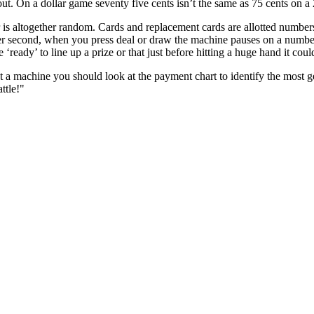
ut. On a dollar game seventy five cents isn’t the same as 75 cents on a
r is altogether random. Cards and replacement cards are allotted numbe
 second, when you press deal or draw the machine pauses on a number an
eady’ to line up a prize or that just before hitting a huge hand it could h
t a machine you should look at the payment chart to identify the most g
ttle!"