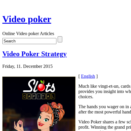
Video poker
Online Video poker Articles
Video Poker Strategy
Friday, 11. December 2015
[
English
]
Much like vingt-et-un, cards
provides you insight into wh
choices.
The hands you wager on in a
after the most powerful hand
Video Poker shares a few sch
profit. Winning the grand pri