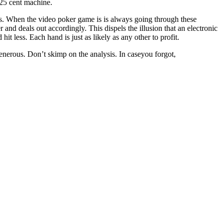
 25 cent machine.
rs. When the video poker game is is always going through these
d deals out accordingly. This dispels the illusion that an electronic
it less. Each hand is just as likely as any other to profit.
enerous. Don’t skimp on the analysis. In caseyou forgot,