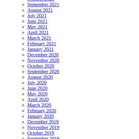
September 2021
August 2021
July 2021
June 2021
May 2021
April 2021
March 2021
February 2021
January 2021
December 2020
November 2020
October 2020
September 2020
August 2020
July 2020
June 2020
May 2020
April 2020
March 2020
February 2020
January 2020
December 2019
November 2019
October 2019
September 2019