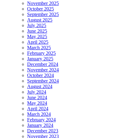
November 2025
October 2025
September 2025
August 2025
July 2025
June 2025
May 2025
April 2025
March 2025
February 2025
January 2025
December 2024
November 2024
October 2024
September 2024
August 2024
July 2024
June 2024
May 2024
April 2024
March 2024
February 2024
January 2024
December 2023
November 2023