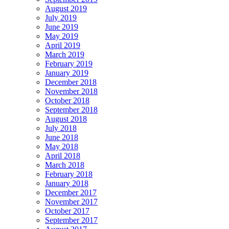
August 2019
July 2019
June 2019
May 2019
April 2019
March 2019
February 2019
January 2019
December 2018
November 2018
October 2018
September 2018
August 2018
July 2018
June 2018
May 2018
April 2018
March 2018
February 2018
January 2018
December 2017
November 2017
October 2017
September 2017