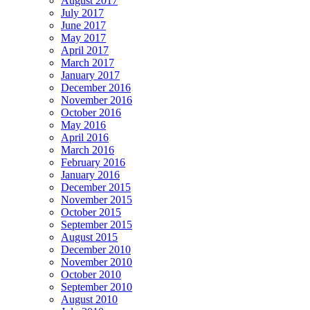
August 2017
July 2017
June 2017
May 2017
April 2017
March 2017
January 2017
December 2016
November 2016
October 2016
May 2016
April 2016
March 2016
February 2016
January 2016
December 2015
November 2015
October 2015
September 2015
August 2015
December 2010
November 2010
October 2010
September 2010
August 2010