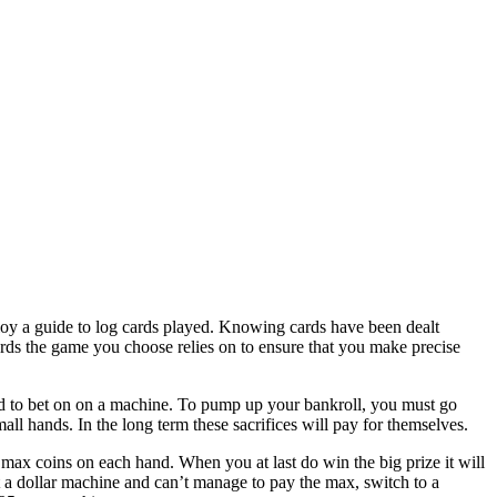
loy a guide to log cards played. Knowing cards have been dealt
ards the game you choose relies on to ensure that you make precise
d to bet on on a machine. To pump up your bankroll, you must go
l hands. In the long term these sacrifices will pay for themselves.
max coins on each hand. When you at last do win the big prize it will
 at a dollar machine and can’t manage to pay the max, switch to a