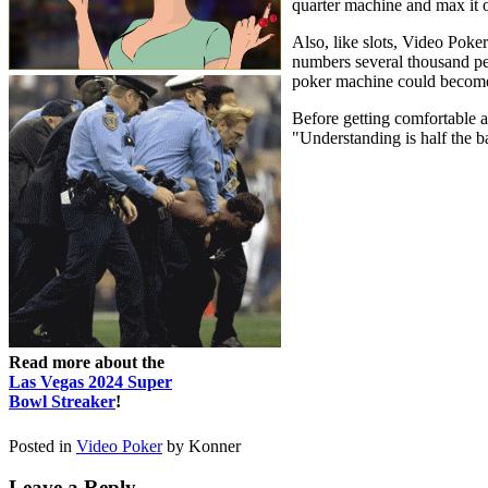
quarter machine and max it o
Also, like slots, Video Poke
numbers several thousand per
poker machine could become ‘r
Before getting comfortable a
"Understanding is half the ba
Read more about the
Las Vegas 2024 Super
Bowl Streaker
!
Posted in
Video Poker
by Konner
Leave a Reply