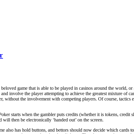
r
a beloved game that is able to be played in casinos around the world, o
 and involve the player attempting to achieve the greatest mixture of card
r, without the involvement with competing players. Of course, tactics 
ker starts when the gambler puts credits (whether it is tokens, credit 
 will then be electronically ‘handed out’ on the screen.
e also has hold buttons, and bettors should now decide which cards to