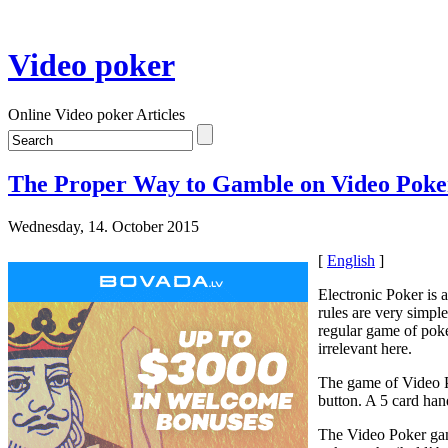
Video poker
Online Video poker Articles
The Proper Way to Gamble on Video Poke
Wednesday, 14. October 2015
[
English
]
Electronic Poker is 
rules are very simple
regular game of poke
irrelevant here.
The game of Video Po
button. A 5 card hand
The Video Poker gam