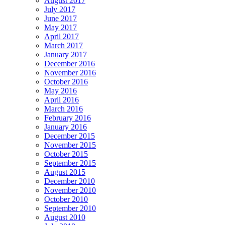
August 2017
July 2017
June 2017
May 2017
April 2017
March 2017
January 2017
December 2016
November 2016
October 2016
May 2016
April 2016
March 2016
February 2016
January 2016
December 2015
November 2015
October 2015
September 2015
August 2015
December 2010
November 2010
October 2010
September 2010
August 2010