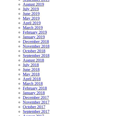
August 2019
July 2019
June 2019
May 2019
April 2019
March 2019
February 2019
January 2019
December 2018
November 2018
October 2018
September 2018
August 2018
July 2018
June 2018
May 2018
April 2018
March 2018
February 2018
January 2018
December 2017
November 2017
October 2017
September 2017