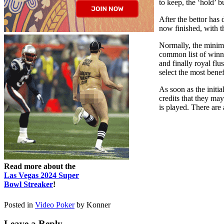
to keep, the ‘hold’ 
After the bettor has
now finished, with t
Normally, the minimu
common list of winnin
and finally royal fl
select the most bene
As soon as the initia
credits that they may
is played. There are
Read more about the
Las Vegas 2024 Super
Bowl Streaker
!
Posted in
Video Poker
by Konner
Leave a Reply