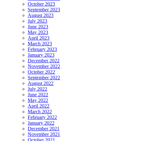
October 2023
September 2023
August 2023
July 2023
June 2023
May 2023
April 2023
March 2023
February 2023
January 2023
December 2022
November 2022
October 2022
September 2022
August 2022
July 2022
June 2022
May 2022
April 2022
March 2022
February 2022
January 2022
December 2021
November 2021
October 2021