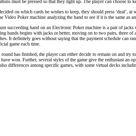
buttons must be pressed so that they light up. The player can choose to k
 decided on which cards he wishes to keep, they should press ‘deal’, at 
he Video Poker machine analyzing the hand to see if it is the same as 
m succeeding hand on an Electronic Poker machine is a pair of jacks w
g hands begins with jacks or better, moving on to two pairs, three of a ki
ushes. It definitely goes without saying that the payment schedule can r
ficial game each time.
l round has finished, the player can either decide to remain on and try to 
 have won. Further, several styles of the game give the enthusiast an op
 also differences among specific games, with some virtual decks including