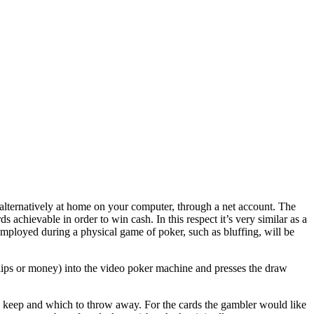
r alternatively at home on your computer, through a net account. The
s achievable in order to win cash. In this respect it’s very similar as a
employed during a physical game of poker, such as bluffing, will be
slips or money) into the video poker machine and presses the draw
 keep and which to throw away. For the cards the gambler would like