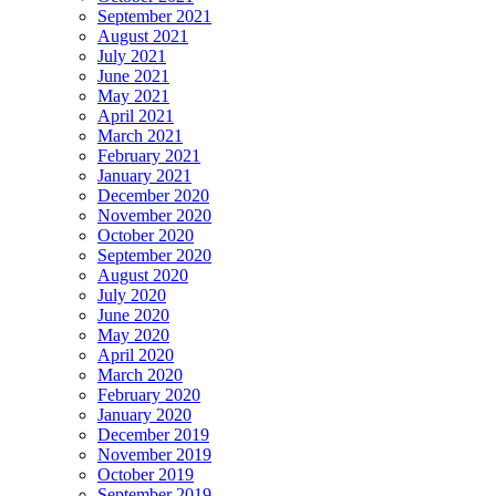
September 2021
August 2021
July 2021
June 2021
May 2021
April 2021
March 2021
February 2021
January 2021
December 2020
November 2020
October 2020
September 2020
August 2020
July 2020
June 2020
May 2020
April 2020
March 2020
February 2020
January 2020
December 2019
November 2019
October 2019
September 2019