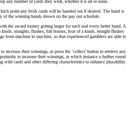
eep any number of cards they wish, whether it is all or none.
which point any fresh cards will be handed out if desired. The hand is
any of the winning hands shown on the pay out schedule.
ith the award money getting larger for each and every better hand. A
nds, straights, flushes, full houses, four of a kinds, straight flushes
ange from machine to machine, so that experienced gamblers are able to
to increase their winnings, or press the ‘collect’ button to retrieve any
portunity to increase their winnings, in which instance a further round
 wild cards and other differing characteristics to enhance playability.