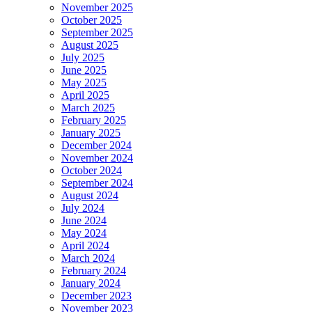
November 2025
October 2025
September 2025
August 2025
July 2025
June 2025
May 2025
April 2025
March 2025
February 2025
January 2025
December 2024
November 2024
October 2024
September 2024
August 2024
July 2024
June 2024
May 2024
April 2024
March 2024
February 2024
January 2024
December 2023
November 2023