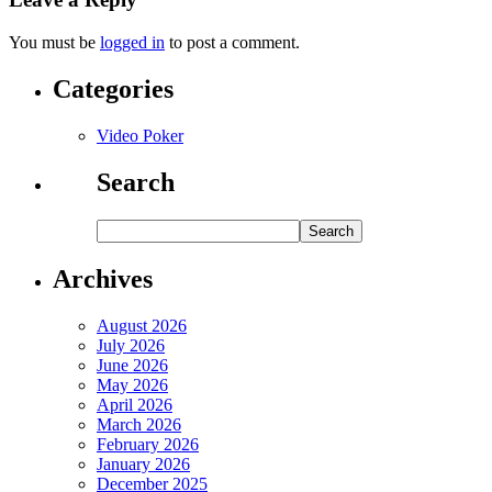
You must be
logged in
to post a comment.
Categories
Video Poker
Search
Archives
August 2026
July 2026
June 2026
May 2026
April 2026
March 2026
February 2026
January 2026
December 2025