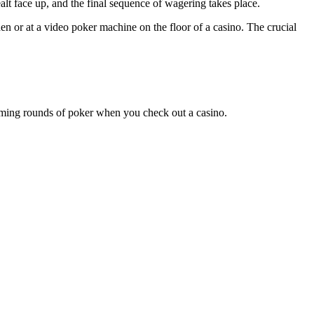
dealt face up, and the final sequence of wagering takes place.
en or at a video poker machine on the floor of a casino. The crucial
oming rounds of poker when you check out a casino.