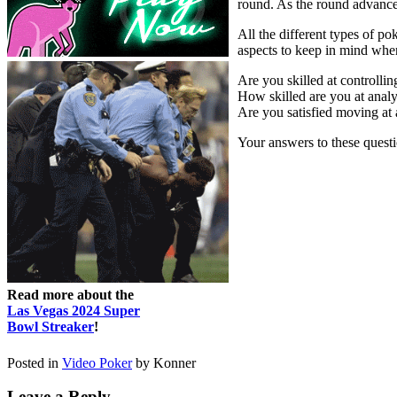
round. As the round advances 
All the different types of p
aspects to keep in mind whe
Are you skilled at controllin
How skilled are you at anal
Are you satisfied moving at 
Your answers to these quest
Read more about the
Las Vegas 2024 Super
Bowl Streaker
!
Posted in
Video Poker
by Konner
Leave a Reply