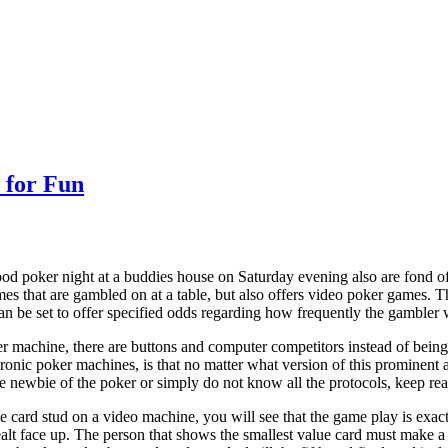
 for Fun
od poker night at a buddies house on Saturday evening also are fond of
es that are gambled on at a table, but also offers video poker games. 
n be set to offer specified odds regarding how frequently the gambler w
r machine, there are buttons and computer competitors instead of being 
onic poker machines, is that no matter what version of this prominent ac
re newbie of the poker or simply do not know all the protocols, keep rea
 card stud on a video machine, you will see that the game play is exactly 
alt face up. The person that shows the smallest value card must make a 