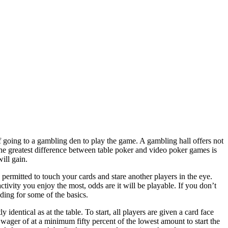
 going to a gambling den to play the game. A gambling hall offers not
The greatest difference between table poker and video poker games is
ill gain.
permitted to touch your cards and stare another players in the eye.
tivity you enjoy the most, odds are it will be playable. If you don’t
ding for some of the basics.
identical as at the table. To start, all players are given a card face
wager of at a minimum fifty percent of the lowest amount to start the