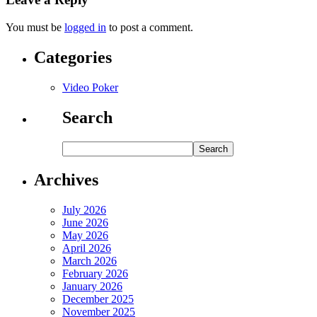
You must be
logged in
to post a comment.
Categories
Video Poker
Search
Archives
July 2026
June 2026
May 2026
April 2026
March 2026
February 2026
January 2026
December 2025
November 2025