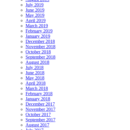
July 2019
June 2019
May 2019
April 2019
March 2019
February 2019
January 2019
December 2018
November 2018
October 2018
September 2018
August 2018
July 2018
June 2018
May 2018
April 2018
March 2018
February 2018
January 2018
December 2017
November 2017
October 2017
September 2017
August 2017