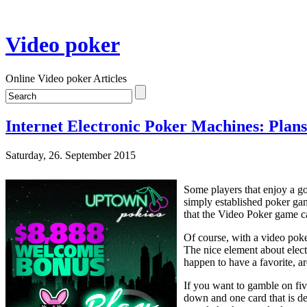
Video poker
Online Video poker Articles
Internet Electronic Poker Machines: Plans
Saturday, 26. September 2015
Some players that enjoy a go
simply established poker gam
that the Video Poker game ca
Of course, with a video poke
The nice element about electr
happen to have a favorite, a
If you want to gamble on five
down and one card that is de