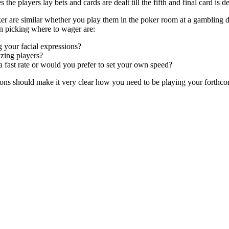
the players lay bets and cards are dealt till the fifth and final card is 
oker are similar whether you play them in the poker room at a gambling d
n picking where to wager are:
g your facial expressions?
yzing players?
a fast rate or would you prefer to set your own speed?
ions should make it very clear how you need to be playing your forthc