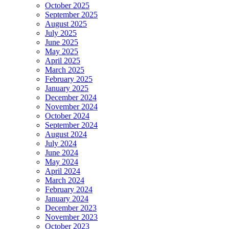
October 2025
September 2025
August 2025
July 2025
June 2025
May 2025
April 2025
March 2025
February 2025
January 2025
December 2024
November 2024
October 2024
September 2024
August 2024
July 2024
June 2024
May 2024
April 2024
March 2024
February 2024
January 2024
December 2023
November 2023
October 2023