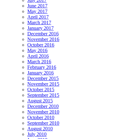
July 2017
June 2017
May 2017
April 2017
March 2017
January 2017
December 2016
November 2016
October 2016
May 2016
April 2016
March 2016
February 2016
January 2016
December 2015
November 2015
October 2015
September 2015
August 2015
December 2010
November 2010
October 2010
September 2010
August 2010
July 2010