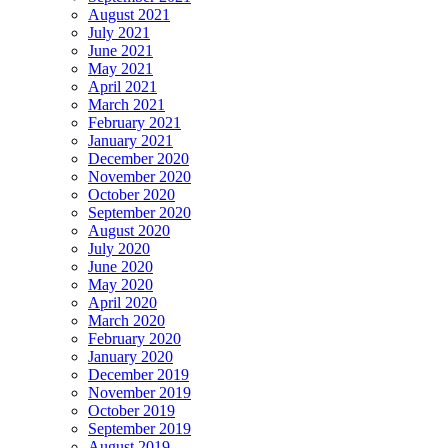
August 2021
July 2021
June 2021
May 2021
April 2021
March 2021
February 2021
January 2021
December 2020
November 2020
October 2020
September 2020
August 2020
July 2020
June 2020
May 2020
April 2020
March 2020
February 2020
January 2020
December 2019
November 2019
October 2019
September 2019
August 2019