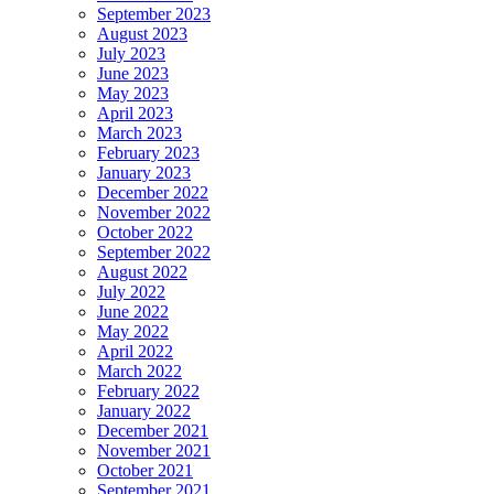
September 2023
August 2023
July 2023
June 2023
May 2023
April 2023
March 2023
February 2023
January 2023
December 2022
November 2022
October 2022
September 2022
August 2022
July 2022
June 2022
May 2022
April 2022
March 2022
February 2022
January 2022
December 2021
November 2021
October 2021
September 2021