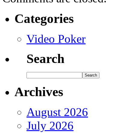
Categories
Video Poker
Search
Archives
August 2026
July 2026