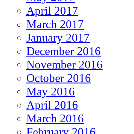
April 2017
March 2017
January 2017
December 2016
November 2016
October 2016
May 2016
April 2016
March 2016
February 2016