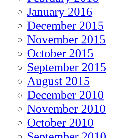
January 2016
December 2015
November 2015
October 2015
September 2015
August 2015
December 2010
November 2010
October 2010
September 2010