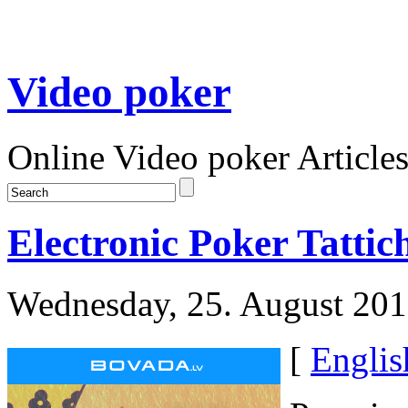
Video poker
Online Video poker Article
Electronic Poker Tattic
Wednesday, 25. August 20
[
Englis