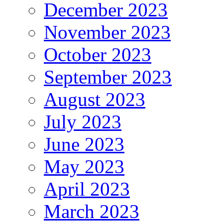
December 2023
November 2023
October 2023
September 2023
August 2023
July 2023
June 2023
May 2023
April 2023
March 2023