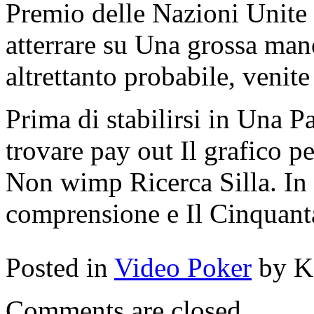
Premio delle Nazioni Unite
atterrare su Una grossa m
altrettanto probabile, venite 
Prima di stabilirsi in Una P
trovare pay out Il grafico p
Non wimp Ricerca Silla. In
comprensione e Il Cinquanta
Posted in
Video Poker
by K
Comments are closed.