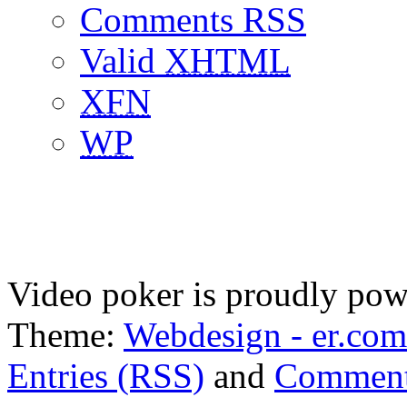
Comments RSS
Valid
XHTML
XFN
WP
Video poker is proudly po
Theme:
Webdesign - er.com
Entries (RSS)
and
Comment