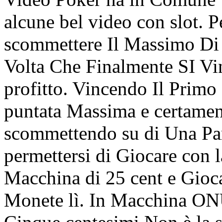
alcune bel video con slot. Pe
scommettere Il Massimo D
Volta Che Finalmente SI Vi
profitto. Vincendo Il Primo
puntata Massima e certamen
scommettendo su di Una Par
permettersi di Giocare con
Macchina di 25 cent e Gio
Monete lì. In Macchina ONU