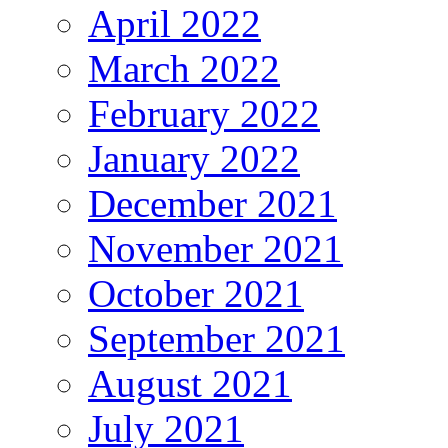
April 2022
March 2022
February 2022
January 2022
December 2021
November 2021
October 2021
September 2021
August 2021
July 2021