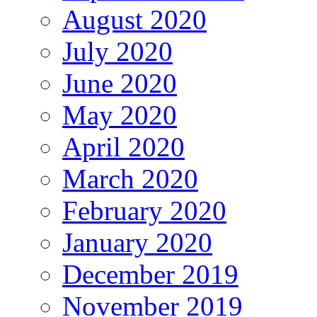
August 2020
July 2020
June 2020
May 2020
April 2020
March 2020
February 2020
January 2020
December 2019
November 2019