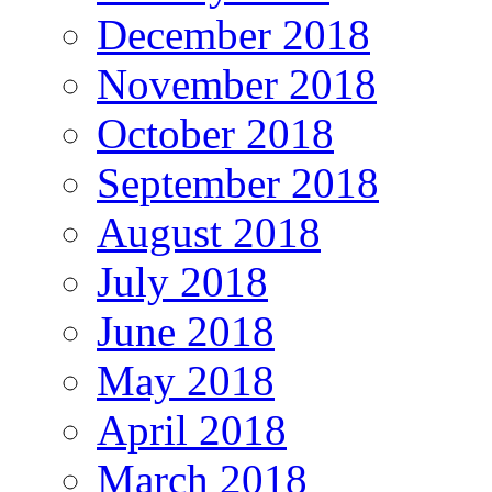
December 2018
November 2018
October 2018
September 2018
August 2018
July 2018
June 2018
May 2018
April 2018
March 2018