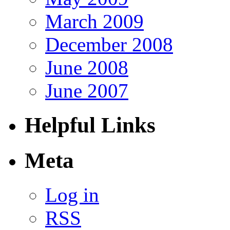
March 2009
December 2008
June 2008
June 2007
Helpful Links
Meta
Log in
RSS