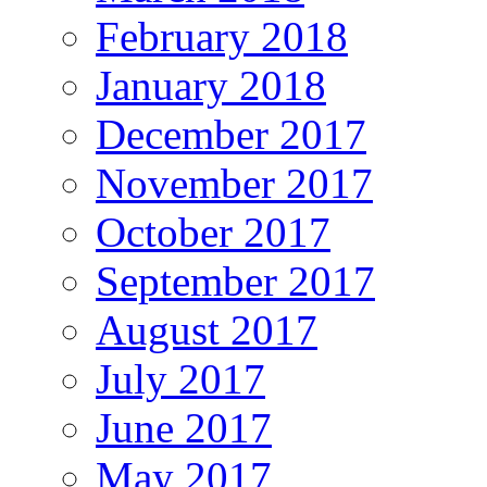
February 2018
January 2018
December 2017
November 2017
October 2017
September 2017
August 2017
July 2017
June 2017
May 2017