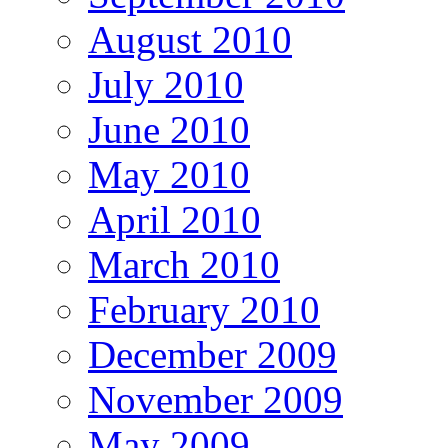
August 2010
July 2010
June 2010
May 2010
April 2010
March 2010
February 2010
December 2009
November 2009
May 2009