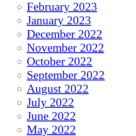
February 2023
January 2023
December 2022
November 2022
October 2022
September 2022
August 2022
July 2022
June 2022
May 2022