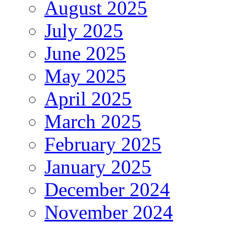
August 2025
July 2025
June 2025
May 2025
April 2025
March 2025
February 2025
January 2025
December 2024
November 2024