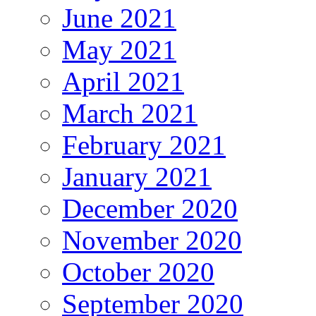
June 2021
May 2021
April 2021
March 2021
February 2021
January 2021
December 2020
November 2020
October 2020
September 2020