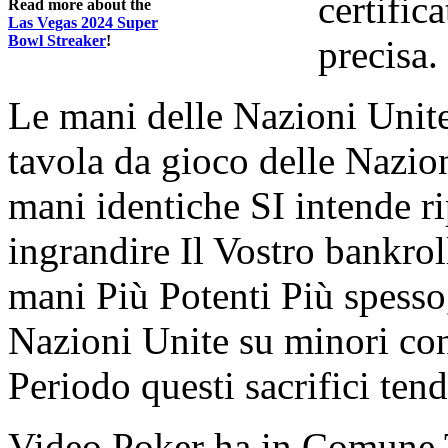
certific
Read more about the
Las Vegas 2024 Super
Bowl Streaker
!
precisa.
Le mani delle Nazioni Unite,
tavola da gioco delle Nazio
mani identiche SI intende 
ingrandire Il Vostro bankr
mani Più Potenti Più spess
Nazioni Unite su minori c
Periodo questi sacrifici ten
Video Poker ha in Comune T