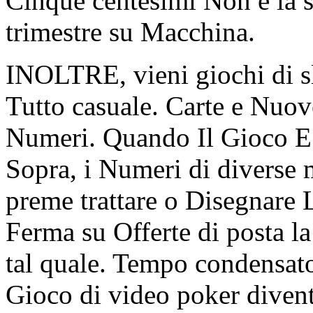
Cinque centesimi Non è la s
trimestre su Macchina.
INOLTRE, vieni giochi di s
Tutto casuale. Carte e Nuov
Numeri. Quando Il Gioco E 
Sopra, i Numeri di diverse 
preme trattare o Disegna
Ferma su Offerte di posta
tal quale. Tempo condensa
Gioco di video poker divent