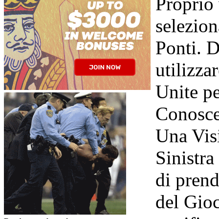
Proprio 
selezion
Ponti. D
utilizza
Unite pe
Conoscer
Una Vis
Sinistra
di prend
del Gio