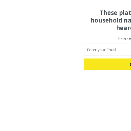
These pla
household na
hear
Free 