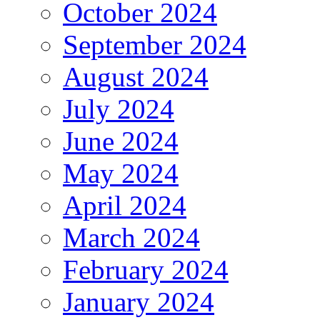
October 2024
September 2024
August 2024
July 2024
June 2024
May 2024
April 2024
March 2024
February 2024
January 2024