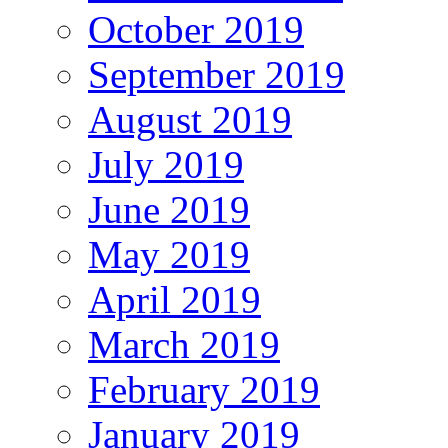
October 2019
September 2019
August 2019
July 2019
June 2019
May 2019
April 2019
March 2019
February 2019
January 2019