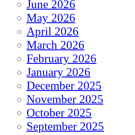
June 2026
May 2026
April 2026
March 2026
February 2026
January 2026
December 2025
November 2025
October 2025
September 2025