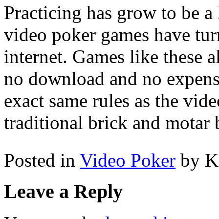
Practicing has grow to be a 
video poker games have turn
internet. Games like these 
no download and no expense
exact same rules as the vid
traditional brick and motar 
Posted in
Video Poker
by K
Leave a Reply