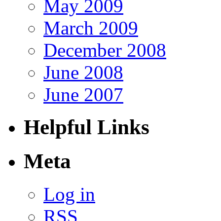
May 2009
March 2009
December 2008
June 2008
June 2007
Helpful Links
Meta
Log in
RSS