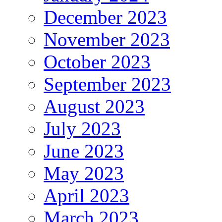
December 2023
November 2023
October 2023
September 2023
August 2023
July 2023
June 2023
May 2023
April 2023
March 2023