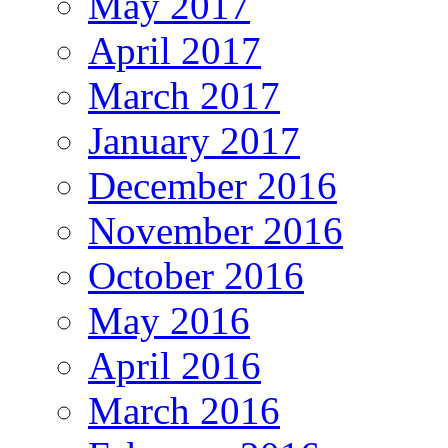
May 2017
April 2017
March 2017
January 2017
December 2016
November 2016
October 2016
May 2016
April 2016
March 2016