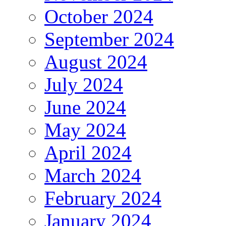
October 2024
September 2024
August 2024
July 2024
June 2024
May 2024
April 2024
March 2024
February 2024
January 2024