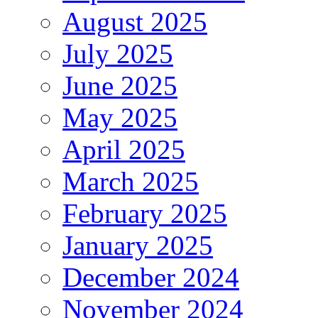
August 2025
July 2025
June 2025
May 2025
April 2025
March 2025
February 2025
January 2025
December 2024
November 2024