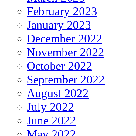
February 2023
January 2023
December 2022
November 2022
October 2022
September 2022
August 2022
July 2022
June 2022
May 2022