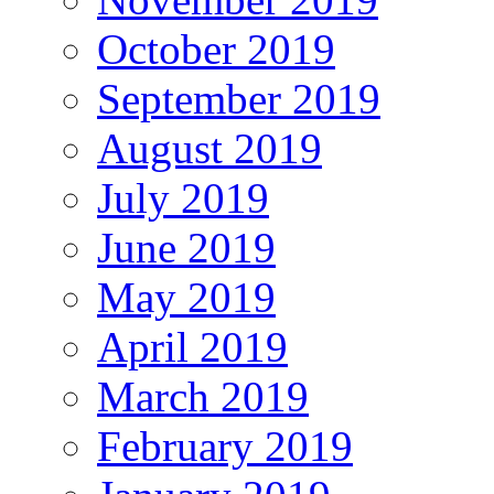
October 2019
September 2019
August 2019
July 2019
June 2019
May 2019
April 2019
March 2019
February 2019