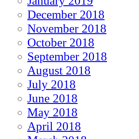
January 2019
December 2018
November 2018
October 2018
September 2018
August 2018
July 2018
June 2018
May 2018
April 2018