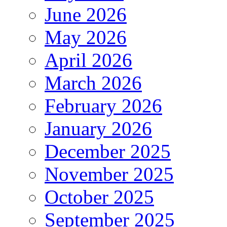
June 2026
May 2026
April 2026
March 2026
February 2026
January 2026
December 2025
November 2025
October 2025
September 2025