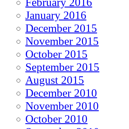
February 2016
January 2016
December 2015
November 2015
October 2015
September 2015
August 2015
December 2010
November 2010
October 2010