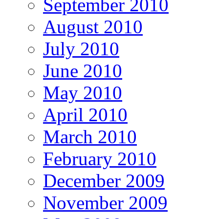
September 2010
August 2010
July 2010
June 2010
May 2010
April 2010
March 2010
February 2010
December 2009
November 2009