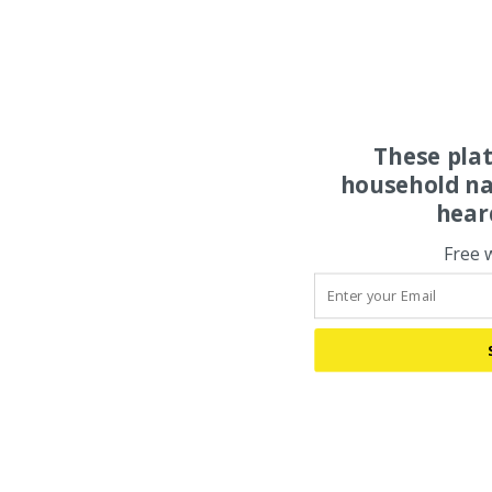
These pla
household na
hear
Free 