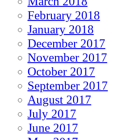
March 2018
February 2018
January 2018
December 2017
November 2017
October 2017
September 2017
August 2017
July 2017
June 2017