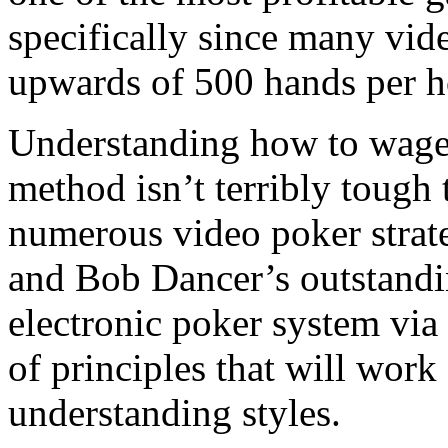
specifically since many vi
upwards of 500 hands per h
Understanding how to wager
method isn’t terribly tough 
numerous video poker strate
and Bob Dancer’s outstandin
electronic poker system via a
of principles that will work 
understanding styles.