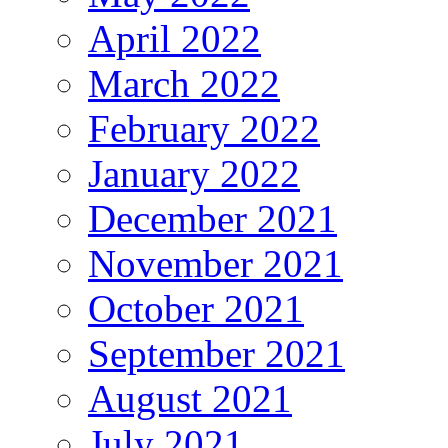
April 2022
March 2022
February 2022
January 2022
December 2021
November 2021
October 2021
September 2021
August 2021
July 2021