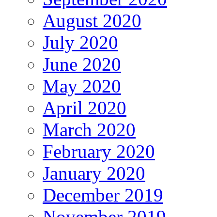
August 2020
July 2020
June 2020
May 2020
April 2020
March 2020
February 2020
January 2020
December 2019
November 2019