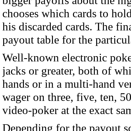
bigger payoffs about the hi
chooses which cards to hold
his discarded cards. The fi
payout table for the particu
Well-known electronic poke
jacks or greater, both of whi
hands or in a multi-hand ve
wager on three, five, ten, 
video-poker at the exact sa
Depending for the payout sc