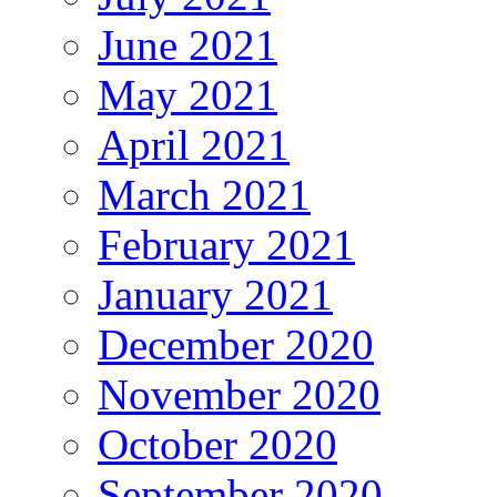
June 2021
May 2021
April 2021
March 2021
February 2021
January 2021
December 2020
November 2020
October 2020
September 2020