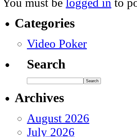
You must be
logged in
to p
Categories
Video Poker
Search
Archives
August 2026
July 2026