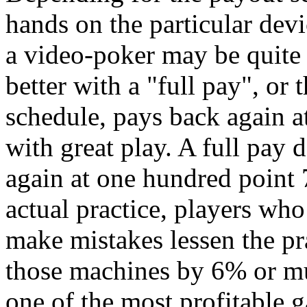
hands on the particular dev
a video-poker may be quite 
better with a "full pay", or
schedule, pays back again at
with great play. A full pay
again at one hundred point 
actual practice, players wh
make mistakes lessen the pr
those machines by 6% or m
one of the most profitable g