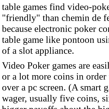
table games find video-poke
"friendly" than chemin de fe
because electronic poker co
table game like pontoon usi
of a slot appliance.
Video Poker games are easi
or a lot more coins in order 
over a pc screen. (A smart 
wager, usually five coins, s