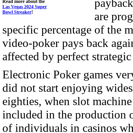
payback
Read more about the
Las Vegas 2024 Super
Bowl Streaker
!
are pro
specific percentage of the m
video-poker pays back again
affected by perfect strategi
Electronic Poker games very
did not start enjoying wides
eighties, when slot machin
included in the production 
of individuals in casinos w