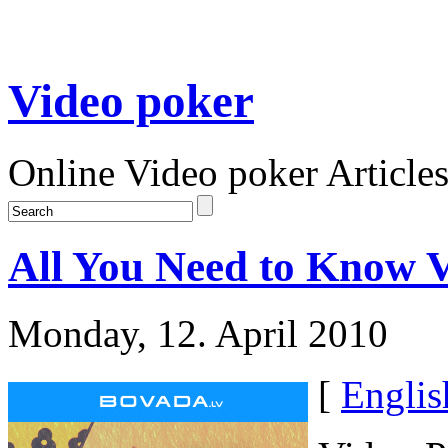
Video poker
Online Video poker Article
All You Need to Know 
Monday, 12. April 2010
[
Englis