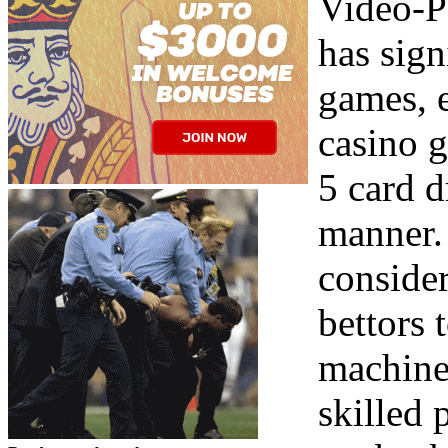
Video-P
has sign
games, e
casino 
5 card d
manner. 
consider
bettors 
machines
skilled 