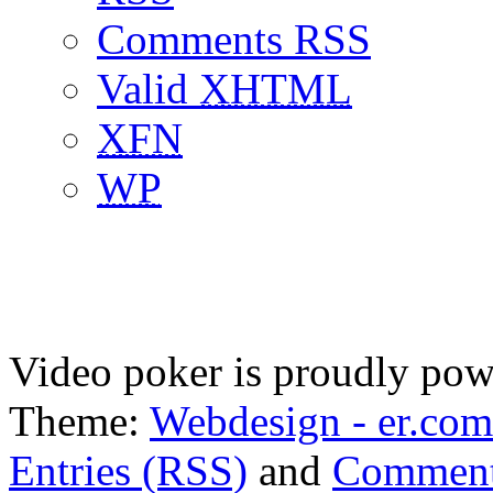
Comments RSS
Valid
XHTML
XFN
WP
Video poker is proudly po
Theme:
Webdesign - er.com
Entries (RSS)
and
Comment